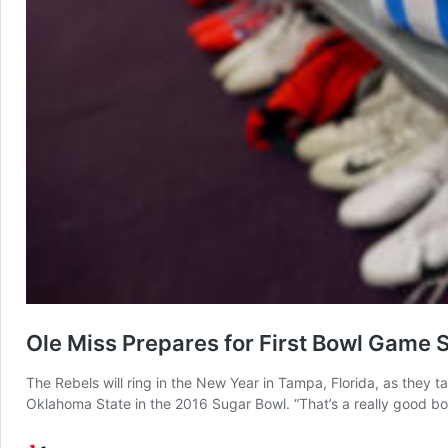
Ole Miss Prepares for First Bowl Game 
The Rebels will ring in the New Year in Tampa, Florida, as they 
Oklahoma State in the 2016 Sugar Bowl. “That’s a really good 