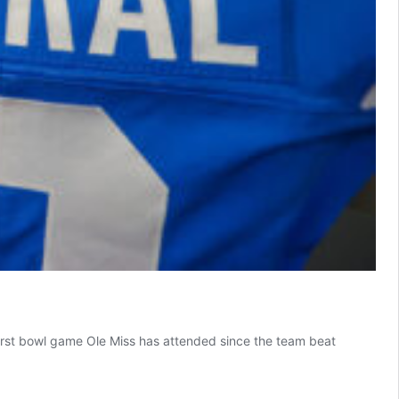
 first bowl game Ole Miss has attended since the team beat