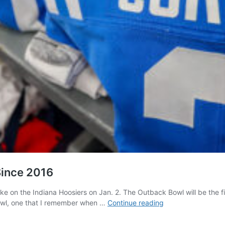
Since 2016
take on the Indiana Hoosiers on Jan. 2. The Outback Bowl will be the
Ole
bowl, one that I remember when …
Continue reading
Miss
Prepares