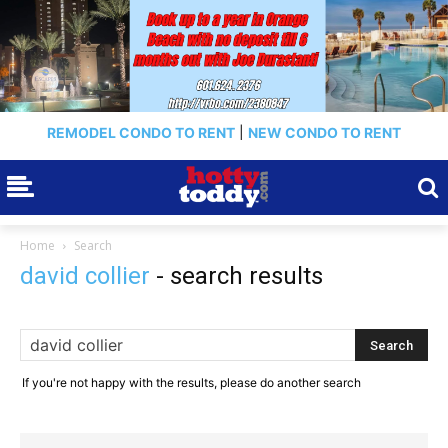
REMODEL CONDO TO RENT
|
NEW CONDO TO RENT
Home
Search
david collier
-
search results
If you're not happy with the results, please do another search