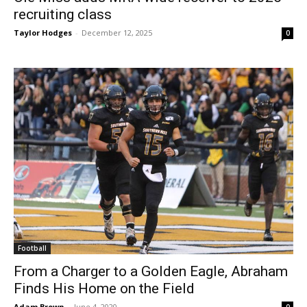
recruiting class
Taylor Hodges
-
December 12, 2025
0
Football
From a Charger to a Golden Eagle, Abraham
Finds His Home on the Field
Adam Brown
-
June 4, 2020