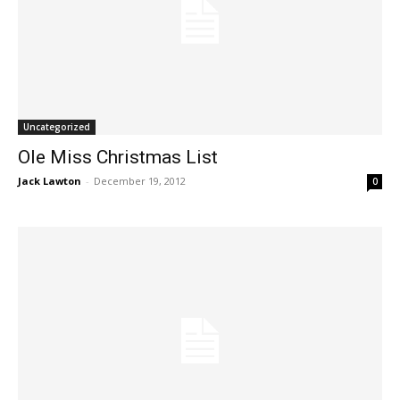
Uncategorized
Ole Miss Christmas List
Jack Lawton
-
December 19, 2012
0