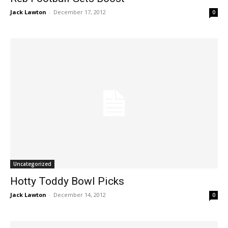
Jack Lawton
-
December 17, 2012
0
Uncategorized
Hotty Toddy Bowl Picks
Jack Lawton
-
December 14, 2012
0