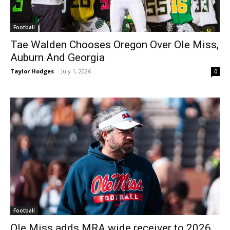
Football
Tae Walden Chooses Oregon Over Ole Miss,
Auburn And Georgia
Taylor Hodges
-
July 1, 2026
0
Football
Ole Miss adds MRA wide receiver to 2026