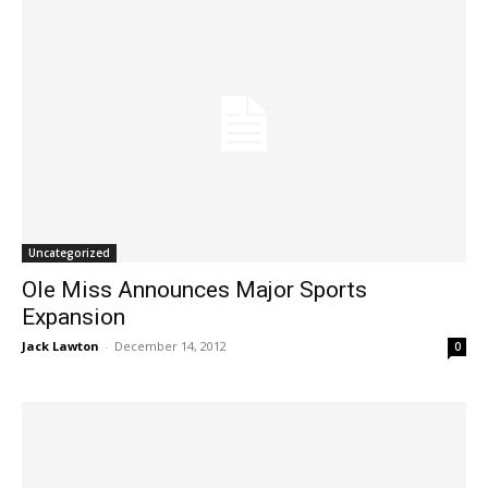
Uncategorized
Ole Miss Announces Major Sports
Expansion
Jack Lawton
-
December 14, 2012
0