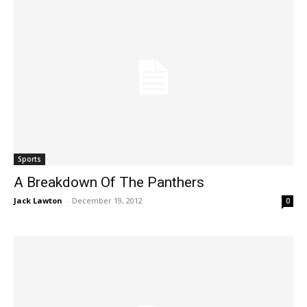
Sports
A Breakdown Of The Panthers
Jack Lawton
-
December 19, 2012
0