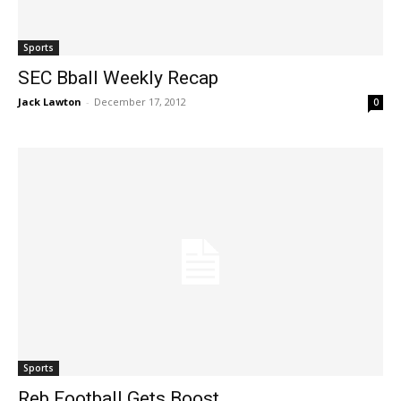
Sports
SEC Bball Weekly Recap
Jack Lawton
-
December 17, 2012
0
Sports
Reb Football Gets Boost