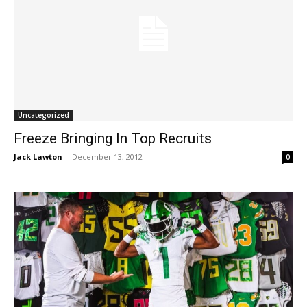
Uncategorized
Freeze Bringing In Top Recruits
Jack Lawton
-
December 13, 2012
0