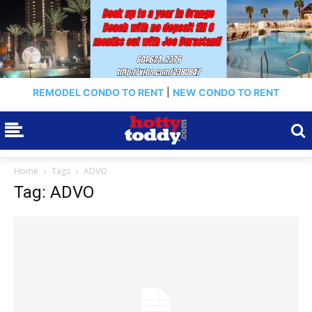
REMODEL CONDO TO RENT
|
NEW CONDO TO RENT
Home
Tags
ADVO
Tag: ADVO