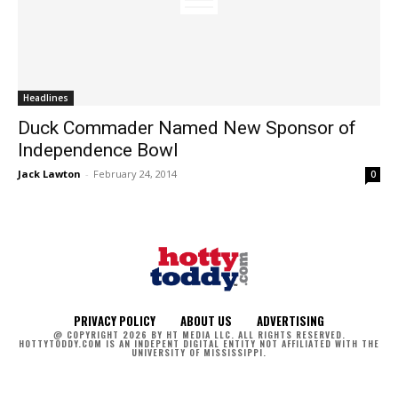
Headlines
Duck Commader Named New Sponsor of
Independence Bowl
Jack Lawton
-
February 24, 2014
0
PRIVACY POLICY
ABOUT US
ADVERTISING
@ COPYRIGHT 2026 BY HT MEDIA LLC. ALL RIGHTS RESERVED.
HOTTYTODDY.COM IS AN INDEPENT DIGITAL ENTITY NOT AFFILIATED WITH THE
UNIVERSITY OF MISSISSIPPI.