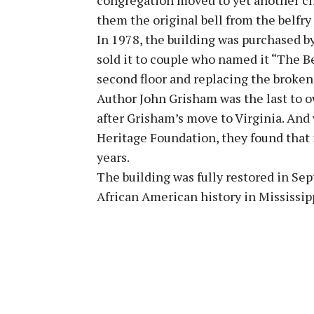
them the original bell from the belfry
In 1978, the building was purchased b
sold it to couple who named it “The Be
second floor and replacing the broken
Author John Grisham was the last to o
after Grisham’s move to Virginia. And
Heritage Foundation, they found that 
years.
The building was fully restored in Se
African American history in Mississip