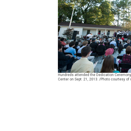
Hundreds attended the Dedication Ceremony 
Center on Sept. 21, 2013. /Photo courtesy of