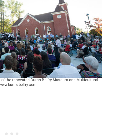
of the renovated Burns-Belfry Museum and Multicultural
 www.burns-belfry.com