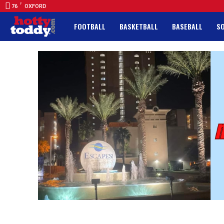
F
76
OXFORD
FOOTBALL
BASKETBALL
BASEBALL
S