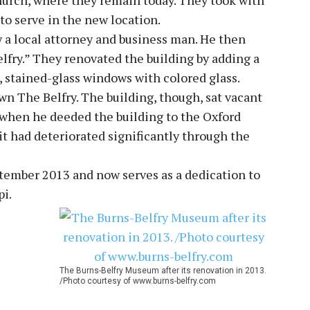
 to serve in the new location.
y a local attorney and business man. He then
lfry.” They renovated the building by adding a
, stained-glass windows with colored glass.
wn The Belfry. The building, though, sat vacant
 when he deeded the building to the Oxford
it had deteriorated significantly through the
ptember 2013 and now serves as a dedication to
pi.
The Burns-Belfry Museum after its renovation in 2013.
/Photo courtesy of www.burns-belfry.com