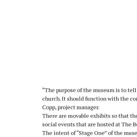
“The purpose of the museum is to tell 
church. It should function with the c
Copp, project manager.
There are movable exhibits so that th
social events that are hosted at The B
The intent of “Stage One” of the muse