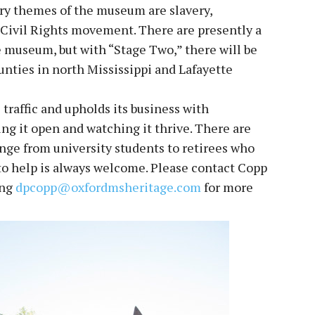
ary themes of the museum are slavery,
 Civil Rights movement. There are presently a
 museum, but with “Stage Two,” there will be
ounties in north Mississippi and Lafayette
 traffic and upholds its business with
ng it open and watching it thrive. There are
ange from university students to retirees who
o help is always welcome. Please contact Copp
ing
dpcopp@oxfordmsheritage.com
for more