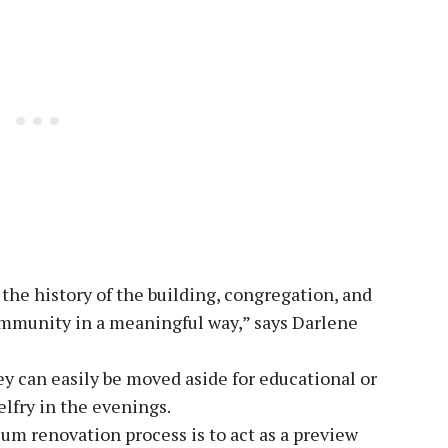
the history of the building, congregation, and
ommunity in a meaningful way,” says Darlene
ey can easily be moved aside for educational or
elfry in the evenings.
um renovation process is to act as a preview