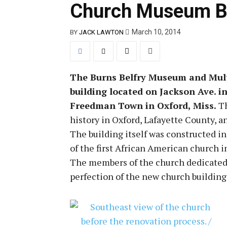
Church Museum Bri
March 10, 2014
BY
JACK LAWTON
The Burns Belfry Museum and Multic
building located on Jackson Ave. 
Freedman Town in Oxford, Miss.
Th
history in Oxford, Lafayette County, a
The building itself was constructed i
of the first African American church 
The members of the church dedicated a
perfection of the new church building