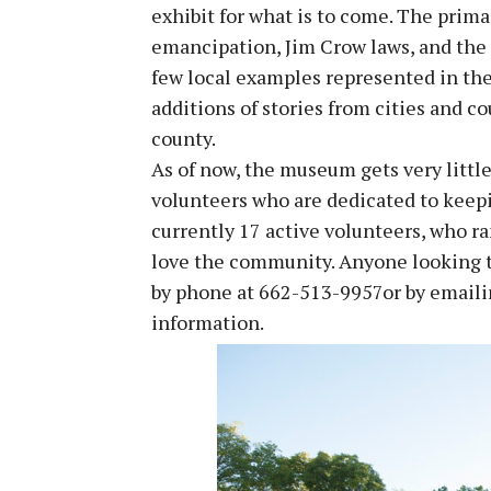
exhibit for what is to come. The prim
emancipation, Jim Crow laws, and the
few local examples represented in the
additions of stories from cities and c
county.
As of now, the museum gets very little
volunteers who are dedicated to keepi
currently 17 active volunteers, who r
love the community. Anyone looking t
by phone at 662-513-9957or by email
information.