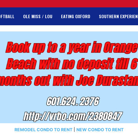
OFTBALL
OLE MISS / LOU
EATING OXFORD
SOUTHERN EXPERIEN
REMODEL CONDO TO RENT
|
NEW CONDO TO RENT