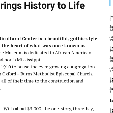
ngs History to Life
Su
6
Sa
12
ultural Center is a beautiful, gothic-style
Sa
19
in the heart of what was once known as
Sa
26
e Museum is dedicated to African American
Sa
nd north Mississippi.
10
n 1910 to house the ever-growing congregation
Sa
17
in Oxford – Burns Methodist Episcopal Church.
Sa
ll of their time to the construction and
24
.
Sa
31
Sa
With about $3,000, the one-story, three-bay,
Sa
14