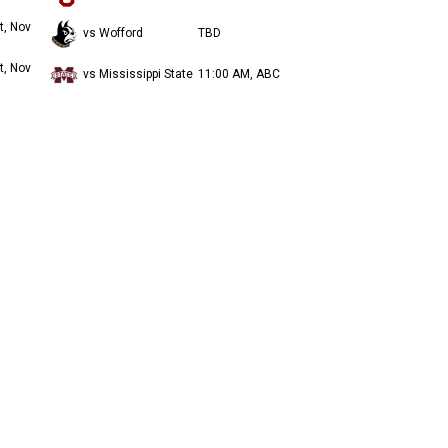
t, Nov
vs Wofford
TBD
t, Nov
vs Mississippi State
11:00 AM, ABC