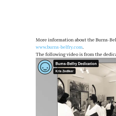
More information about the Burns-Belf
www.burns-belfry.com
.
The following video is from the dedi