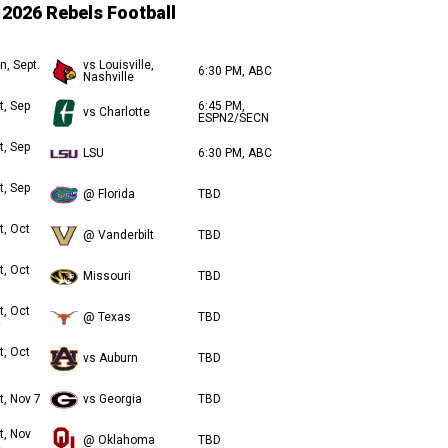
2026 Rebels Football
n, Sept.
vs Louisville,
6:30 PM, ABC
Nashville
t, Sep
6:45 PM,
vs Charlotte
ESPN2/SECN
t, Sep
LSU
6:30 PM, ABC
t, Sep
@ Florida
TBD
t, Oct
@ Vanderbilt
TBD
t, Oct
Missouri
TBD
t, Oct
@ Texas
TBD
t, Oct
vs Auburn
TBD
t, Nov 7
vs Georgia
TBD
t, Nov
@ Oklahoma
TBD