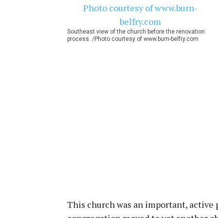
Southeast view of the church before the renovation
process. /Photo courtesy of www.burn-belfry.com
This church was an important, active 
congregation moved to yet another ch