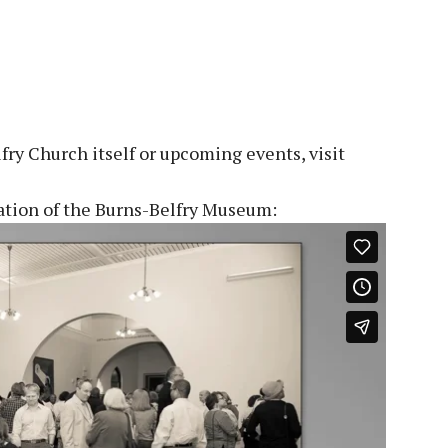
ry Church itself or upcoming events, visit
cation of the Burns-Belfry Museum: