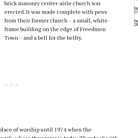
brick masonry center-aisle church was
Sa
erected. It was made complete with pews
21
from their former church – a small, white-
Sa
28
frame building on the edge of Freedmen
Town – and a bell for the belfry.
place of worship until 1974 when the
urch, where they remain today. They took with