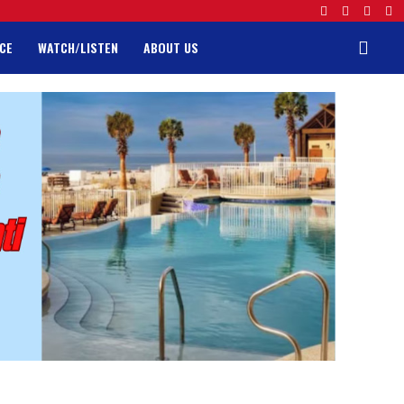
CE
WATCH/LISTEN
ABOUT US