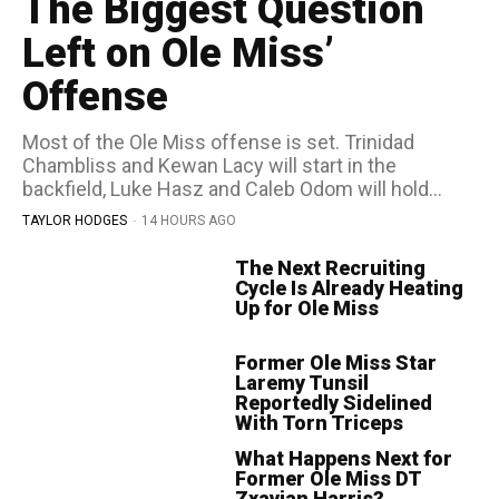
The Biggest Question
Left on Ole Miss’
Offense
Most of the Ole Miss offense is set. Trinidad
Chambliss and Kewan Lacy will start in the
backfield, Luke Hasz and Caleb Odom will hold...
TAYLOR HODGES
-
14 HOURS AGO
The Next Recruiting
Cycle Is Already Heating
Up for Ole Miss
Former Ole Miss Star
Laremy Tunsil
Reportedly Sidelined
With Torn Triceps
What Happens Next for
Former Ole Miss DT
Zxavian Harris?