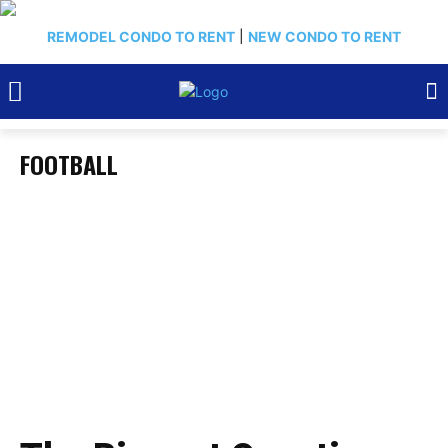
REMODEL CONDO TO RENT
|
NEW CONDO TO RENT
FOOTBALL