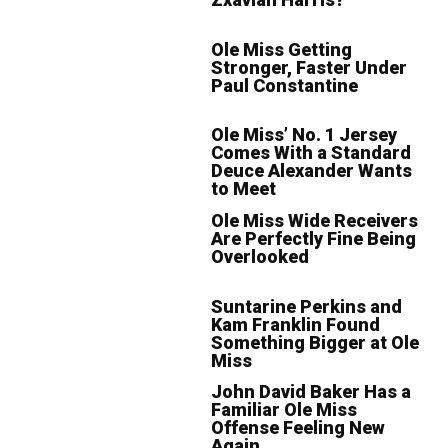
Ole Miss Getting
Stronger, Faster Under
Paul Constantine
Ole Miss’ No. 1 Jersey
Comes With a Standard
Deuce Alexander Wants
to Meet
Ole Miss Wide Receivers
Are Perfectly Fine Being
Overlooked
Suntarine Perkins and
Kam Franklin Found
Something Bigger at Ole
Miss
John David Baker Has a
Familiar Ole Miss
Offense Feeling New
Again