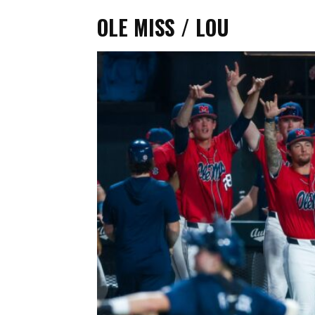
OLE MISS / LOU