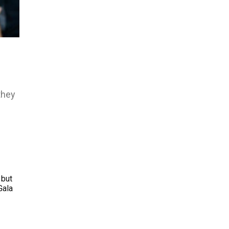
they
 but
Gala