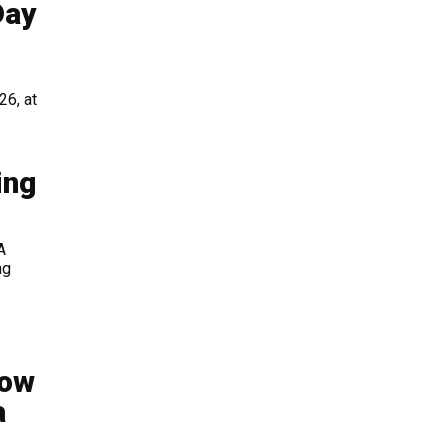
Day
26, at
ing
A
ng
Now
a