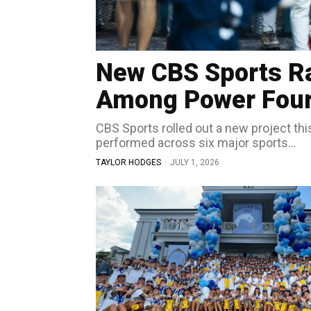
New CBS Sports R
Among Power Four’
CBS Sports rolled out a new project th
performed across six major sports...
TAYLOR HODGES
-
JULY 1, 2026