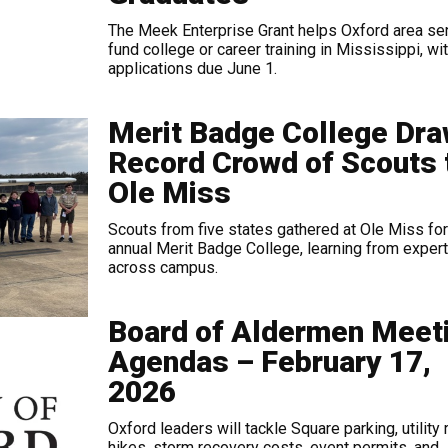
The Meek Enterprise Grant helps Oxford area se
fund college or career training in Mississippi, wi
applications due June 1.
Merit Badge College Dr
Record Crowd of Scouts 
Ole Miss
Scouts from five states gathered at Ole Miss for
annual Merit Badge College, learning from exper
across campus.
Board of Aldermen Meet
Agendas – February 17,
2026
Oxford leaders will tackle Square parking, utility 
hikes, storm recovery costs, event permits, and