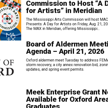
Commission to Host “A 
for Artists” in Meridian
The Mississippi Arts Commission will host MAC
Presents: A Day for Artists on Friday, Aug. 21, 20
The MAX in Meridian, offering Mississippi...
Board of Aldermen Meet
Agenda – April 21, 2026
Oxford aldermen meet Tuesday to address FEM
storm recovery, a city annex renovation bid, zoni
updates, and spring event permits.
Meek Enterprise Grant 
Available for Oxford Are
Graduates