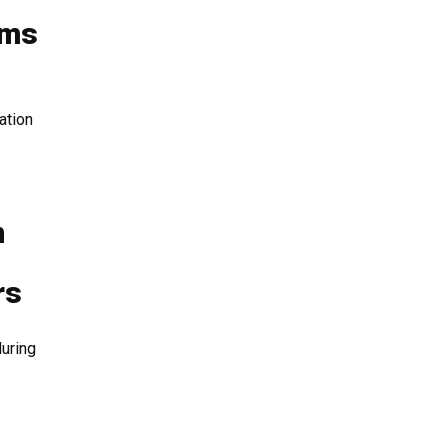
ams
ation
n
h
rs
uring