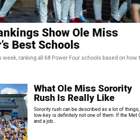
ankings Show Ole Miss
s Best Schools
is week, ranking all 68 Power Four schools based on how 
What Ole Miss Sorority
Rush Is Really Like
Sorority rush can be described as a lot of things,
low‑key is definitely not one of them. If the Met 
and a job...