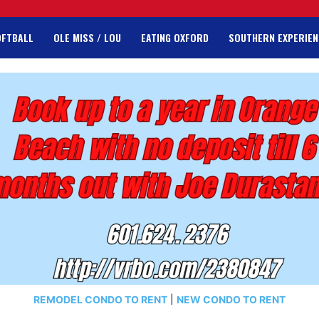
OFTBALL
OLE MISS / LOU
EATING OXFORD
SOUTHERN EXPERIEN
REMODEL CONDO TO RENT
|
NEW CONDO TO RENT