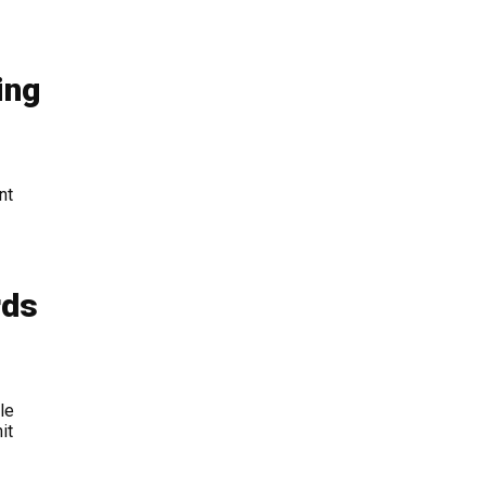
ing
nt
rds
le
it