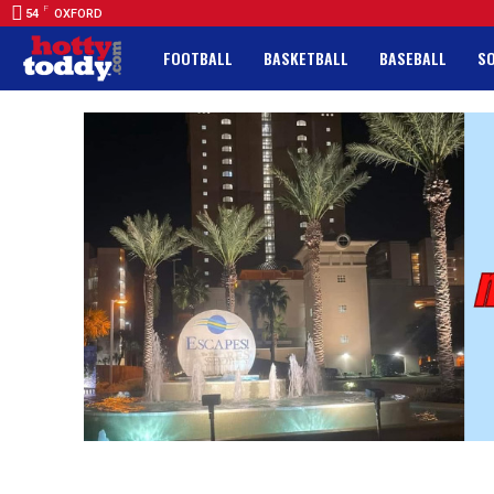
F
54
OXFORD
FOOTBALL
BASKETBALL
BASEBALL
S