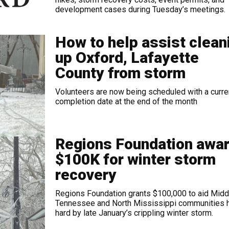
development cases during Tuesday’s meetings.
How to help assist clean
up Oxford, Lafayette
County from storm
Volunteers are now being scheduled with a curre
completion date at the end of the month
Regions Foundation awa
$100K for winter storm
recovery
Regions Foundation grants $100,000 to aid Midd
Tennessee and North Mississippi communities h
hard by late January’s crippling winter storm.