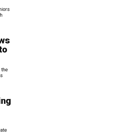
niors
th
aws
to
 the
ts
ing
rate