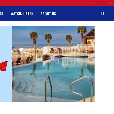
CE
WATCH/LISTEN
ABOUT US