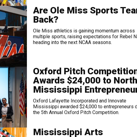
Are Ole Miss Sports Te
Back?
Ole Miss athletics is gaining momentum across
multiple sports, raising expectations for Rebel N
heading into the next NCAA seasons.
Oxford Pitch Competitio
Awards $24,000 to Nort
Mississippi Entrepreneu
Oxford Lafayette Incorporated and Innovate
Mississippi awarded $24,000 to entrepreneurs d
the 5th Annual Oxford Pitch Competition.
Mississippi Arts