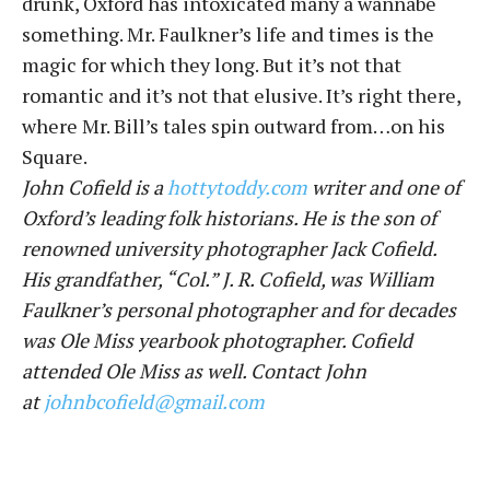
drunk, Oxford has intoxicated many a wannabe
something. Mr. Faulkner’s life and times is the
magic for which they long. But it’s not that
romantic and it’s not that elusive. It’s right there,
where Mr. Bill’s tales spin outward from…on his
Square.
John Cofield is a
hottytoddy.com
writer and one of
Oxford’s leading folk historians. He is the son of
renowned university photographer Jack Cofield.
His grandfather, “Col.” J. R. Cofield, was William
Faulkner’s personal photographer and for decades
was Ole Miss yearbook photographer. Cofield
attended Ole Miss as well. Contact John
at
johnbcofield@gmail.com