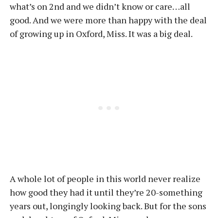
what’s on 2nd and we didn’t know or care…all
good. And we were more than happy with the deal
of growing up in Oxford, Miss. It was a big deal.
A whole lot of people in this world never realize
how good they had it until they’re 20-something
years out, longingly looking back. But for the sons