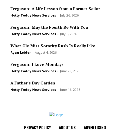
Ferguson: A Life Lesson from a Former Sailor
Hotty Toddy News Services
-
July 26, 2026
Ferguson: May the Fourth Be With You
Hotty Toddy News Services
-
July 6, 2026
What Ole Miss Sorority Rush Is Really Like
Ryan Leider
-
August 4, 2026
Ferguson: I Love Mondays
Hotty Toddy News Services
-
June 29, 2026
A Father’s Day Garden
Hotty Toddy News Services
-
June 16, 2026
PRIVACY POLICY
ABOUT US
ADVERTISING