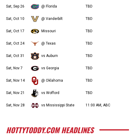
Sat, Sep 26
@ Florida
TBD
Sat, Oct 10
@ Vanderbilt
TBD
Sat, Oct 17
Missouri
TBD
Sat, Oct 24
@ Texas
TBD
Sat, Oct 31
vs Auburn
TBD
Sat, Nov 7
vs Georgia
TBD
Sat, Nov 14
@ Oklahoma
TBD
Sat, Nov 21
vs Wofford
TBD
Sat, Nov 28
vs Mississippi State
11:00 AM, ABC
HOTTYTODDY.COM HEADLINES