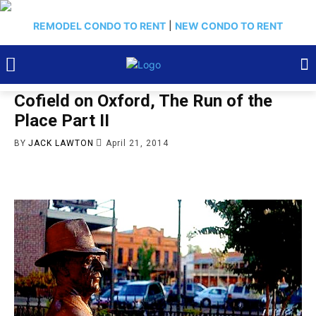
REMODEL CONDO TO RENT
|
NEW CONDO TO RENT
Cofield on Oxford, The Run of the
Place Part II
BY
JACK LAWTON
April 21, 2014