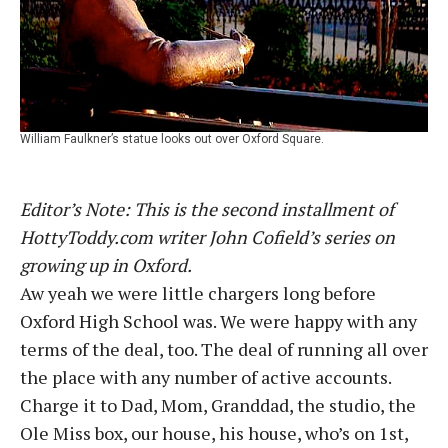
William Faulkner’s statue looks out over Oxford Square.
Editor’s Note: This is the second installment of
HottyToddy.com writer John Cofield’s series on
growing up in Oxford.
Aw yeah we were little chargers long before
Oxford High School was. We were happy with any
terms of the deal, too. The deal of running all over
the place with any number of active accounts.
Charge it to Dad, Mom, Granddad, the studio, the
Ole Miss box, our house, his house, who’s on 1st,