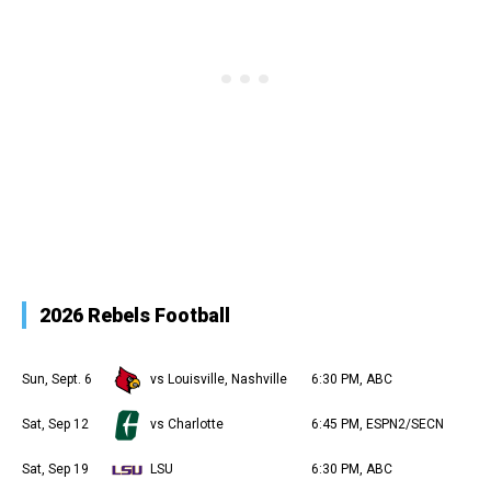
2026 Rebels Football
Sun, Sept. 6
vs Louisville, Nashville
6:30 PM, ABC
Sat, Sep 12
vs Charlotte
6:45 PM, ESPN2/SECN
Sat, Sep 19
LSU
6:30 PM, ABC