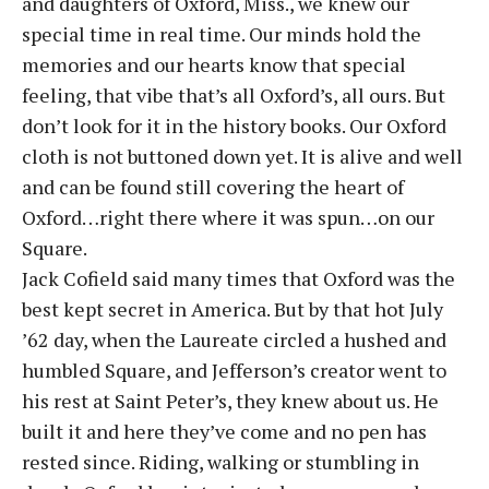
and daughters of Oxford, Miss., we knew our
special time in real time. Our minds hold the
memories and our hearts know that special
feeling, that vibe that’s all Oxford’s, all ours. But
don’t look for it in the history books. Our Oxford
cloth is not buttoned down yet. It is alive and well
and can be found still covering the heart of
Oxford…right there where it was spun…on our
Square.
Jack Cofield said many times that Oxford was the
best kept secret in America. But by that hot July
’62 day, when the Laureate circled a hushed and
humbled Square, and Jefferson’s creator went to
his rest at Saint Peter’s, they knew about us. He
built it and here they’ve come and no pen has
rested since. Riding, walking or stumbling in