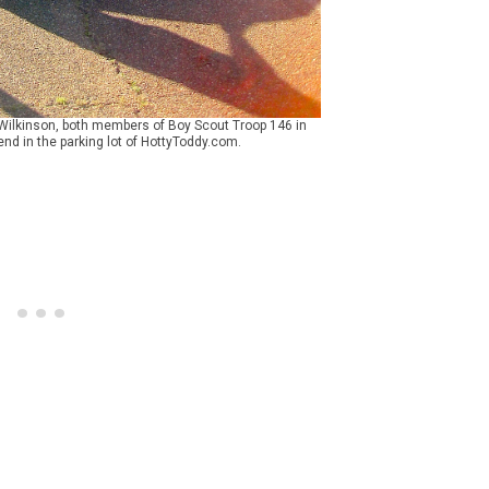
 Wilkinson, both members of Boy Scout Troop 146 in
nd in the parking lot of HottyToddy.com.