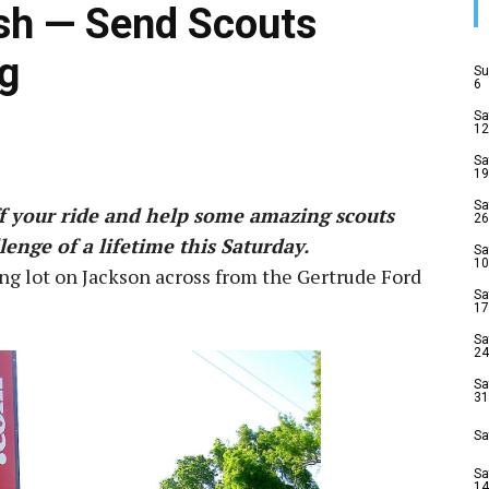
sh — Send Scouts
g
Su
6
Sa
12
Sa
19
Sa
ff your ride and help some amazing scouts
26
enge of a lifetime this Saturday.
Sa
10
ng lot on Jackson across from the Gertrude Ford
Sa
17
Sa
24
Sa
31
Sa
Sa
14