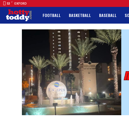
F
53
OXFORD
FOOTBALL
BASKETBALL
BASEBALL
S