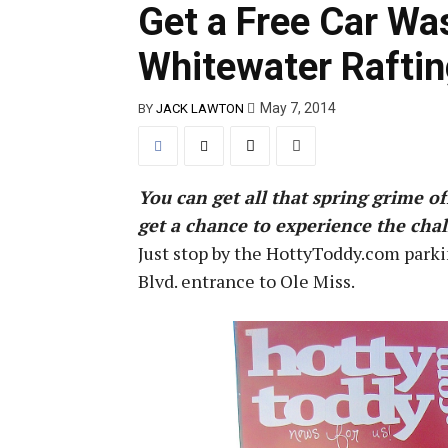
Get a Free Car Wa
Whitewater Raftin
May 7, 2014
BY
JACK LAWTON
You can get all that spring grime o
get a chance to experience the chall
Just stop by the HottyToddy.com parki
Blvd. entrance to Ole Miss.