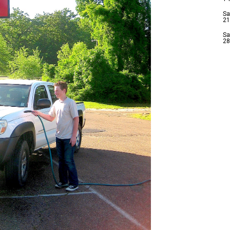
Sa
21
Sa
28