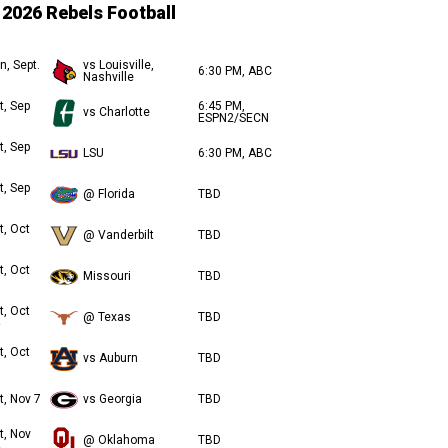
2026 Rebels Football
n, Sept.
vs Louisville,
6:30 PM, ABC
Nashville
t, Sep
6:45 PM,
vs Charlotte
ESPN2/SECN
t, Sep
LSU
6:30 PM, ABC
t, Sep
@ Florida
TBD
t, Oct
@ Vanderbilt
TBD
t, Oct
Missouri
TBD
t, Oct
@ Texas
TBD
t, Oct
vs Auburn
TBD
t, Nov 7
vs Georgia
TBD
t, Nov
@ Oklahoma
TBD