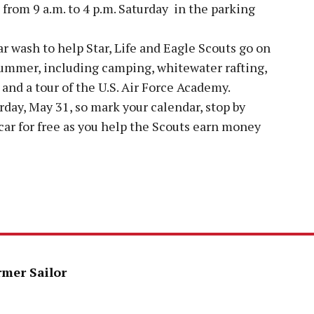
 from 9 a.m. to 4 p.m. Saturday in the parking
r wash to help Star, Life and Eagle Scouts go on
ummer, including camping, whitewater rafting,
and a tour of the U.S. Air Force Academy.
rday, May 31, so mark your calendar, stop by
car for free as you help the Scouts earn money
rmer Sailor