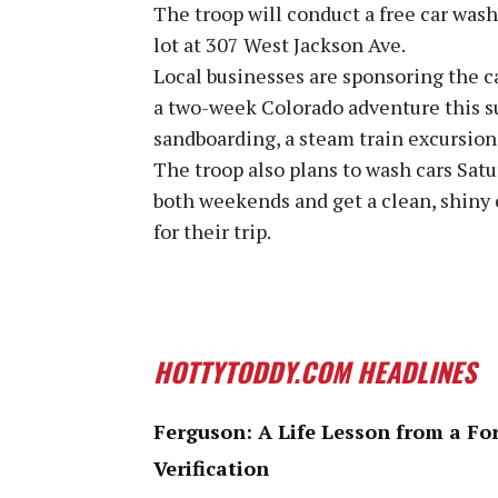
The troop will conduct a free car wash
lot at 307 West Jackson Ave.
Local businesses are sponsoring the ca
a two-week Colorado adventure this s
sandboarding, a steam train excursion 
The troop also plans to wash cars Satu
both weekends and get a clean, shiny 
for their trip.
HOTTYTODDY.COM HEADLINES
Ferguson: A Life Lesson from a Fo
Verification