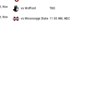
t, Nov
vs Wofford
TBD
t, Nov
vs Mississippi State
11:00 AM, ABC