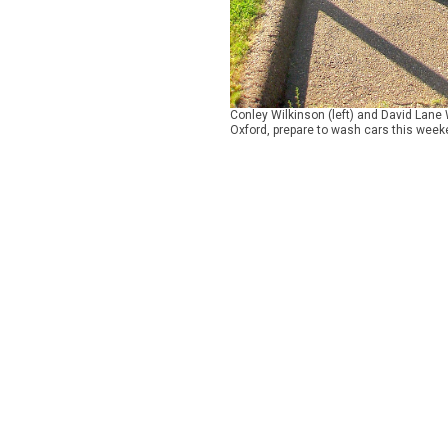
Conley Wilkinson (left) and David Lane
Oxford, prepare to wash cars this weeke