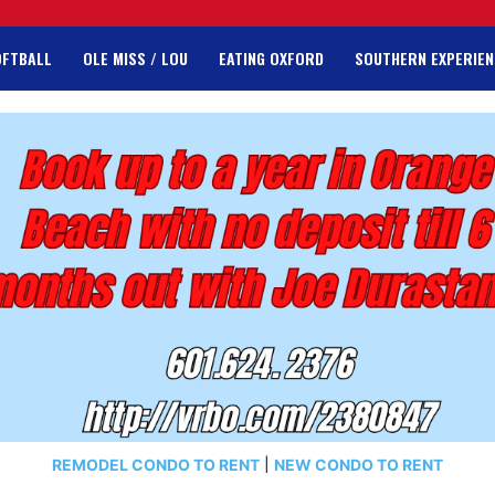
OFTBALL
OLE MISS / LOU
EATING OXFORD
SOUTHERN EXPERIEN
REMODEL CONDO TO RENT
|
NEW CONDO TO RENT