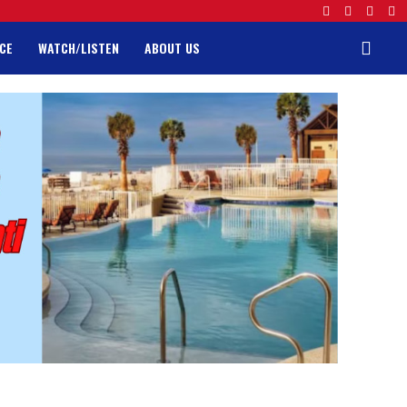
CE
WATCH/LISTEN
ABOUT US