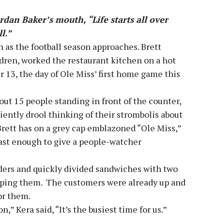
rdan Baker’s mouth, “Life starts all over
ll.”
 as the football season approaches. Brett
ldren, worked the restaurant kitchen on a hot
r 13, the day of Ole Miss’ first home game this
bout 15 people standing in front of the counter,
tiently drool thinking of their strombolis about
Brett has on a grey cap emblazoned “Ole Miss,”
ast enough to give a people-watcher
ders and quickly divided sandwiches with two
apping them. The customers were already up and
or them.
n,” Kera said, “It’s the busiest time for us.”