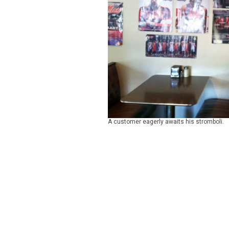
A customer eagerly awaits his stromboli.