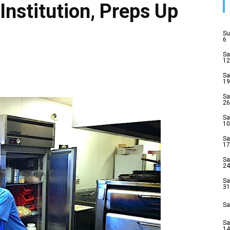
Institution, Preps Up
Su
6
Sa
12
Sa
19
Sa
26
Sa
10
Sa
17
Sa
24
Sa
31
Sa
Sa
14