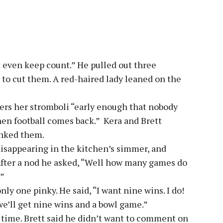
t even keep count.” He pulled out three
to cut them. A red-haired lady leaned on the
ers her stromboli “early enough that nobody
en football comes back.” Kera and Brett
anked them.
 disappearing in the kitchen’s simmer, and
 After a nod he asked, “Well how many games do
.”
ly one pinky. He said, “I want nine wins. I do!
 we’ll get nine wins and a bowl game.”
 time. Brett said he didn’t want to comment on