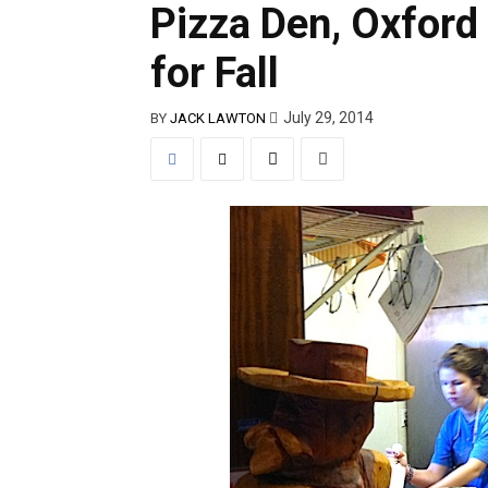
Pizza Den, Oxford 
for Fall
July 29, 2014
BY
JACK LAWTON