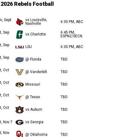
2026 Rebels Football
n, Sept.
vs Louisville,
6:30 PM, ABC
Nashville
t, Sep
6:45 PM,
vs Charlotte
ESPN2/SECN
t, Sep
LSU
6:30 PM, ABC
t, Sep
@ Florida
TBD
t, Oct
@ Vanderbilt
TBD
t, Oct
Missouri
TBD
t, Oct
@ Texas
TBD
t, Oct
vs Auburn
TBD
t, Nov 7
vs Georgia
TBD
t, Nov
@ Oklahoma
TBD