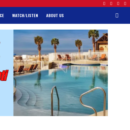
CE
WATCH/LISTEN
ABOUT US