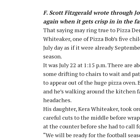
F. Scott Fitzgerald wrote through Jo
again when it gets crisp in in the fa
That saying may ring true to Pizza Den
Whiteaker, one of Pizza Bob’s five chi
July day as if it were already Septembe
season.
It was July 22 at 1:15 p.m. There are a
some drifting to chairs to wait and pa
to appear out of the huge pizza oven. 
and he’s walking around the kitchen f
headaches.
His daughter, Kera Whiteaker, took or
careful cuts to the middle before wr
at the counter before she had to call f
“We will be ready for the football seaso