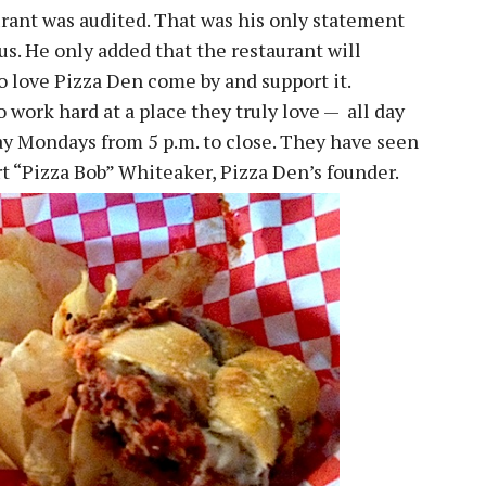
urant was audited. That was his only statement
s. He only added that the restaurant will
ho love Pizza Den come by and support it.
work hard at a place they truly love — all day
ay Mondays from 5 p.m. to close. They have seen
t “Pizza Bob” Whiteaker, Pizza Den’s founder.