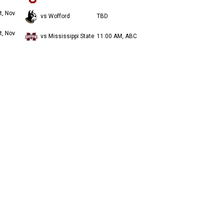
t, Nov
vs Wofford
TBD
t, Nov
vs Mississippi State
11:00 AM, ABC