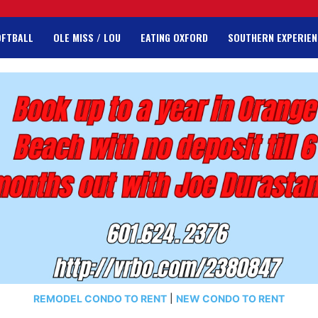
OFTBALL
OLE MISS / LOU
EATING OXFORD
SOUTHERN EXPERIEN
REMODEL CONDO TO RENT
|
NEW CONDO TO RENT