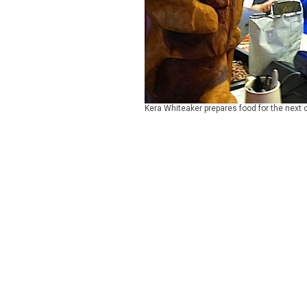
Kera Whiteaker prepares food for the next 