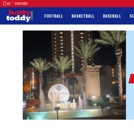
F
61
OXFORD
FOOTBALL
BASKETBALL
BASEBALL
S