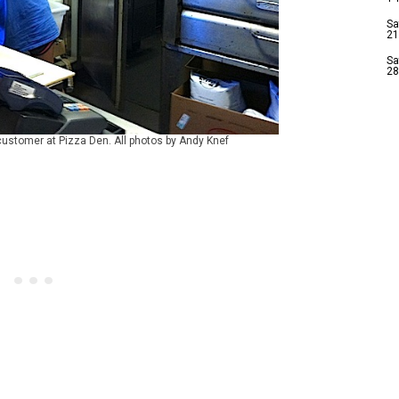
Sa
21
Sa
28
customer at Pizza Den. All photos by Andy Knef