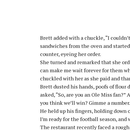
Brett added with a chuckle, “I couldn’
sandwiches from the oven and started 
counter, eyeing her order.
She turned and remarked that she ord
can make me wait forever for them wh
chuckled with her as she paid and th
Brett dusted his hands, poofs of flour
asked, “So, are you an Ole Miss fan?”
you think we’ll win? Gimme a number
He held up his fingers, holding down on
I’m ready for the football season, and
The restaurant recently faced a rough