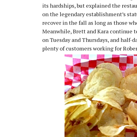
its hardships, but explained the resta
on the legendary establishment’s statu
recover in the fall as long as those w
Meanwhile, Brett and Kara continue to 
on Tuesday and Thursdays, and half-d
plenty of customers working for Rober