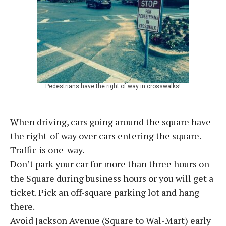
Pedestrians have the right of way in crosswalks!
When driving, cars going around the square have
the right-of-way over cars entering the square.
Traffic is one-way.
Don’t park your car for more than three hours on
the Square during business hours or you will get a
ticket. Pick an off-square parking lot and hang
there.
Avoid Jackson Avenue (Square to Wal-Mart) early