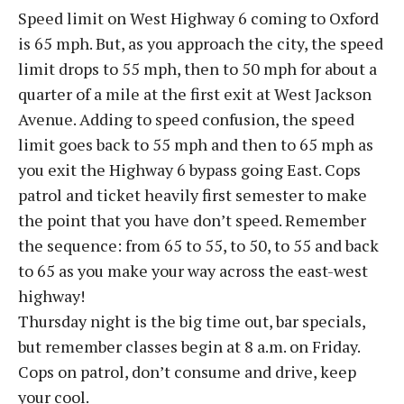
Speed limit on West Highway 6 coming to Oxford
is 65 mph. But, as you approach the city, the speed
limit drops to 55 mph, then to 50 mph for about a
quarter of a mile at the first exit at West Jackson
Avenue. Adding to speed confusion, the speed
limit goes back to 55 mph and then to 65 mph as
you exit the Highway 6 bypass going East. Cops
patrol and ticket heavily first semester to make
the point that you have don’t speed. Remember
the sequence: from 65 to 55, to 50, to 55 and back
to 65 as you make your way across the east-west
highway!
Thursday night is the big time out, bar specials,
but remember classes begin at 8 a.m. on Friday.
Cops on patrol, don’t consume and drive, keep
your cool.