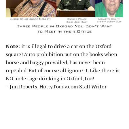
Note:
it is illegal to drive a car on the Oxford
square! Auto prohibition put on the books when
horse and buggy prevailed, has never been
repealed. But of course all ignore it. Like there is
NO under age drinking in Oxford, too!
– Jim Roberts, HottyToddy.com Staff Writer