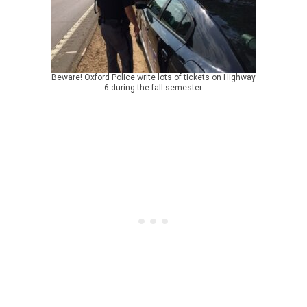
Beware! Oxford Police write lots of tickets on Highway
6 during the fall semester.