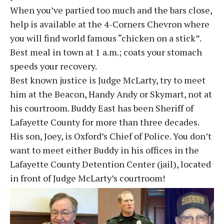
When you’ve partied too much and the bars close,
help is available at the 4-Corners Chevron where
you will find world famous “chicken on a stick”.
Best meal in town at 1 a.m.; coats your stomach
speeds your recovery.
Best known justice is Judge McLarty, try to meet
him at the Beacon, Handy Andy or Skymart, not at
his courtroom. Buddy East has been Sheriff of
Lafayette County for more than three decades.
His son, Joey, is Oxford’s Chief of Police. You don’t
want to meet either Buddy in his offices in the
Lafayette County Detention Center (jail), located
in front of Judge McLarty’s courtroom!