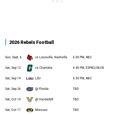
2026 Rebels Football
Sun, Sept. 6
vs Louisville, Nashville
6:30 PM, ABC
Sat, Sep 12
vs Charlotte
6:45 PM, ESPN2/SECN
Sat, Sep 19
LSU
6:30 PM, ABC
Sat, Sep 26
@ Florida
TBD
Sat, Oct 10
@ Vanderbilt
TBD
Sat, Oct 17
Missouri
TBD