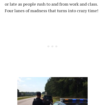
or late as people rush to and from work and class.
Four lanes of madness that turns into crazy time!