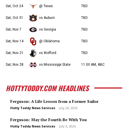
Sat, Oct 24
@ Texas
TBD
Sat, Oct 31
vs Auburn
TBD
Sat, Nov 7
vs Georgia
TBD
Sat, Nov 14
@ Oklahoma
TBD
Sat, Nov 21
vs Wofford
TBD
Sat, Nov 28
vs Mississippi State
11:00 AM, ABC
HOTTYTODDY.COM HEADLINES
Ferguson: A Life Lesson from a Former Sailor
Hotty Toddy News Services
-
July 26, 2026
Ferguson: May the Fourth Be With You
Hotty Toddy News Services
-
July 6, 2026