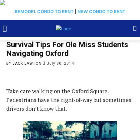
REMODEL CONDO TO RENT
|
NEW CONDO TO RENT
Survival Tips For Ole Miss Students
Navigating Oxford
BY
JACK LAWTON
July 30, 2014
Take care walking on the Oxford Square.
Pedestrians have the right-of-way but sometimes
drivers don’t know that.