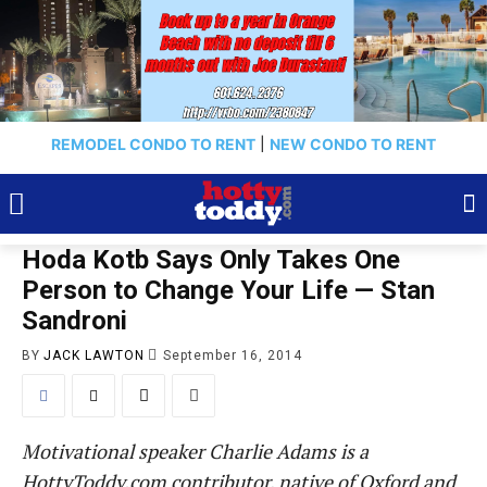
REMODEL CONDO TO RENT
|
NEW CONDO TO RENT
Hoda Kotb Says Only Takes One
Person to Change Your Life — Stan
Sandroni
BY
JACK LAWTON
September 16, 2014
Motivational speaker
Charlie
Adams is a
HottyToddy.com contributor, native of Oxford and