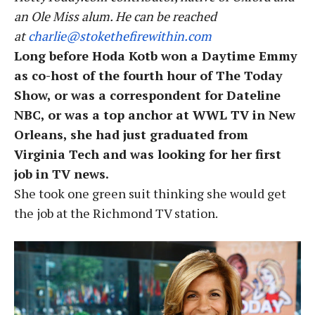
an Ole Miss alum. He can be reached
at
charlie
@stokethefirewithin.com
Long before Hoda Kotb won a Daytime Emmy
as co-host of the fourth hour of The Today
Show, or was a correspondent for Dateline
NBC, or was a top anchor at WWL TV in New
Orleans, she had just graduated from
Virginia Tech and was looking for her first
job in TV news.
She took one green suit thinking she would get
the job at the Richmond TV station.