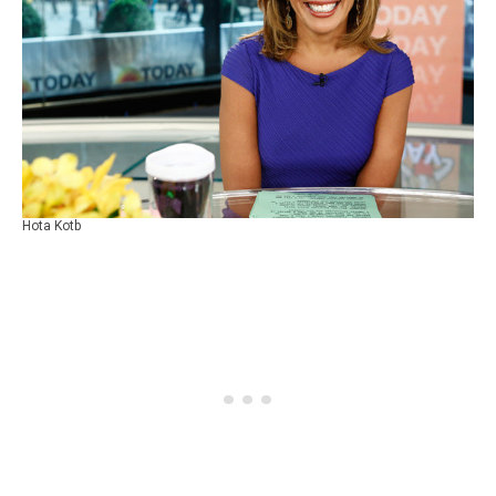
Hota Kotb