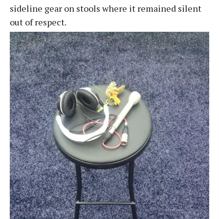
sideline gear on stools where it remained silent
out of respect.