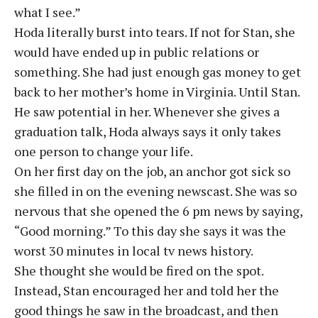
what I see.”
Hoda literally burst into tears. If not for Stan, she
would have ended up in public relations or
something. She had just enough gas money to get
back to her mother’s home in Virginia. Until Stan.
He saw potential in her. Whenever she gives a
graduation talk, Hoda always says it only takes
one person to change your life.
On her first day on the job, an anchor got sick so
she filled in on the evening newscast. She was so
nervous that she opened the 6 pm news by saying,
“Good morning.” To this day she says it was the
worst 30 minutes in local tv news history.
She thought she would be fired on the spot.
Instead, Stan encouraged her and told her the
good things he saw in the broadcast, and then