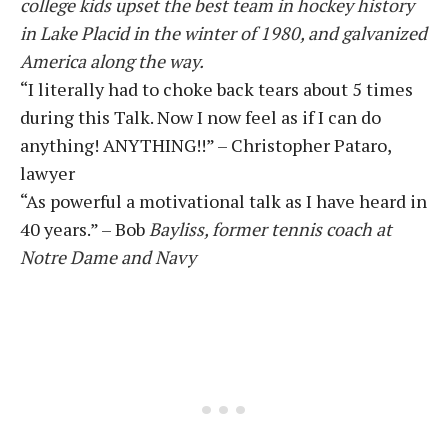
college kids upset the best team in hockey history
in Lake Placid in the winter of 1980, and galvanized
America along the way.
“I literally had to choke back tears about 5 times
during this Talk. Now I now feel as if I can do
anything! ANYTHING!!” – Christopher Pataro,
lawyer
“As powerful a motivational talk as I have heard in
40 years.” – Bob
Bayliss, former tennis coach at
Notre Dame and Navy