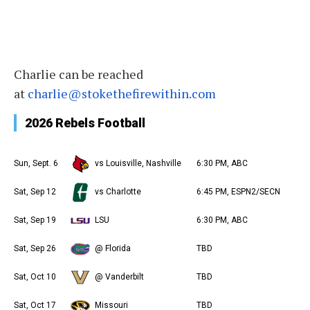
Charlie
can be reached
at
charlie
@stokethefirewithin.com
2026 Rebels Football
Sun, Sept. 6
vs Louisville, Nashville
6:30 PM, ABC
Sat, Sep 12
vs Charlotte
6:45 PM, ESPN2/SECN
Sat, Sep 19
LSU
6:30 PM, ABC
Sat, Sep 26
@ Florida
TBD
Sat, Oct 10
@ Vanderbilt
TBD
Sat, Oct 17
Missouri
TBD