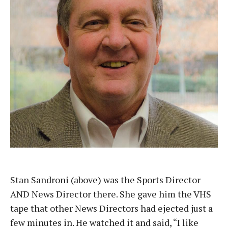
Stan Sandroni (above) was the Sports Director
AND News Director there. She gave him the VHS
tape that other News Directors had ejected just a
few minutes in. He watched it and said, “I like