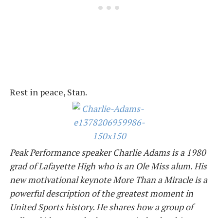
Rest in peace, Stan.
Peak Performance speaker
Charlie
Adams is a 1980
grad of Lafayette High who is an Ole Miss alum. His
new motivational keynote More Than a Miracle is a
powerful description of the greatest moment in
United Sports history. He shares how a group of