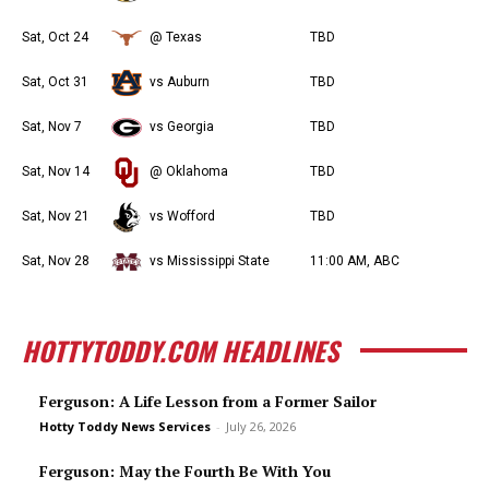
Sat, Oct 24
@ Texas
TBD
Sat, Oct 31
vs Auburn
TBD
Sat, Nov 7
vs Georgia
TBD
Sat, Nov 14
@ Oklahoma
TBD
Sat, Nov 21
vs Wofford
TBD
Sat, Nov 28
vs Mississippi State
11:00 AM, ABC
HOTTYTODDY.COM HEADLINES
Ferguson: A Life Lesson from a Former Sailor
Hotty Toddy News Services
-
July 26, 2026
Ferguson: May the Fourth Be With You