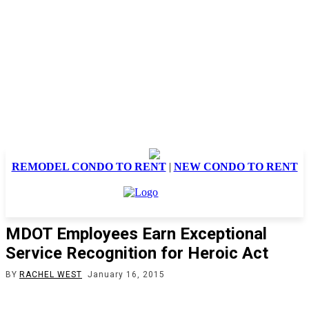
REMODEL CONDO TO RENT
|
NEW CONDO TO RENT
MDOT Employees Earn Exceptional
Service Recognition for Heroic Act
BY
RACHEL WEST
January 16, 2015