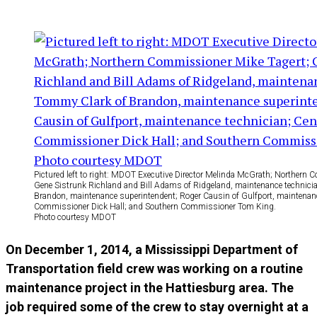
Pictured left to right: MDOT Executive Director Melinda McGrath; Northern 
Gene Sistrunk Richland and Bill Adams of Ridgeland, maintenance technici
Brandon, maintenance superintendent; Roger Causin of Gulfport, maintenanc
Commissioner Dick Hall; and Southern Commissioner Tom King.
Photo courtesy MDOT
On December 1, 2014, a Mississippi Department of
Transportation field crew was working on a routine
maintenance project in the Hattiesburg area. The
job required some of the crew to stay overnight at a