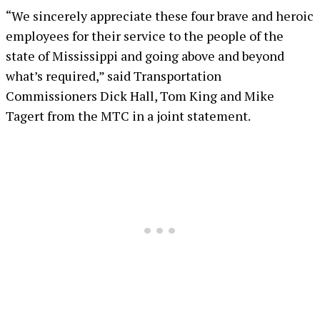
“We sincerely appreciate these four brave and heroic
employees for their service to the people of the
state of Mississippi and going above and beyond
what’s required,” said Transportation
Commissioners Dick Hall, Tom King and Mike
Tagert from the MTC in a joint statement.