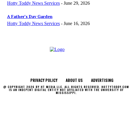
Hotty Toddy News Services
-
June 29, 2026
A Father’s Day Garden
Hotty Toddy News Services
-
June 16, 2026
PRIVACY POLICY
ABOUT US
ADVERTISING
@ COPYRIGHT 2026 BY HT MEDIA LLC. ALL RIGHTS RESERVED. HOTTYTODDY.COM
IS AN INDEPENT DIGITAL ENTITY NOT AFFILIATED WITH THE UNIVERSITY OF
MISSISSIPPI.