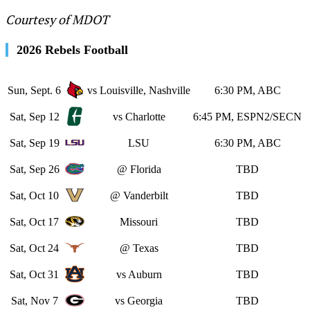
Courtesy of MDOT
2026 Rebels Football
Sun, Sept. 6
vs Louisville, Nashville
6:30 PM, ABC
Sat, Sep 12
vs Charlotte
6:45 PM, ESPN2/SECN
Sat, Sep 19
LSU
6:30 PM, ABC
Sat, Sep 26
@ Florida
TBD
Sat, Oct 10
@ Vanderbilt
TBD
Sat, Oct 17
Missouri
TBD
Sat, Oct 24
@ Texas
TBD
Sat, Oct 31
vs Auburn
TBD
Sat, Nov 7
vs Georgia
TBD