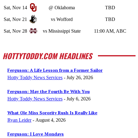
Sat, Nov 14
@ Oklahoma
TBD
Sat, Nov 21
vs Wofford
TBD
Sat, Nov 28
vs Mississippi State
11:00 AM, ABC
HOTTYTODDY.COM HEADLINES
Ferguson: A Life Lesson from a Former Sailor
Hotty Toddy News Services
-
July 26, 2026
Ferguson: May the Fourth Be With You
Hotty Toddy News Services
-
July 6, 2026
What Ole Miss Sorority Rush Is Really Like
Ryan Leider
-
August 4, 2026
Ferguson: I Love Mondays