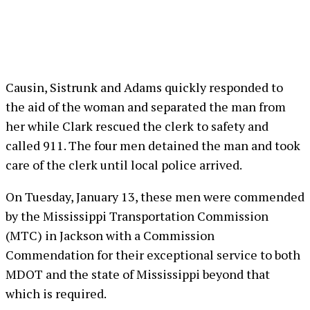
Causin, Sistrunk and Adams quickly responded to
the aid of the woman and separated the man from
her while Clark rescued the clerk to safety and
called 911. The four men detained the man and took
care of the clerk until local police arrived.
On Tuesday, January 13, these men were commended
by the Mississippi Transportation Commission
(MTC) in Jackson with a Commission
Commendation for their exceptional service to both
MDOT and the state of Mississippi beyond that
which is required.