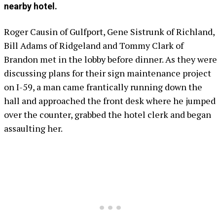
nearby hotel.
Roger Causin of Gulfport, Gene Sistrunk of Richland,
Bill Adams of Ridgeland and Tommy Clark of
Brandon met in the lobby before dinner. As they were
discussing plans for their sign maintenance project
on I-59, a man came frantically running down the
hall and approached the front desk where he jumped
over the counter, grabbed the hotel clerk and began
assaulting her.