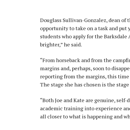
Douglass Sullivan-Gonzalez, dean of t
opportunity to take on a task and put 
students who apply for the Barksdale 
brighter,” he said.
“From horseback and from the campfire
margins and, perhaps, soon to disappea
reporting from the margins, this time
The stage she has chosen is the stage 
“Both Joe and Kate are genuine, self-d
academic training into experience and 
all closer to what is happening and w