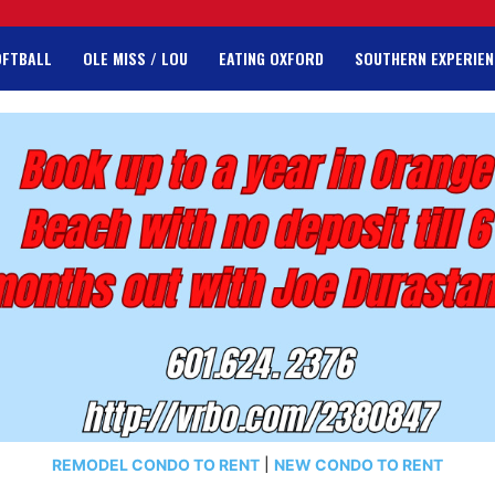
OFTBALL
OLE MISS / LOU
EATING OXFORD
SOUTHERN EXPERIEN
REMODEL CONDO TO RENT
|
NEW CONDO TO RENT