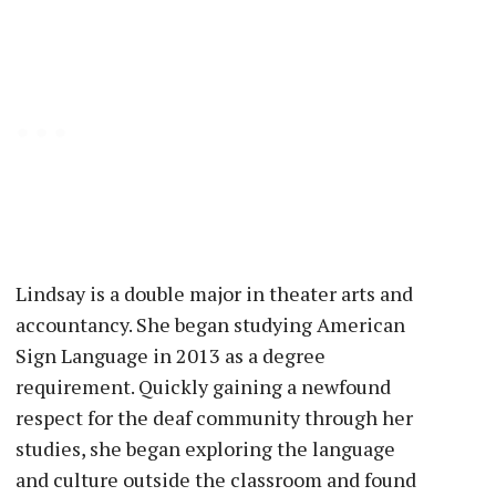
Lindsay is a double major in theater arts and
accountancy. She began studying American
Sign Language in 2013 as a degree
requirement. Quickly gaining a newfound
respect for the deaf community through her
studies, she began exploring the language
and culture outside the classroom and found