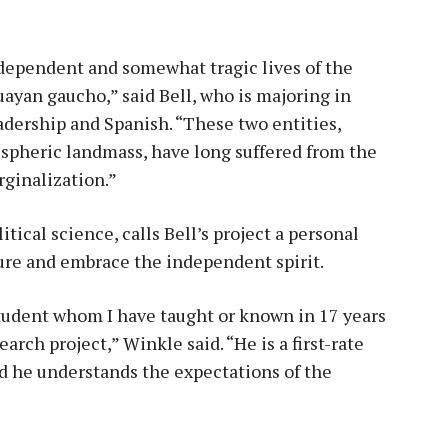
ndependent and somewhat tragic lives of the
yan gaucho,” said Bell, who is majoring in
eadership and Spanish. “These two entities,
spheric landmass, have long suffered from the
ginalization.”
tical science, calls Bell’s project a personal
ure and embrace the independent spirit.
student whom I have taught or known in 17 years
rch project,” Winkle said. “He is a first-rate
d he understands the expectations of the