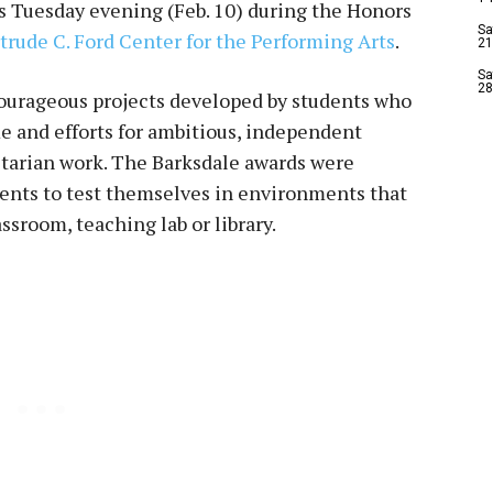
s Tuesday evening (Feb. 10) during the Honors
Sa
trude C. Ford Center for the Performing Arts
.
21
Sa
28
courageous projects developed by students who
ime and efforts for ambitious, independent
itarian work. The Barksdale awards were
dents to test themselves in environments that
assroom, teaching lab or library.