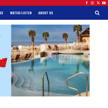
CE
WATCH/LISTEN
ABOUT US