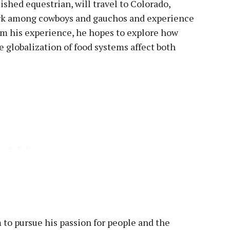
ished equestrian, will travel to Colorado,
ork among cowboys and gauchos and experience
rom his experience, he hopes to explore how
he globalization of food systems affect both
m to pursue his passion for people and the