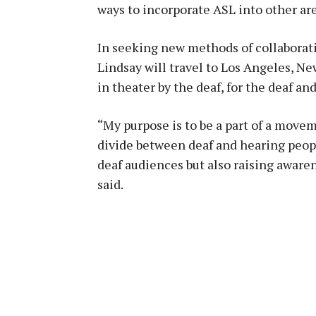
ways to incorporate ASL into other are
In seeking new methods of collaborati
Lindsay will travel to Los Angeles, Ne
in theater by the deaf, for the deaf an
“My purpose is to be a part of a movem
divide between deaf and hearing peop
deaf audiences but also raising aware
said.