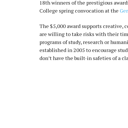
18th
winners of the prestigious award
College spring convocation at the
Ger
The $5,000 award supports creative, 
are willing to take risks with their t
programs of study, research or human
established in 2005 to encourage stu
don’t have the built-in safeties of a cl