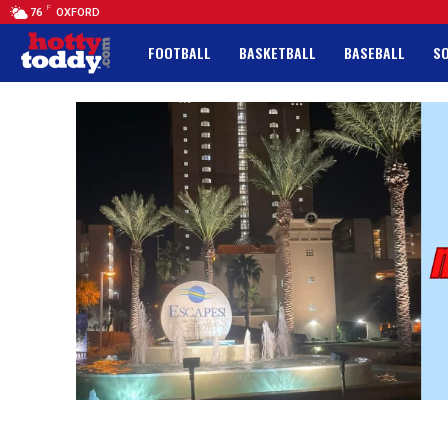
F
76
OXFORD
FOOTBALL
BASKETBALL
BASEBALL
S