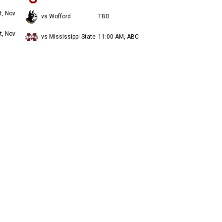
t, Nov
vs Wofford
TBD
t, Nov
vs Mississippi State
11:00 AM, ABC