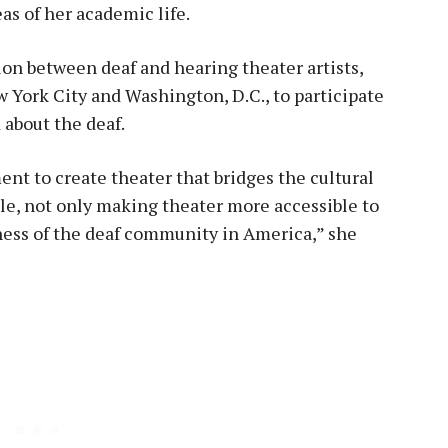
as of her academic life.
on between deaf and hearing theater artists,
w York City and Washington, D.C., to participate
d about the deaf.
ent to create theater that bridges the cultural
le, not only making theater more accessible to
ness of the deaf community in America,” she