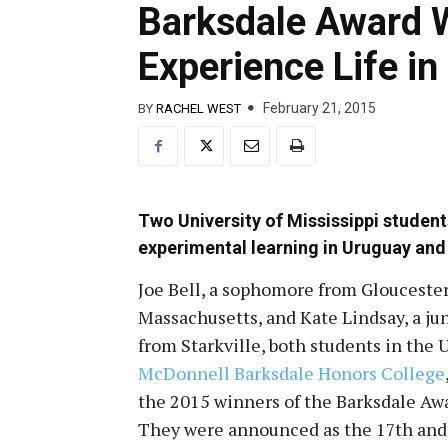
Barksdale Award W
Experience Life in
February 21, 2015
BY
RACHEL WEST
Two University of Mississippi studen
experimental learning in Uruguay and
Joe Bell, a sophomore from Gloucester
Massachusetts, and Kate Lindsay, a ju
from Starkville, both students in the
McDonnell Barksdale Honors College
the 2015 winners of the Barksdale Awa
They were announced as the 17th
and