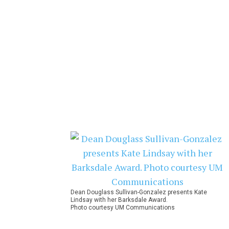
Dean Douglass Sullivan-Gonzalez presents Kate
Lindsay with her Barksdale Award.
Photo courtesy UM Communications