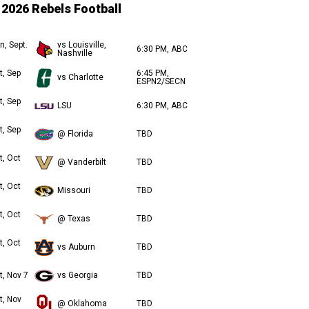
2026 Rebels Football
n, Sept.
vs Louisville,
6:30 PM, ABC
Nashville
t, Sep
6:45 PM,
vs Charlotte
ESPN2/SECN
t, Sep
LSU
6:30 PM, ABC
t, Sep
@ Florida
TBD
t, Oct
@ Vanderbilt
TBD
t, Oct
Missouri
TBD
t, Oct
@ Texas
TBD
t, Oct
vs Auburn
TBD
t, Nov 7
vs Georgia
TBD
t, Nov
@ Oklahoma
TBD