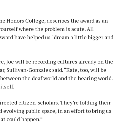
he Honors College, describes the award as an
yourself where the problem is acute. All
Award have helped us “dream a little bigger and
, Joe will be recording cultures already on the
r, Sullivan-Gonzalez said. “Kate, too, will be
 between the deaf world and the hearing world.
itself.
irected citizen-scholars. They’re folding their
evolving public space, in an effort to bring us
hat could happen.”