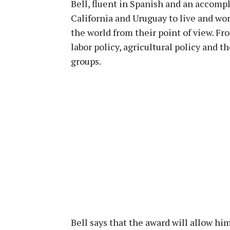
Bell, fluent in Spanish and an accompl
California and Uruguay to live and w
the world from their point of view. F
labor policy, agricultural policy and t
groups.
Bell says that the award will allow hi