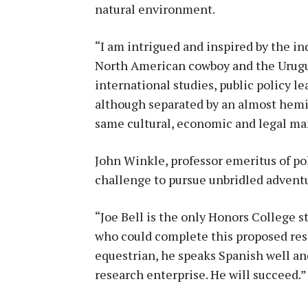
natural environment.
“I am intrigued and inspired by the i
North American cowboy and the Urugua
international studies, public policy l
although separated by an almost hemi
same cultural, economic and legal mar
John Winkle, professor emeritus of poli
challenge to pursue unbridled advent
“Joe Bell is the only Honors College 
who could complete this proposed resea
equestrian, he speaks Spanish well an
research enterprise. He will succeed.”