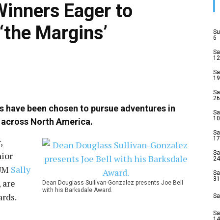
inners Eager to
 ‘the Margins’
Su
6
Sa
12
Sa
19
Sa
26
ts have been chosen to pursue adventures in
Sa
10
 across North America.
Sa
17
,
Sa
nior
24
 UM
Sally
Sa
31
, are
Dean Douglass Sullivan-Gonzalez presents Joe Bell
with his Barksdale Award.
rds.
Sa
Sa
14