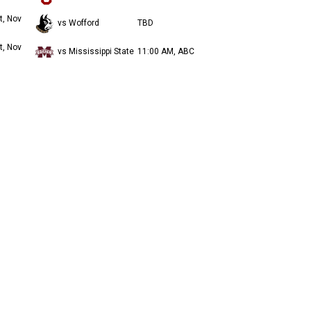
t, Nov
vs Wofford
TBD
t, Nov
vs Mississippi State
11:00 AM, ABC