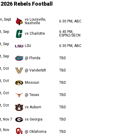
2026 Rebels Football
n, Sept.
vs Louisville,
6:30 PM, ABC
Nashville
t, Sep
6:45 PM,
vs Charlotte
ESPN2/SECN
t, Sep
LSU
6:30 PM, ABC
t, Sep
@ Florida
TBD
t, Oct
@ Vanderbilt
TBD
t, Oct
Missouri
TBD
t, Oct
@ Texas
TBD
t, Oct
vs Auburn
TBD
t, Nov 7
vs Georgia
TBD
t, Nov
@ Oklahoma
TBD