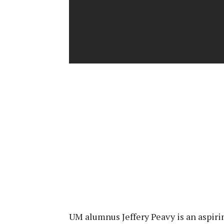
UM alumnus Jeffery Peavy is an aspiri