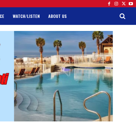
CE
WATCH/LISTEN
ABOUT US