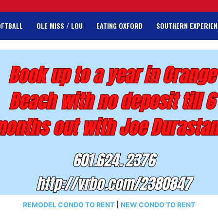
OFTBALL
OLE MISS / LOU
EATING OXFORD
SOUTHERN EXPERIEN
REMODEL CONDO TO RENT
|
NEW CONDO TO RENT