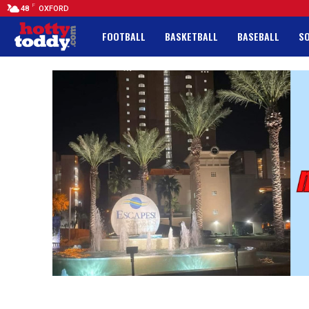
F
48
OXFORD
FOOTBALL
BASKETBALL
BASEBALL
S