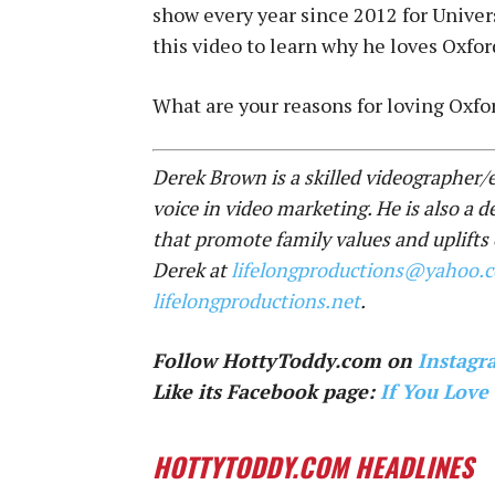
show every year since 2012 for Univer
this video to learn why he loves Oxford
What are your reasons for loving Oxf
Derek Brown is a skilled videographer/e
voice in video marketing. He is also a d
that promote family values and uplifts
Derek at
lifelongproductions@yahoo.
lifelongproductions.net
.
Follow HottyToddy.com on
Instagr
Like its Facebook page:
If You Love
HOTTYTODDY.COM HEADLINES