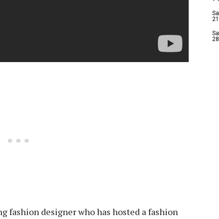
Sa
21
Sa
28
ng fashion designer who has hosted a fashion