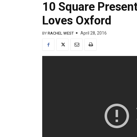
10 Square Presen
Loves Oxford
April 28, 2016
BY
RACHEL WEST