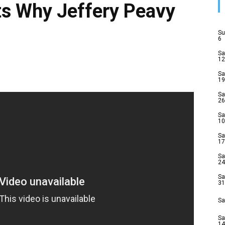
ts Why Jeffery Peavy
Su
6
Sa
12
Sa
19
Sa
26
Sa
10
Sa
17
Sa
24
Sa
31
Sa
Sa
14