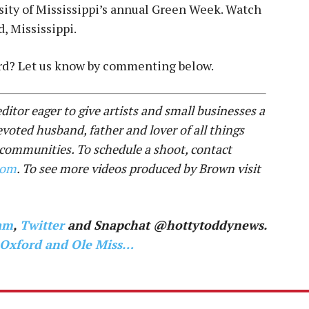
sity of Mississippi’s annual Green Week. Watch
, Mississippi.
ord? Let us know by commenting below.
ditor eager to give artists and small businesses a
evoted husband, father and lover of all things
 communities. To schedule a shoot, contact
com
. To see more videos produced by Brown visit
am
,
Twitter
and Snapchat @hottytoddynews.
 Oxford and Ole Miss…