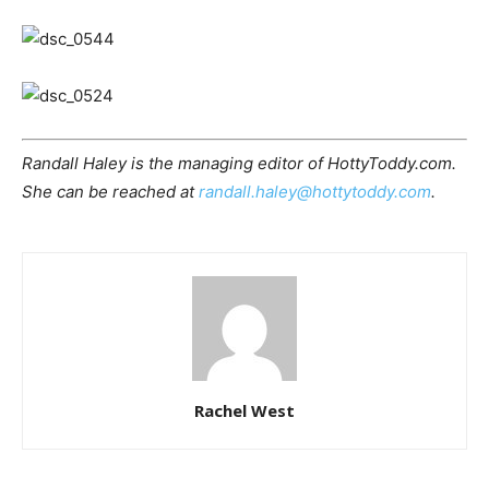
Randall Haley is the managing editor of HottyToddy.com.
She can be reached at
randall.haley@hottytoddy.com
.
Rachel West