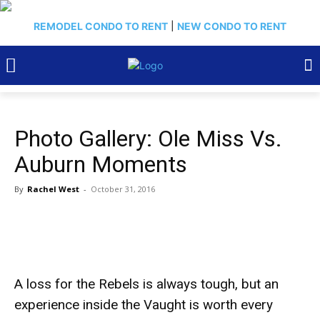
REMODEL CONDO TO RENT
|
NEW CONDO TO RENT
Photo Gallery: Ole Miss Vs.
Auburn Moments
By
Rachel West
-
October 31, 2016
A loss for the Rebels is always tough, but an
experience inside the Vaught is worth every