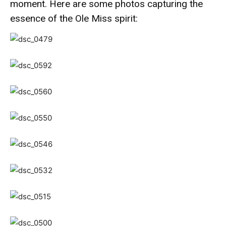
moment. Here are some photos capturing the
essence of the Ole Miss spirit: