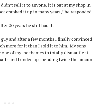
didn’t sell it to anyone, it is out at my shop in
not cranked it up in many years,” he responded.
fter 20 years he still had it.
s guy and after a few months I finally convinced
ch more for it than I sold it to him. My sons
or one of my mechanics to totally dismantle it,
 parts and I ended up spending twice the amount