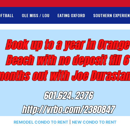
OFTBALL
OLE MISS / LOU
EATING OXFORD
SOUTHERN EXPERIEN
REMODEL CONDO TO RENT
|
NEW CONDO TO RENT