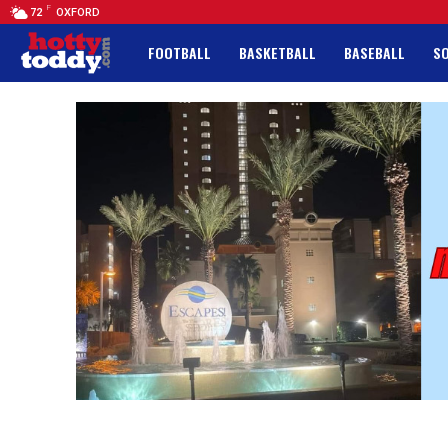
F
72
OXFORD
FOOTBALL
BASKETBALL
BASEBALL
S