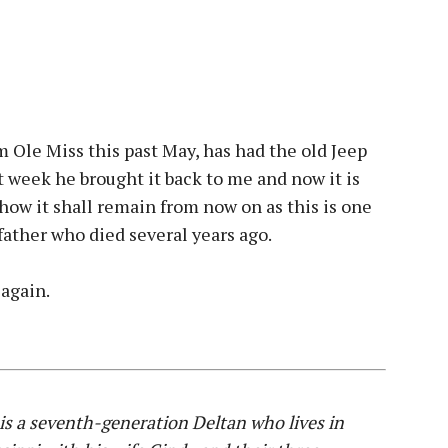
 Ole Miss this past May, has had the old Jeep
st week he brought it back to me and now it is
how it shall remain from now on as this is one
 father who died several years ago.
 again.
s a seventh-generation Deltan who lives in