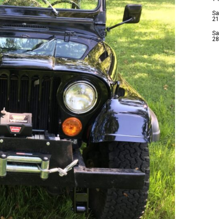
Sa
21
Sa
28