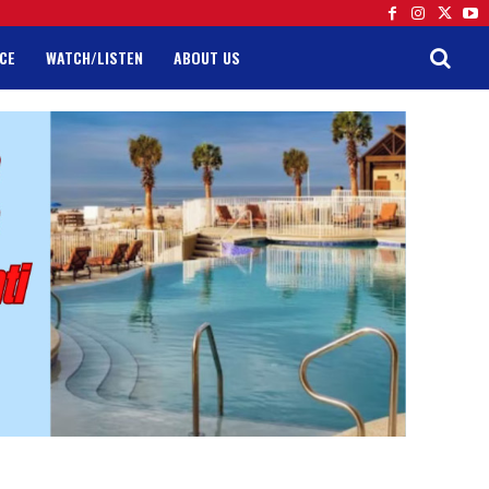
CE
WATCH/LISTEN
ABOUT US