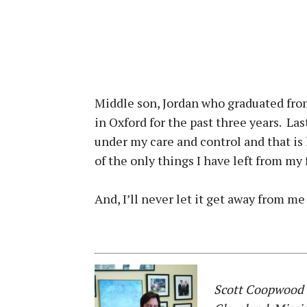
Middle son, Jordan who graduated from
in Oxford for the past three years. La
under my care and control and that is 
of the only things I have left from my
And, I’ll never let it get away from me
Scott Coopwood i