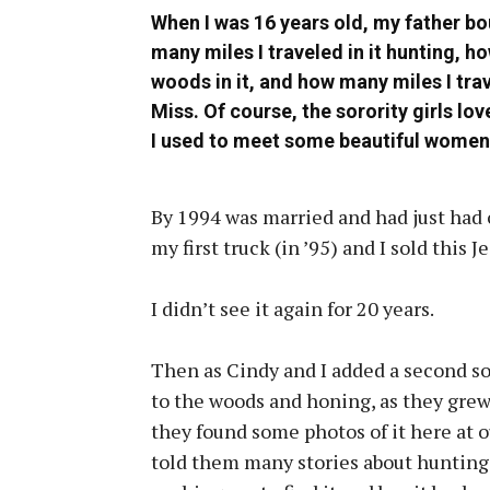
When I was 16 years old, my father bo
many miles I traveled in it hunting, h
woods in it, and how many miles I tra
Miss. Of course, the sorority girls lov
I used to meet some beautiful women
By 1994 was married and had just had o
my first truck (in ’95) and I sold this J
I didn’t see it again for 20 years.
Then as Cindy and I added a second so
to the woods and honing, as they grew
they found some photos of it here at 
told them many stories about hunting 