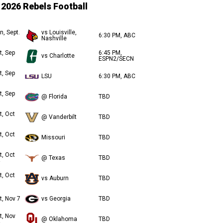
2026 Rebels Football
n, Sept.
vs Louisville,
6:30 PM, ABC
Nashville
t, Sep
6:45 PM,
vs Charlotte
ESPN2/SECN
t, Sep
LSU
6:30 PM, ABC
t, Sep
@ Florida
TBD
t, Oct
@ Vanderbilt
TBD
t, Oct
Missouri
TBD
t, Oct
@ Texas
TBD
t, Oct
vs Auburn
TBD
t, Nov 7
vs Georgia
TBD
t, Nov
@ Oklahoma
TBD