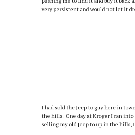
pushing me to find it and buy it back a
very persistent and would not let it d
I had sold the Jeep to guy here in town
the hills. One day at Kroger I ran into
selling my old Jeep to up in the hills,