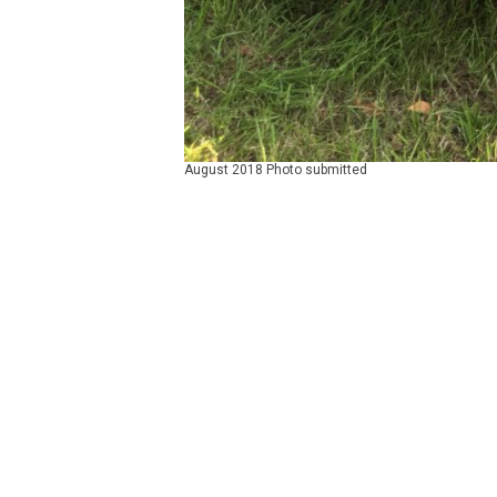
August 2018 Photo submitted