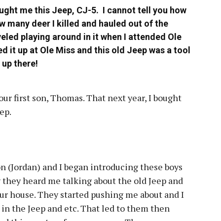
ught me this Jeep, CJ-5. I cannot tell you how
ow many deer I killed and hauled out of the
veled playing around in it when I attended Ole
ed it up at Ole Miss and this old Jeep was a tool
 up there!
ur first son, Thomas. That next year, I bought
eep.
n (Jordan) and I began introducing these boys
 they heard me talking about the old Jeep and
our house. They started pushing me about and I
in the Jeep and etc. That led to them then