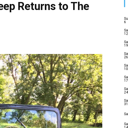
eep Returns to The
Su
6
Sa
12
Sa
19
Sa
26
Sa
10
Sa
17
Sa
24
Sa
31
Sa
Sa
14