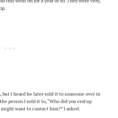
nd this went on for a year or so. They were very,
rop.
, but I heard he later sold it to someone over in
 the person I sold it to, “Who did you end up
 I might want to contact him?” I asked.