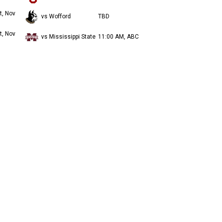
t, Nov
vs Wofford
TBD
t, Nov
vs Mississippi State
11:00 AM, ABC