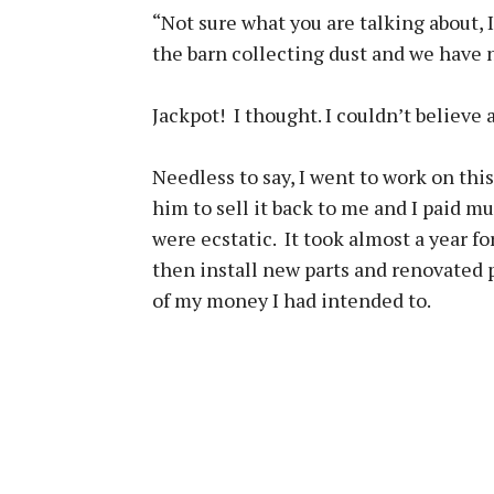
“Not sure what you are talking about, I 
the barn collecting dust and we have 
Jackpot! I thought. I couldn’t believe a
Needless to say, I went to work on thi
him to sell it back to me and I paid mu
were ecstatic. It took almost a year f
then install new parts and renovated
of my money I had intended to.