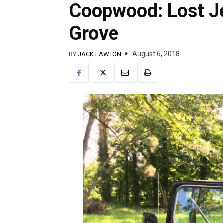
Coopwood: Lost J
Grove
August 6, 2018
BY
JACK LAWTON