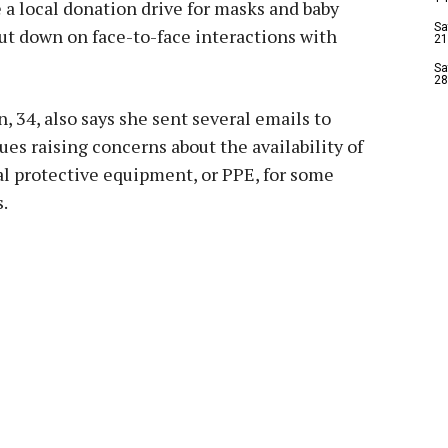
 a local donation drive for masks and baby
Sa
cut down on face-to-face interactions with
21
Sa
28
, 34, also says she sent several emails to
ues raising concerns about the availability of
l protective equipment, or PPE, for some
.