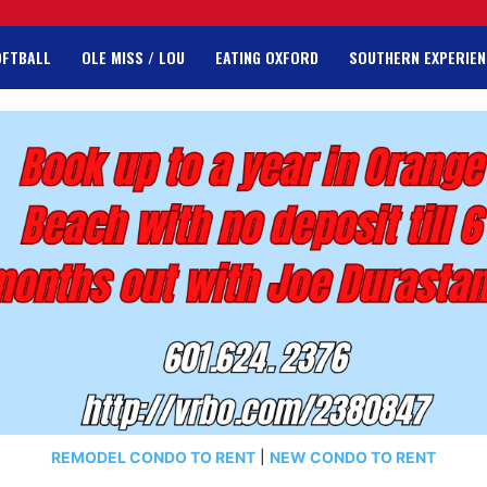
OFTBALL
OLE MISS / LOU
EATING OXFORD
SOUTHERN EXPERIEN
REMODEL CONDO TO RENT
|
NEW CONDO TO RENT