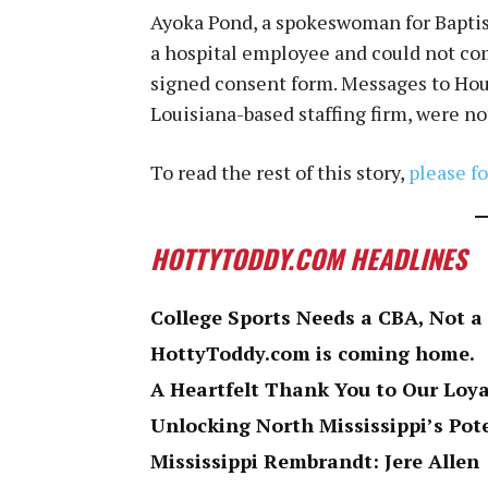
Ayoka Pond, a spokeswoman for Baptis
a hospital employee and could not c
signed consent form. Messages to Hous
Louisiana-based staffing firm, were n
To read the rest of this story,
please fo
HOTTYTODDY.COM HEADLINES
College Sports Needs a CBA, Not a
HottyToddy.com is coming home.
A Heartfelt Thank You to Our Loy
Unlocking North Mississippi’s Pot
Mississippi Rembrandt: Jere Allen