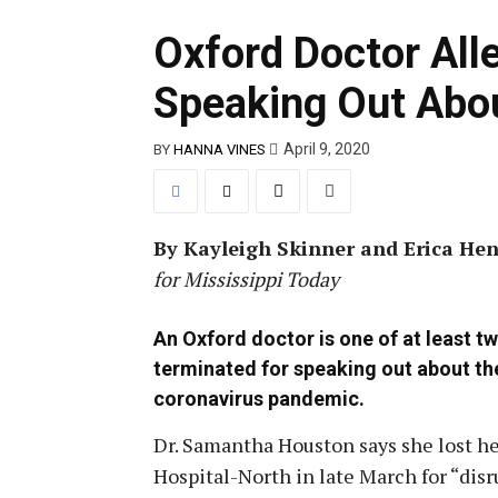
Oxford Doctor Alle
Speaking Out Abou
April 9, 2020
BY
HANNA VINES
By Kayleigh Skinner and Erica Hen
for Mississippi Today
An Oxford doctor is one of at least t
terminated for speaking out about th
coronavirus pandemic.
Dr. Samantha Houston says she lost her
Hospital-North in late March for “disr