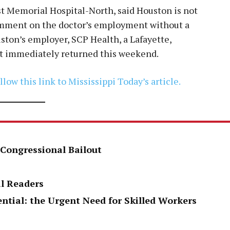
t Memorial Hospital-North, said Houston is not
omment on the doctor’s employment without a
ton’s employer, SCP Health, a Lafayette,
ot immediately returned this weekend.
llow this link to Mississippi Today’s article.
 Congressional Bailout
al Readers
ential: the Urgent Need for Skilled Workers