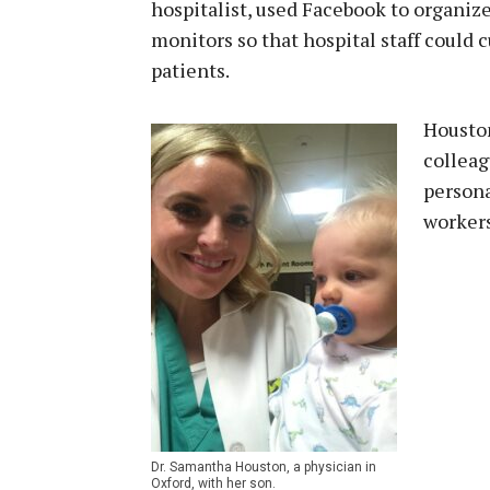
hospitalist, used Facebook to organize
monitors so that hospital staff could 
patients.
Houston
colleag
persona
workers
Dr. Samantha Houston, a physician in
Oxford, with her son.