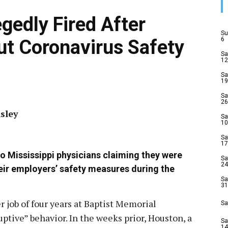
gedly Fired After
Su
6
t Coronavirus Safety
Sa
12
Sa
19
Sa
26
sley
Sa
10
Sa
17
wo Mississippi physicians claiming they were
Sa
24
eir employers’ safety measures during the
Sa
31
 job of four years at Baptist Memorial
Sa
uptive” behavior. In the weeks prior, Houston, a
Sa
14