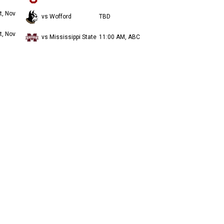
t, Nov
vs Wofford
TBD
t, Nov
vs Mississippi State
11:00 AM, ABC