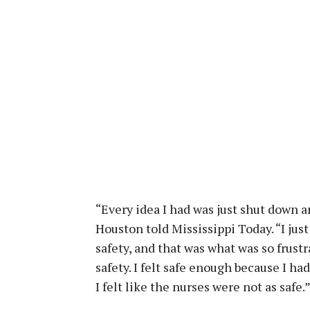
“Every idea I had was just shut down an
Houston told Mississippi Today. “I just
safety, and that was what was so frust
safety. I felt safe enough because I ha
I felt like the nurses were not as safe.