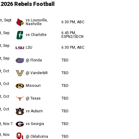
2026 Rebels Football
n, Sept.
vs Louisville,
6:30 PM, ABC
Nashville
t, Sep
6:45 PM,
vs Charlotte
ESPN2/SECN
t, Sep
LSU
6:30 PM, ABC
t, Sep
@ Florida
TBD
t, Oct
@ Vanderbilt
TBD
t, Oct
Missouri
TBD
t, Oct
@ Texas
TBD
t, Oct
vs Auburn
TBD
t, Nov 7
vs Georgia
TBD
t, Nov
@ Oklahoma
TBD