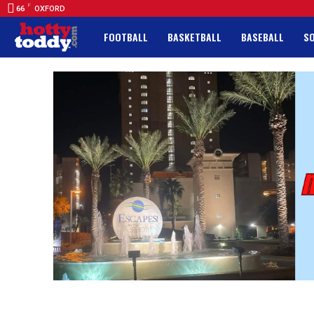
F
66
OXFORD
FOOTBALL
BASKETBALL
BASEBALL
S