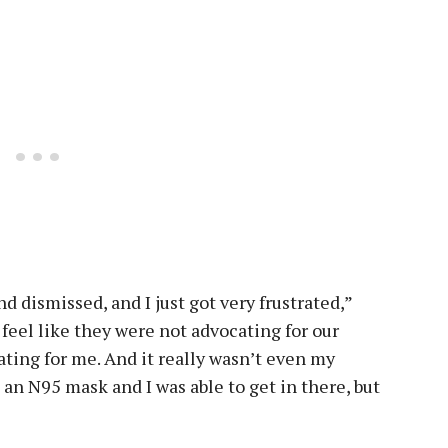
d dismissed, and I just got very frustrated,”
 feel like they were not advocating for our
rating for me. And it really wasn’t even my
d an N95 mask and I was able to get in there, but
”