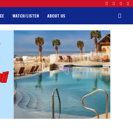
CE
WATCH/LISTEN
ABOUT US