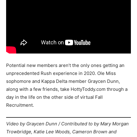
Potential new members aren’t the only ones getting an
unprecedented Rush experience in 2020. Ole Miss
sophomore and Kappa Delta member Graycen Dunn,
along with a few friends, take HottyToddy.com through a
day in the life on the other side of virtual Fall
Recruitment.
Video by Graycen Dunn / Contributed to by Mary Morgan
Trowbridge, Katie Lee Woods, Cameron Brown and