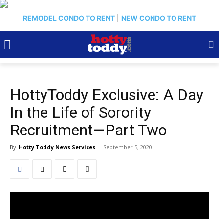
REMODEL CONDO TO RENT
|
NEW CONDO TO RENT
HottyToddy Exclusive: A Day
In the Life of Sorority
Recruitment—Part Two
By
Hotty Toddy News Services
-
September 5, 2020