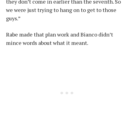
they don’t come in earlier than the seventh. So
we were just trying to hang on to get to those
guys.”
Rabe made that plan work and Bianco didn’t
mince words about what it meant.