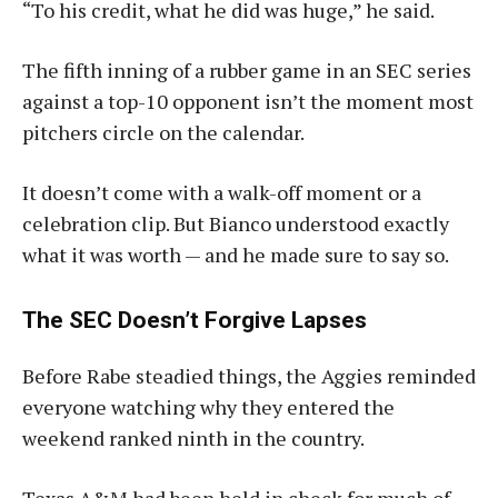
“To his credit, what he did was huge,” he said.
The fifth inning of a rubber game in an SEC series
against a top-10 opponent isn’t the moment most
pitchers circle on the calendar.
It doesn’t come with a walk-off moment or a
celebration clip. But Bianco understood exactly
what it was worth — and he made sure to say so.
The SEC Doesn’t Forgive Lapses
Before Rabe steadied things, the Aggies reminded
everyone watching why they entered the
weekend ranked ninth in the country.