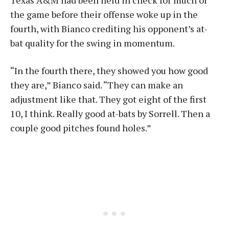
Texas A&M had been held in check for much of
the game before their offense woke up in the
fourth, with Bianco crediting his opponent’s at-
bat quality for the swing in momentum.
“In the fourth there, they showed you how good
they are,” Bianco said. “They can make an
adjustment like that. They got eight of the first
10, I think. Really good at-bats by Sorrell. Then a
couple good pitches found holes.”