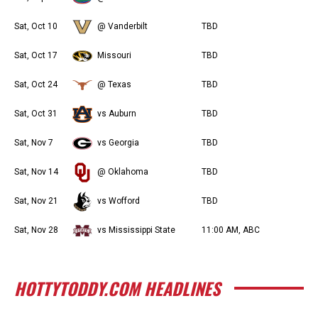
Sat, Oct 10
@ Vanderbilt
TBD
Sat, Oct 17
Missouri
TBD
Sat, Oct 24
@ Texas
TBD
Sat, Oct 31
vs Auburn
TBD
Sat, Nov 7
vs Georgia
TBD
Sat, Nov 14
@ Oklahoma
TBD
Sat, Nov 21
vs Wofford
TBD
Sat, Nov 28
vs Mississippi State
11:00 AM, ABC
HOTTYTODDY.COM HEADLINES