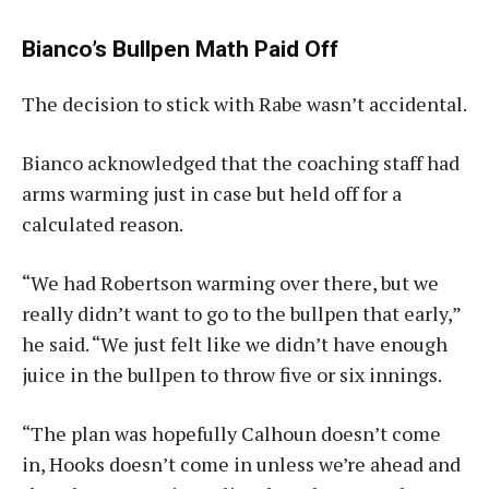
Bianco’s Bullpen Math Paid Off
The decision to stick with Rabe wasn’t accidental.
Bianco acknowledged that the coaching staff had
arms warming just in case but held off for a
calculated reason.
“We had Robertson warming over there, but we
really didn’t want to go to the bullpen that early,”
he said. “We just felt like we didn’t have enough
juice in the bullpen to throw five or six innings.
“The plan was hopefully Calhoun doesn’t come
in, Hooks doesn’t come in unless we’re ahead and