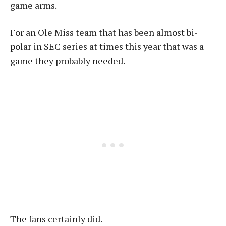
game arms.
For an Ole Miss team that has been almost bi-
polar in SEC series at times this year that was a
game they probably needed.
The fans certainly did.