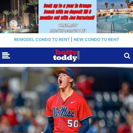
REMODEL CONDO TO RENT
|
NEW CONDO TO RENT