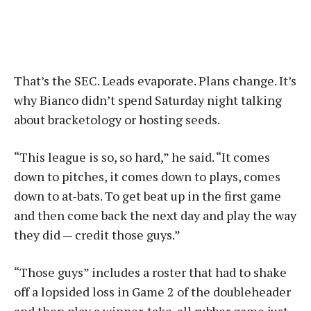
That’s the SEC. Leads evaporate. Plans change. It’s
why Bianco didn’t spend Saturday night talking
about bracketology or hosting seeds.
“This league is so, so hard,” he said. “It comes
down to pitches, it comes down to plays, comes
down to at-bats. To get beat up in the first game
and then come back the next day and play the way
they did — credit those guys.”
“Those guys” includes a roster that had to shake
off a lopsided loss in Game 2 of the doubleheader