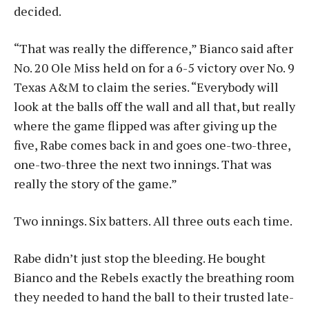
decided.
“That was really the difference,” Bianco said after
No. 20 Ole Miss held on for a 6-5 victory over No. 9
Texas A&M to claim the series. “Everybody will
look at the balls off the wall and all that, but really
where the game flipped was after giving up the
five, Rabe comes back in and goes one-two-three,
one-two-three the next two innings. That was
really the story of the game.”
Two innings. Six batters. All three outs each time.
Rabe didn’t just stop the bleeding. He bought
Bianco and the Rebels exactly the breathing room
they needed to hand the ball to their trusted late-