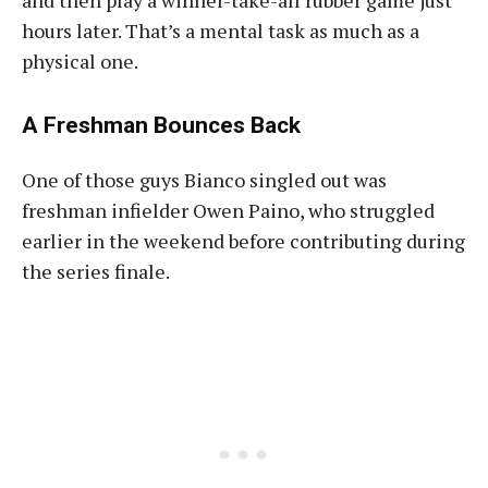
and then play a winner-take-all rubber game just
hours later. That’s a mental task as much as a
physical one.
A Freshman Bounces Back
One of those guys Bianco singled out was
freshman infielder Owen Paino, who struggled
earlier in the weekend before contributing during
the series finale.