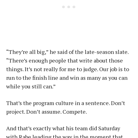
“They’re all big,” he said of the late-season slate.
“There’s enough people that write about those
things. It’s not really for me to judge. Our job is to
run to the finish line and win as many as you can
while you still can.”
That’s the program culture in a sentence. Don’t
project. Don’t assume. Compete.
And that’s exactly what his team did Saturday
with Rabe leading the way in the moment that