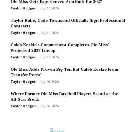
Ole Miss Gets Experienced Arm Back for 2027
Taylor Hodges
-
July 27, 2026
Taylor Rabe, Cade Townsend Officially Sign Professional
Contracts
Taylor Hodges
-
July 21, 2026
Caleb Koskie’s Commitment Completes Ole Miss’
Projected 2027 Lineup
Taylor Hodges
-
July 17, 2026
Ole Miss Adds Proven Big Ten Bat Caleb Koskie From
Transfer Portal
Taylor Hodges
-
July 16, 2026
Where Former Ole Miss Baseball Players Stand at the
All-Star Break
Taylor Hodges
-
July 16, 2026