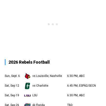
2026 Rebels Football
Sun, Sept. 6
vs Louisville, Nashville
6:30 PM, ABC
Sat, Sep 12
vs Charlotte
6:45 PM, ESPN2/SECN
Sat, Sep 19
LSU
6:30 PM, ABC
Sat, Sep 26
@ Florida
TBD