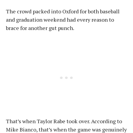
The crowd packed into Oxford for both baseball
and graduation weekend had every reason to
brace for another gut punch.
That’s when Taylor Rabe took over. According to
Mike Bianco, that’s when the game was genuinely