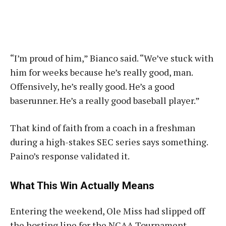
“I’m proud of him,” Bianco said. “We’ve stuck with
him for weeks because he’s really good, man.
Offensively, he’s really good. He’s a good
baserunner. He’s a really good baseball player.”
That kind of faith from a coach in a freshman
during a high-stakes SEC series says something.
Paino’s response validated it.
What This Win Actually Means
Entering the weekend, Ole Miss had slipped off
the hosting line for the NCAA Tournament