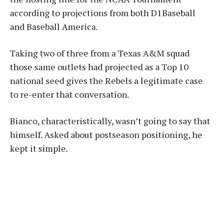
according to projections from both D1Baseball
and Baseball America.
Taking two of three from a Texas A&M squad
those same outlets had projected as a Top 10
national seed gives the Rebels a legitimate case
to re-enter that conversation.
Bianco, characteristically, wasn’t going to say that
himself. Asked about postseason positioning, he
kept it simple.