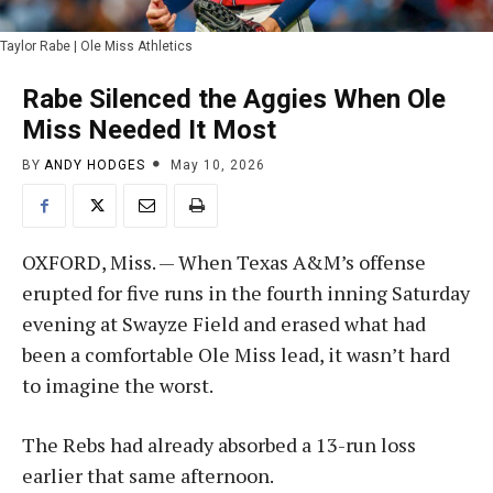
Taylor Rabe | Ole Miss Athletics
Rabe Silenced the Aggies When Ole
Miss Needed It Most
BY
ANDY HODGES
May 10, 2026
OXFORD, Miss. — When Texas A&M’s offense
erupted for five runs in the fourth inning Saturday
evening at Swayze Field and erased what had
been a comfortable Ole Miss lead, it wasn’t hard
to imagine the worst.
The Rebs had already absorbed a 13-run loss
earlier that same afternoon.