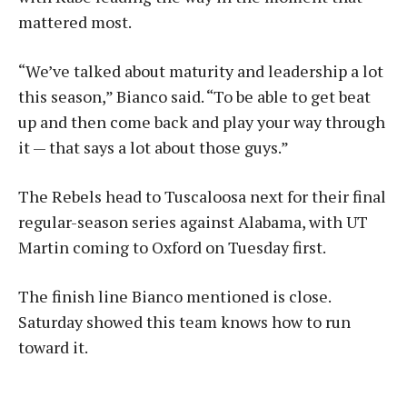
mattered most.
“We’ve talked about maturity and leadership a lot
this season,” Bianco said. “To be able to get beat
up and then come back and play your way through
it — that says a lot about those guys.”
The Rebels head to Tuscaloosa next for their final
regular-season series against Alabama, with UT
Martin coming to Oxford on Tuesday first.
The finish line Bianco mentioned is close.
Saturday showed this team knows how to run
toward it.