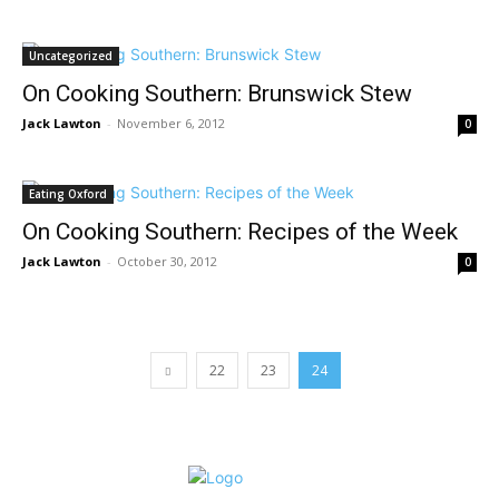
Uncategorized
On Cooking Southern: Brunswick Stew
Jack Lawton
-
November 6, 2012
0
Eating Oxford
On Cooking Southern: Recipes of the Week
Jack Lawton
-
October 30, 2012
0
22
23
24