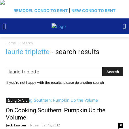
REMODEL CONDO TO RENT
|
NEW CONDO TO RENT
Home
Search
laurie triplette
-
search results
If you're not happy with the results, please do another search
Eating Oxford
On Cooking Southern: Pumpkin Up the
Volume
Jack Lawton
-
November 13, 2012
0