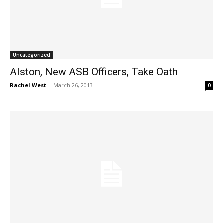
Uncategorized
Alston, New ASB Officers, Take Oath
Rachel West
-
March 26, 2013
0