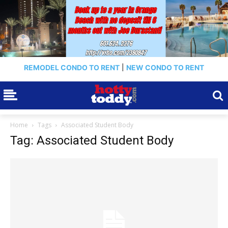
REMODEL CONDO TO RENT
|
NEW CONDO TO RENT
Home
Tags
Associated Student Body
Tag: Associated Student Body