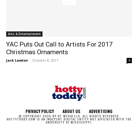
Arts & Entertainment
YAC Puts Out Call to Artists For 2017
Christmas Ornaments
Jack Lawton
-
October 8, 2017
0
PRIVACY POLICY
ABOUT US
ADVERTISING
@ COPYRIGHT 2026 BY HT MEDIA LLC. ALL RIGHTS RESERVED.
HOTTYTODDY.COM IS AN INDEPENT DIGITAL ENTITY NOT AFFILIATED WITH THE
UNIVERSITY OF MISSISSIPPI.