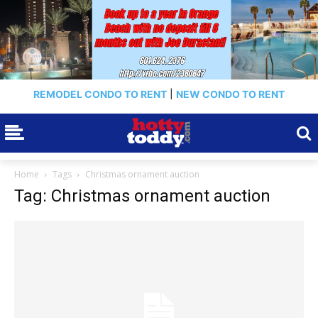
REMODEL CONDO TO RENT
|
NEW CONDO TO RENT
Home
Tags
Christmas ornament auction
Tag: Christmas ornament auction