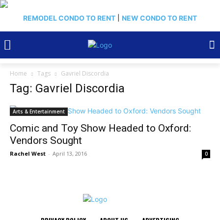
REMODEL CONDO TO RENT
|
NEW CONDO TO RENT
Home
Tags
Gavriel Discordia
Tag: Gavriel Discordia
Arts & Entertainment
Comic and Toy Show Headed to Oxford:
Vendors Sought
Rachel West
-
April 13, 2016
0