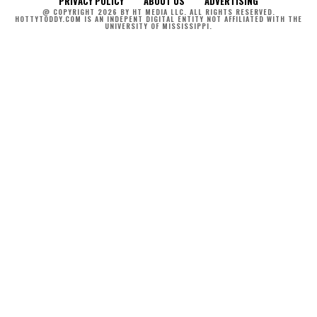
PRIVACY POLICY
ABOUT US
ADVERTISING
@ COPYRIGHT 2026 BY HT MEDIA LLC. ALL RIGHTS RESERVED.
HOTTYTODDY.COM IS AN INDEPENT DIGITAL ENTITY NOT AFFILIATED WITH THE
UNIVERSITY OF MISSISSIPPI.