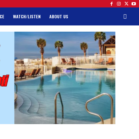
CE
WATCH/LISTEN
ABOUT US