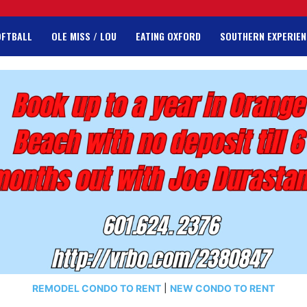
OFTBALL
OLE MISS / LOU
EATING OXFORD
SOUTHERN EXPERIEN
REMODEL CONDO TO RENT
|
NEW CONDO TO RENT