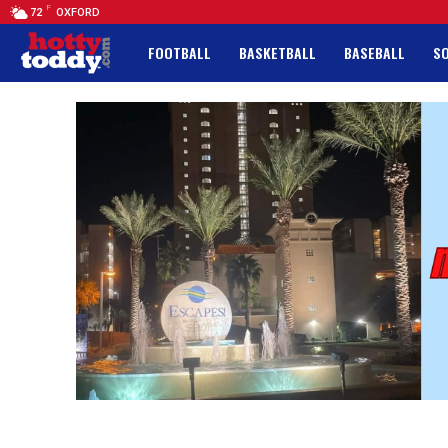
F
72
OXFORD
FOOTBALL
BASKETBALL
BASEBALL
S