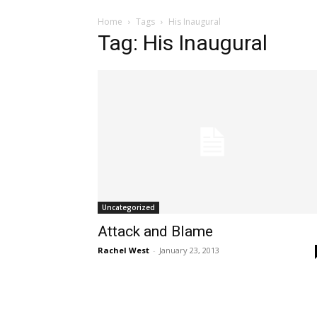
Home
Tags
His Inaugural
Tag: His Inaugural
Uncategorized
Attack and Blame
Rachel West
-
January 23, 2013