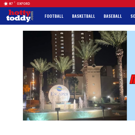
F
87
OXFORD
FOOTBALL
BASKETBALL
BASEBALL
S