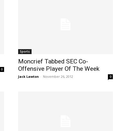
Sports
Moncrief Tabbed SEC Co-
Offensive Player Of The Week
0
Jack Lawton
-
November 26, 2012
0