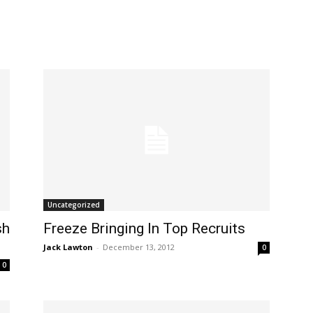
Uncategorized
sh
Freeze Bringing In Top Recruits
Jack Lawton
-
December 13, 2012
0
0