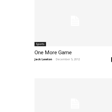
Sports
One More Game
Jack Lawton
-
December 5, 2012