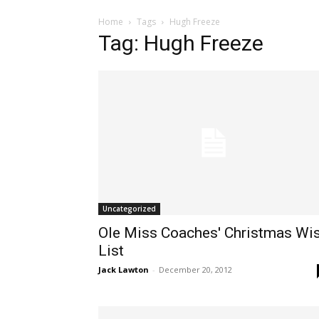
Home
Tags
Hugh Freeze
Tag: Hugh Freeze
Uncategorized
Ole Miss Coaches' Christmas Wi
List
Jack Lawton
-
December 20, 2012