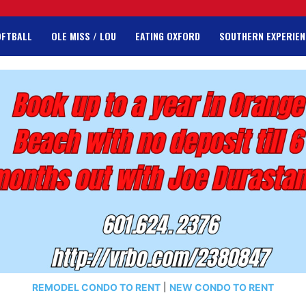
OFTBALL
OLE MISS / LOU
EATING OXFORD
SOUTHERN EXPERIEN
REMODEL CONDO TO RENT
|
NEW CONDO TO RENT