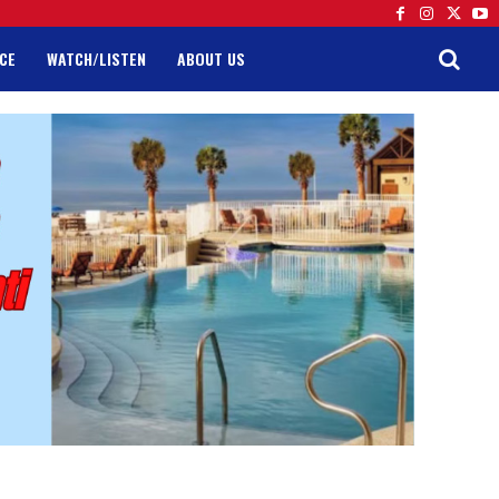
CE
WATCH/LISTEN
ABOUT US