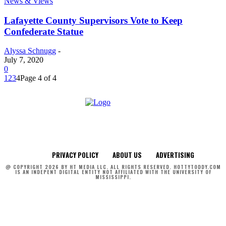
News & Views
Lafayette County Supervisors Vote to Keep
Confederate Statue
Alyssa Schnugg
-
July 7, 2020
0
1
2
3
4
Page 4 of 4
PRIVACY POLICY
ABOUT US
ADVERTISING
@ COPYRIGHT 2026 BY HT MEDIA LLC. ALL RIGHTS RESERVED. HOTTYTODDY.COM
IS AN INDEPENT DIGITAL ENTITY NOT AFFILIATED WITH THE UNIVERSITY OF
MISSISSIPPI.