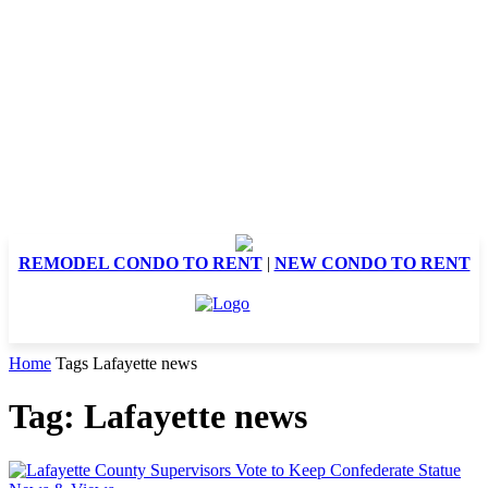
REMODEL CONDO TO RENT
|
NEW CONDO TO RENT
Home
Tags
Lafayette news
Tag: Lafayette news