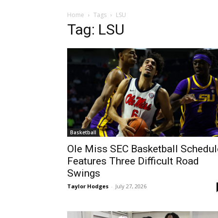
Home
Tags
LSU
Tag: LSU
Basketball
Ole Miss SEC Basketball Schedul
Features Three Difficult Road
Swings
Taylor Hodges
-
July 27, 2026