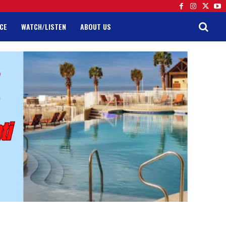
CE
WATCH/LISTEN
ABOUT US