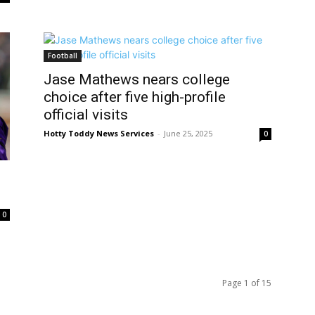
Football
Jase Mathews nears college
choice after five high-profile
official visits
Hotty Toddy News Services
-
June 25, 2025
0
0
Page 1 of 15