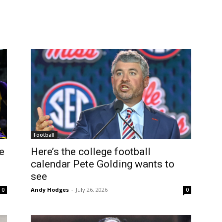
Football
e
Here’s the college football
calendar Pete Golding wants to
see
Andy Hodges
-
July 26, 2026
0
0