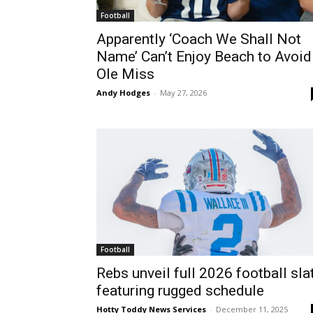
Football
Apparently ‘Coach We Shall Not
Name’ Can’t Enjoy Beach to Avoid
Ole Miss
Andy Hodges
-
May 27, 2026
Football
Rebs unveil full 2026 football sla
featuring rugged schedule
Hotty Toddy News Services
-
December 11, 2025