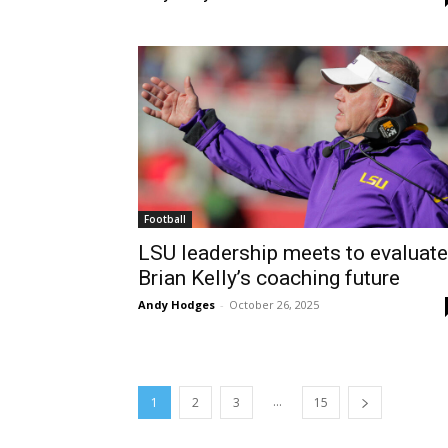
Football
LSU leadership meets to evaluate
Brian Kelly’s coaching future
Andy Hodges
-
October 26, 2025
...
1
2
3
15