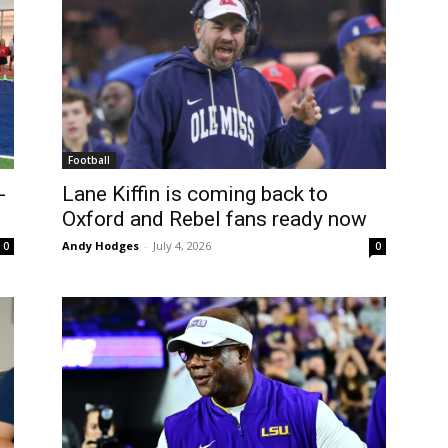
Football
-
Lane Kiffin is coming back to
Oxford and Rebel fans ready now
Andy Hodges
-
July 4, 2026
0
0