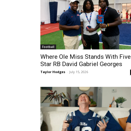
Football
Where Ole Miss Stands With Five
Star RB David Gabriel Georges
Taylor Hodges
-
July 15, 2026