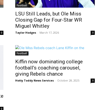
Football
LSU Still Leads, but Ole Miss
Closing Gap for Four-Star WR
Miguel Whitley
Taylor Hodges
-
March 17, 2026
0
0
Football
Kiffin now dominating college
football’s coaching carousel,
giving Rebels chance
Hotty Toddy News Services
-
October 28, 2025
0
te
0