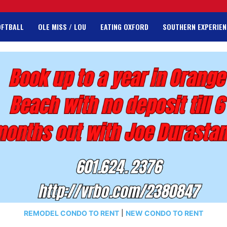
OFTBALL
OLE MISS / LOU
EATING OXFORD
SOUTHERN EXPERIEN
REMODEL CONDO TO RENT
|
NEW CONDO TO RENT