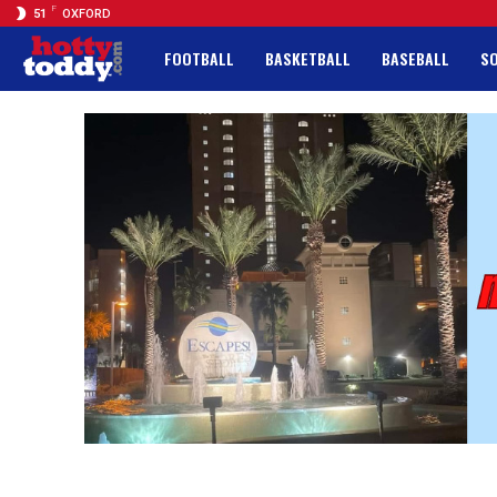
F
51
OXFORD
FOOTBALL
BASKETBALL
BASEBALL
S