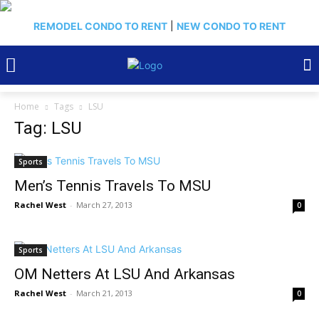
REMODEL CONDO TO RENT
|
NEW CONDO TO RENT
Home
Tags
LSU
Tag: LSU
Sports
Men’s Tennis Travels To MSU
Rachel West
-
March 27, 2013
0
Sports
OM Netters At LSU And Arkansas
Rachel West
-
March 21, 2013
0