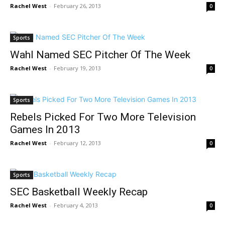
Rachel West
-
February 26, 2013
0
Sports
Wahl Named SEC Pitcher Of The Week
Rachel West
-
February 19, 2013
0
Sports
Rebels Picked For Two More Television
Games In 2013
Rachel West
-
February 12, 2013
0
Sports
SEC Basketball Weekly Recap
Rachel West
-
February 4, 2013
0