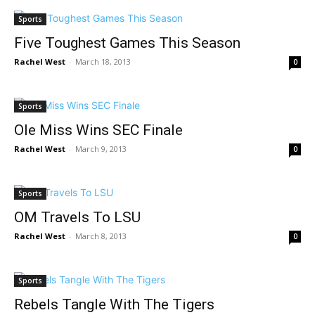
Sports
Five Toughest Games This Season
Rachel West
-
March 18, 2013
0
Sports
Ole Miss Wins SEC Finale
Rachel West
-
March 9, 2013
0
Sports
OM Travels To LSU
Rachel West
-
March 8, 2013
0
Sports
Rebels Tangle With The Tigers