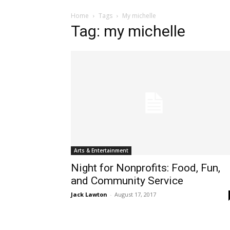
Home
Tags
My michelle
Tag: my michelle
Arts & Entertainment
Night for Nonprofits: Food, Fun,
and Community Service
Jack Lawton
-
August 17, 2017