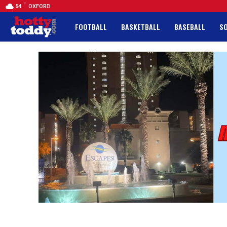
F
54
OXFORD
FOOTBALL
BASKETBALL
BASEBALL
S