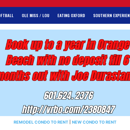
OFTBALL
OLE MISS / LOU
EATING OXFORD
SOUTHERN EXPERIEN
REMODEL CONDO TO RENT
|
NEW CONDO TO RENT