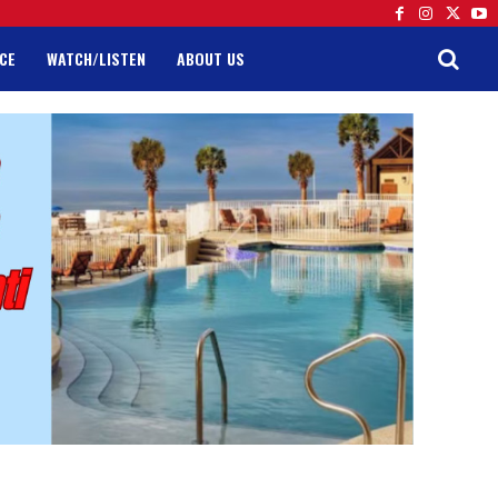
CE
WATCH/LISTEN
ABOUT US