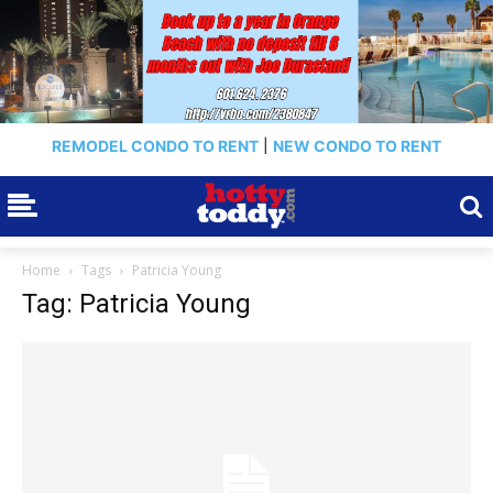
REMODEL CONDO TO RENT
|
NEW CONDO TO RENT
Home
Tags
Patricia Young
Tag: Patricia Young