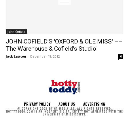
John Cofield
JOHN COFIELD'S 'OXFORD & OLE MISS' ––
The Warehouse & Cofield's Studio
Jack Lawton
-
December 18, 2012
0
PRIVACY POLICY
ABOUT US
ADVERTISING
@ COPYRIGHT 2026 BY HT MEDIA LLC. ALL RIGHTS RESERVED.
HOTTYTODDY.COM IS AN INDEPENT DIGITAL ENTITY NOT AFFILIATED WITH THE
UNIVERSITY OF MISSISSIPPI.