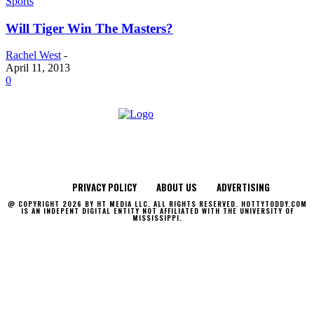
Sports
Will Tiger Win The Masters?
Rachel West
-
April 11, 2013
0
PRIVACY POLICY
ABOUT US
ADVERTISING
@ COPYRIGHT 2026 BY HT MEDIA LLC. ALL RIGHTS RESERVED. HOTTYTODDY.COM
IS AN INDEPENT DIGITAL ENTITY NOT AFFILIATED WITH THE UNIVERSITY OF
MISSISSIPPI.