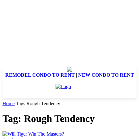
REMODEL CONDO TO RENT
|
NEW CONDO TO RENT
Home
Tags
Rough Tendency
Tag: Rough Tendency