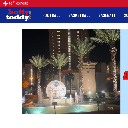
F
70
OXFORD
FOOTBALL
BASKETBALL
BASEBALL
S