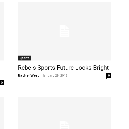
Sports
Rebels Sports Future Looks Bright
Rachel West
-
January 29, 2013
0
0