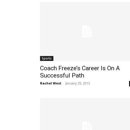
Sports
Coach Freeze’s Career Is On A
Successful Path
Rachel West
-
January 29, 2013