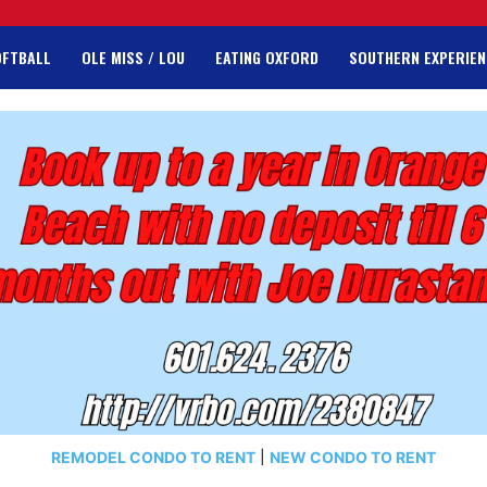
OFTBALL
OLE MISS / LOU
EATING OXFORD
SOUTHERN EXPERIEN
REMODEL CONDO TO RENT
|
NEW CONDO TO RENT