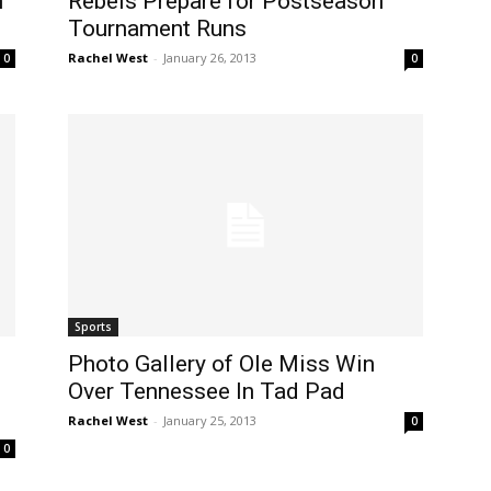
n
Rebels Prepare for Postseason
Tournament Runs
Rachel West
-
January 26, 2013
0
0
Sports
Photo Gallery of Ole Miss Win
Over Tennessee In Tad Pad
Rachel West
-
January 25, 2013
0
0