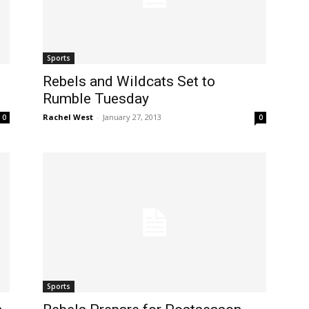
Sports
Rebels and Wildcats Set to
Rumble Tuesday
Rachel West
-
January 27, 2013
0
0
Sports