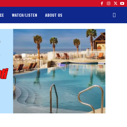
CE
WATCH/LISTEN
ABOUT US