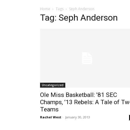
Home
Tags
Seph Anderson
Tag: Seph Anderson
Uncategorized
Ole Miss Basketball: ’81 SEC
Champs, ’13 Rebels: A Tale of T
Teams
Rachel West
-
January 30, 2013