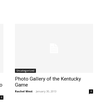
Uncategorized
Photo Gallery of the Kentucky
wo
Game
Rachel West
-
January 30, 2013
0
0