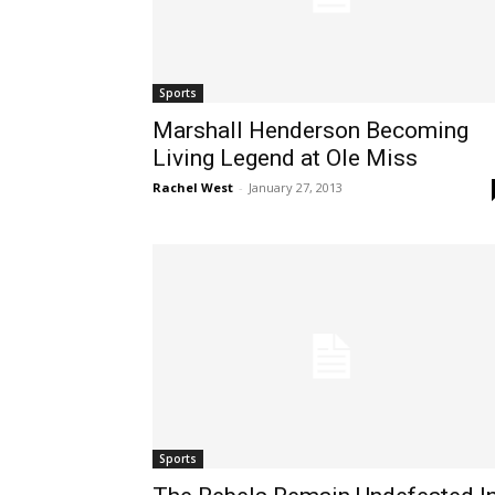
Sports
Marshall Henderson Becoming
Living Legend at Ole Miss
Rachel West
-
January 27, 2013
Sports