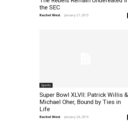
The Rebels Remain Undefeated I
the SEC
Rachel West
-
January 27, 2013
Sports
Super Bowl XLVII: Patrick Willis &
Michael Oher, Bound by Ties in
Life
Rachel West
-
January 26, 2013