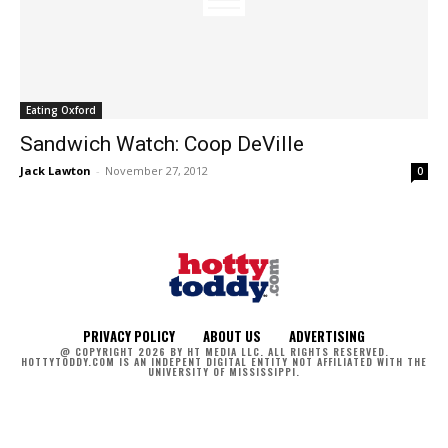
Eating Oxford
Sandwich Watch: Coop DeVille
Jack Lawton
-
November 27, 2012
0
PRIVACY POLICY
ABOUT US
ADVERTISING
@ COPYRIGHT 2026 BY HT MEDIA LLC. ALL RIGHTS RESERVED.
HOTTYTODDY.COM IS AN INDEPENT DIGITAL ENTITY NOT AFFILIATED WITH THE
UNIVERSITY OF MISSISSIPPI.