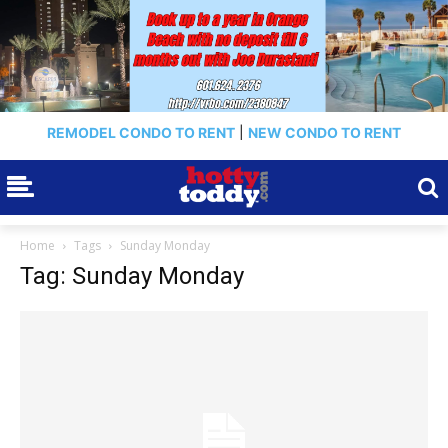
REMODEL CONDO TO RENT
|
NEW CONDO TO RENT
Home
Tags
Sunday Monday
Tag: Sunday Monday