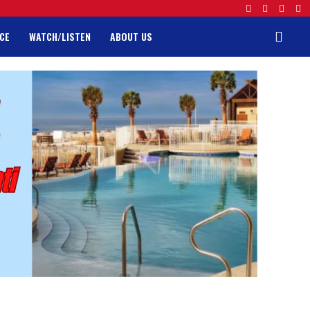
CE
WATCH/LISTEN
ABOUT US