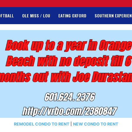
OFTBALL
OLE MISS / LOU
EATING OXFORD
SOUTHERN EXPERIEN
REMODEL CONDO TO RENT
|
NEW CONDO TO RENT