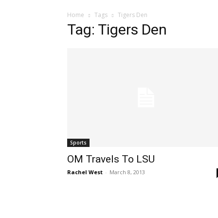
Home
Tags
Tigers Den
Tag: Tigers Den
Sports
OM Travels To LSU
Rachel West
-
March 8, 2013