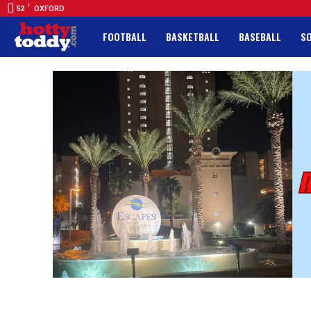
F
52
OXFORD
FOOTBALL
BASKETBALL
BASEBALL
S