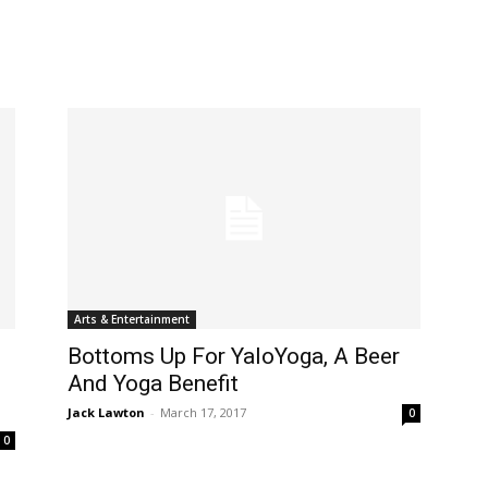
Arts & Entertainment
Bottoms Up For YaloYoga, A Beer
And Yoga Benefit
Jack Lawton
-
March 17, 2017
0
0