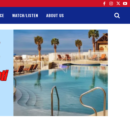
CE
WATCH/LISTEN
ABOUT US