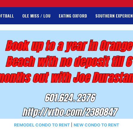
OFTBALL
OLE MISS / LOU
EATING OXFORD
SOUTHERN EXPERIEN
REMODEL CONDO TO RENT
|
NEW CONDO TO RENT