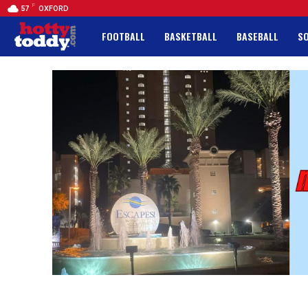
F
57
OXFORD
FOOTBALL
BASKETBALL
BASEBALL
S