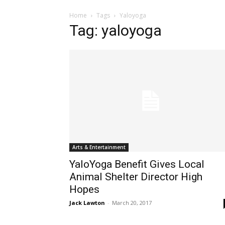
Home
Tags
Yaloyoga
Tag: yaloyoga
Arts & Entertainment
YaloYoga Benefit Gives Local
Animal Shelter Director High
Hopes
Jack Lawton
-
March 20, 2017