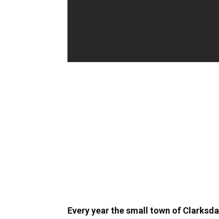
Every year the small town of Clarksda