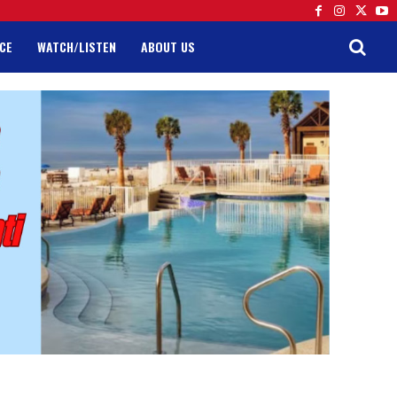
CE
WATCH/LISTEN
ABOUT US