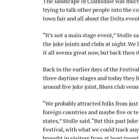
The landscape of Clarksdale was much
trying to talk other people into the con
town fair and all about the Delta event
“It’s not a main stage event,” Stolle 
the juke joints and clubs at night. We
it all seems great now, but back then 
Back in the earlier days of the Festiva
three daytime stages and today they h
around five juke joint, Blues club ven
“We probably attracted folks from just
foreign countries and maybe five or t
states,” Stolle said. “But this past Juke
Festival, with what we could track an
brought in visitors from at least twen