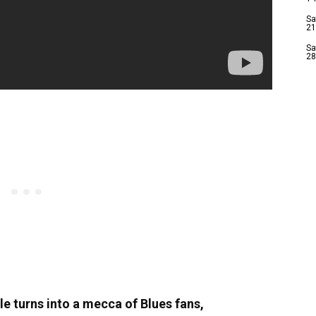
Sa
21
Sa
28
le turns into a mecca of Blues fans,