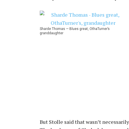
Sharde Thomas — Blues great, OthaTurner’s
granddaughter
But Stolle said that wasn’t necessarily