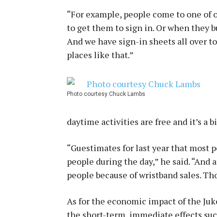
“For example, people come to one of ou
to get them to sign in. Or when they bu
And we have sign-in sheets all over 
places like that.”
Photo courtesy Chuck Lambs
daytime activities are free and it’s a b
“Guestimates for last year that most 
people during the day,” he said. “And 
people because of wristband sales. Tho
As for the economic impact of the Juke 
the short-term, immediate effects suc