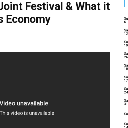
Joint Festival & What it
’s Economy
Su
6
Sa
12
Sa
19
Sa
26
Sa
10
Sa
17
Sa
24
Sa
31
Sa
Sa
14