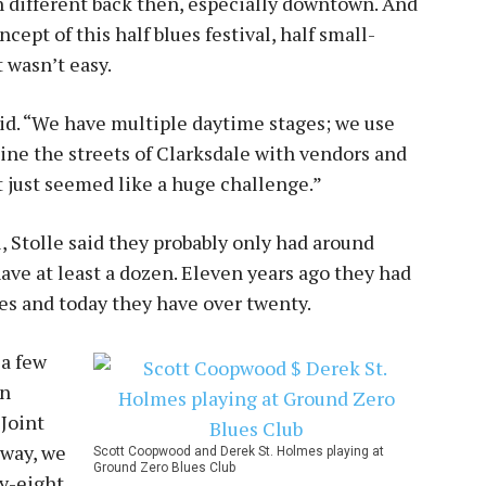
 different back then, especially downtown. And
cept of this half blues festival, half small-
 wasn’t easy.
said. “We have multiple daytime stages; we use
 line the streets of Clarksdale with vendors and
it just seemed like a huge challenge.”
l, Stolle said they probably only had around
ave at least a dozen. Eleven years ago they had
ues and today they have over twenty.
 a few
en
 Joint
yway, we
Scott Coopwood and Derek St. Holmes playing at
Ground Zero Blues Club
ty-eight