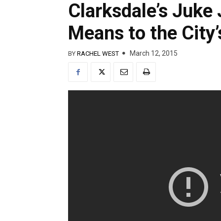
Clarksdale’s Juke 
Means to the City
March 12, 2015
BY
RACHEL WEST