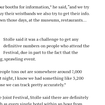
r booths for information,” he said, “and we try
y their wristbands we also try to get their info.
town those days, at the museums, restaurants…
Stolle said it was a challenge to get any
definitive numbers on people who attend the
Festival, due in part to the fact that the
ig, sprawling event.
people toss out are somewhere around 7,000
at night, I know we had something like 3,200
se we can track pretty accurately.”
Joint Festival, Stolle said there are definitely
h as every single hotel within an hour from