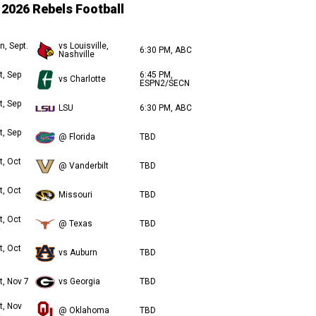
2026 Rebels Football
n, Sept.
vs Louisville,
6:30 PM, ABC
Nashville
t, Sep
6:45 PM,
vs Charlotte
ESPN2/SECN
t, Sep
LSU
6:30 PM, ABC
t, Sep
@ Florida
TBD
t, Oct
@ Vanderbilt
TBD
t, Oct
Missouri
TBD
t, Oct
@ Texas
TBD
t, Oct
vs Auburn
TBD
t, Nov 7
vs Georgia
TBD
t, Nov
@ Oklahoma
TBD