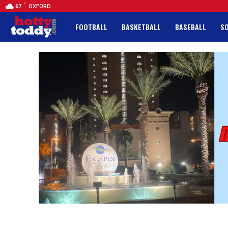
F
67
OXFORD
FOOTBALL
BASKETBALL
BASEBALL
S