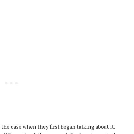
 the case when they first began talking about it.