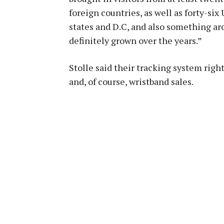
foreign countries, as well as forty-six 
states and D.C, and also something aro
definitely grown over the years.”
Stolle said their tracking system righ
and, of course, wristband sales.