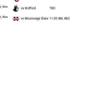
t, Nov
vs Wofford
TBD
t, Nov
vs Mississippi State
11:00 AM, ABC