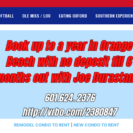
OFTBALL
OLE MISS / LOU
EATING OXFORD
SOUTHERN EXPERIEN
REMODEL CONDO TO RENT
|
NEW CONDO TO RENT