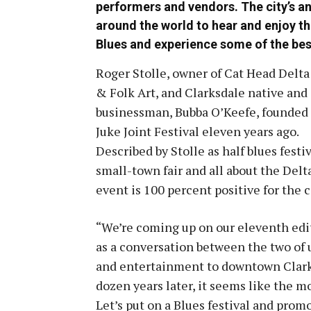
performers and vendors. The city’s an
around the world to hear and enjoy th
Blues and experience some of the bes
Roger Stolle, owner of Cat Head Delta
& Folk Art, and Clarksdale native and
businessman, Bubba O’Keefe, founded
Juke Joint Festival eleven years ago.
Described by Stolle as half blues festiv
small-town fair and all about the Delt
event is 100 percent positive for the 
“We’re coming up on our eleventh editio
as a conversation between the two of 
and entertainment to downtown Clarks
dozen years later, it seems like the mo
Let’s put on a Blues festival and prom