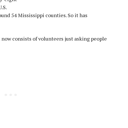
U.S.
und 54 Mississippi counties. So it has
t now consists of volunteers just asking people