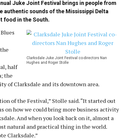
nual Juke Joint Festival brings in people from
e authentic sounds of the Mississippi Delta
t food in the South.
 Blues
 the
Clarksdale Juke Joint Festival co-directors Nan
Hughes and Roger Stolle
al, half
a; the
city of Clarksdale and its downtown area.
n of the Festival,” Stolle said. “It started out
us on how we could bring more business activity
dale. And when you look back on it, almost a
st natural and practical thing in the world.
ote Clarksdale.”