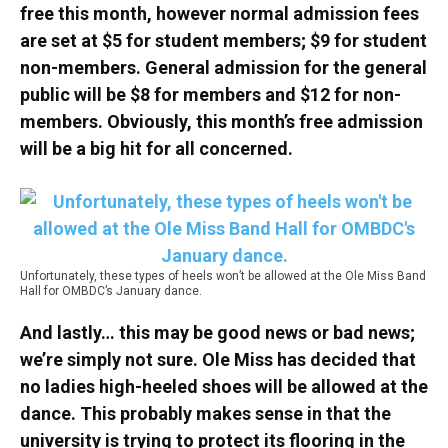
free this month, however normal admission fees
are set at $5 for student members; $9 for student
non-members. General admission for the general
public will be $8 for members and $12 for non-
members. Obviously, this month’s free admission
will be a big hit for all concerned.
Unfortunately, these types of heels won’t be allowed at the Ole Miss Band
Hall for OMBDC’s January dance.
And lastly… this may be good news or bad news;
we’re simply not sure. Ole Miss has decided that
no ladies high-heeled shoes will be allowed at the
dance. This probably makes sense in that the
university is trying to protect its flooring in the