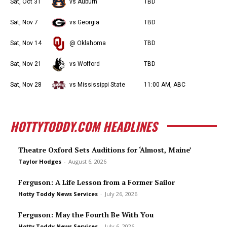
Sat, Oct 31
vs Auburn
TBD
Sat, Nov 7
vs Georgia
TBD
Sat, Nov 14
@ Oklahoma
TBD
Sat, Nov 21
vs Wofford
TBD
Sat, Nov 28
vs Mississippi State
11:00 AM, ABC
HOTTYTODDY.COM HEADLINES
Theatre Oxford Sets Auditions for ‘Almost, Maine’
Taylor Hodges
-
August 6, 2026
Ferguson: A Life Lesson from a Former Sailor
Hotty Toddy News Services
-
July 26, 2026
Ferguson: May the Fourth Be With You
Hotty Toddy News Services
-
July 6, 2026