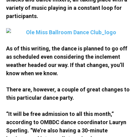
variety of music playing in a constant loop for
participants.
As of this writing, the dance is planned to go off
as scheduled even considering the inclement
weather headed our way. If that changes, you’ll
know when we know.
There are, however, a couple of great changes to
this particular dance party.
“It will be free admission to all this month,”
according to OMBDC dance coordinator Lauryn
Sperling. “We’re also having a 30-minute