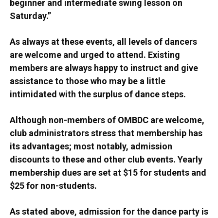
beginner and intermediate swing lesson on
Saturday.”
As always at these events, all levels of dancers
are welcome and urged to attend. Existing
members are always happy to instruct and give
assistance to those who may be a little
intimidated with the surplus of dance steps.
Although non-members of OMBDC are welcome,
club administrators stress that membership has
its advantages; most notably, admission
discounts to these and other club events. Yearly
membership dues are set at $15 for students and
$25 for non-students.
As stated above, admission for the dance party is