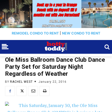
REMODEL CONDO TO RENT
|
NEW CONDO TO RENT
Ole Miss Ballroom Dance Club Dance
Party Set for Saturday Night
Regardless of Weather
BY
RACHEL WEST
January 22, 2016