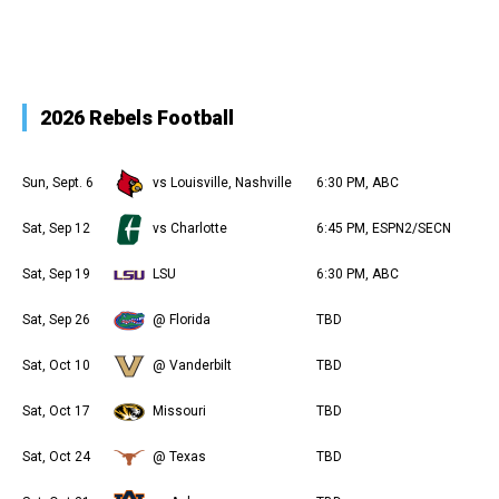
2026 Rebels Football
Sun, Sept. 6
vs Louisville, Nashville
6:30 PM, ABC
Sat, Sep 12
vs Charlotte
6:45 PM, ESPN2/SECN
Sat, Sep 19
LSU
6:30 PM, ABC
Sat, Sep 26
@ Florida
TBD
Sat, Oct 10
@ Vanderbilt
TBD
Sat, Oct 17
Missouri
TBD
Sat, Oct 24
@ Texas
TBD