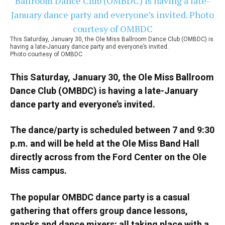
This Saturday, January 30, the Ole Miss Ballroom Dance Club (OMBDC) is
having a late-January dance party and everyone’s invited.
Photo courtesy of OMBDC
This Saturday, January 30, the Ole Miss Ballroom
Dance Club (OMBDC) is having a late-January
dance party and everyone’s invited.
The dance/party is scheduled between 7 and 9:30
p.m. and will be held at the Ole Miss Band Hall
directly across from the Ford Center on the Ole
Miss campus.
The popular OMBDC dance party is a casual
gathering that offers group dance lessons,
snacks and dance mixers; all taking place with a