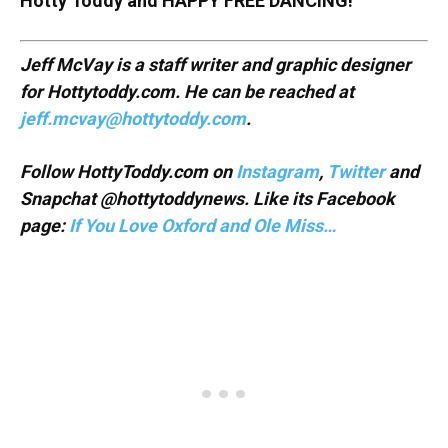
Hotty Toddy and HAPPY FREE DANCING!
Jeff McVay is a staff writer and graphic designer
for Hottytoddy.com. He can be reached at
jeff.mcvay@hottytoddy.com
.
Follow HottyToddy.com on
Instagram
,
Twitter
and
Snapchat @hottytoddynews. Like its Facebook
page:
If You Love Oxford and Ole Miss…