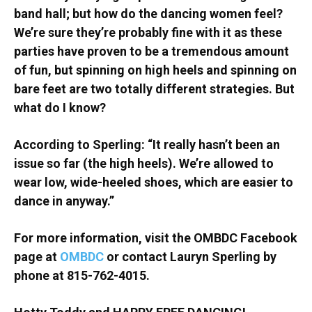
band hall; but how do the dancing women feel?
We’re sure they’re probably fine with it as these
parties have proven to be a tremendous amount
of fun, but spinning on high heels and spinning on
bare feet are two totally different strategies. But
what do I know?
According to Sperling: “It really hasn’t been an
issue so far (the high heels). We’re allowed to
wear low, wide-heeled shoes, which are easier to
dance in anyway.”
For more information, visit the OMBDC Facebook
page at
OMBDC
or contact Lauryn Sperling by
phone at 815-762-4015.