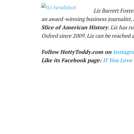
Liz Barrett Foste
an award-winning business journalist, 
Slice of American History
. Liz has r
Oxford since 2009. Liz can be reached 
Follow HottyToddy.com on
Instagr
Like its Facebook page:
If You Love