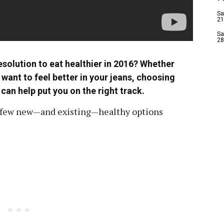
Sa
21
Sa
28
solution to eat healthier in 2016? Whether
t want to feel better in your jeans, choosing
an help put you on the right track.
 a few new—and existing—healthy options