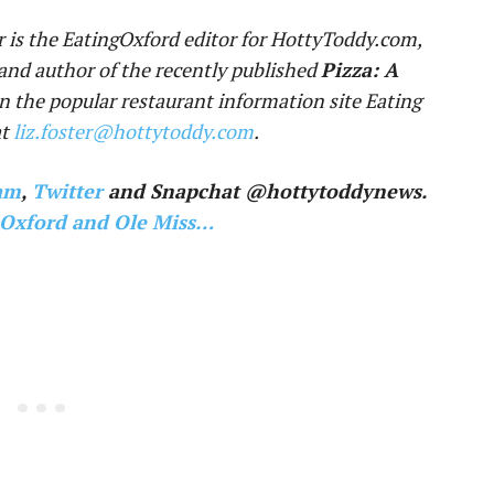
r is the EatingOxford editor for HottyToddy.com,
and author of the recently published
Pizza: A
un the popular restaurant information site Eating
at
liz.foster@hottytoddy.com
.
am
,
Twitter
and Snapchat @hottytoddynews.
 Oxford and Ole Miss…