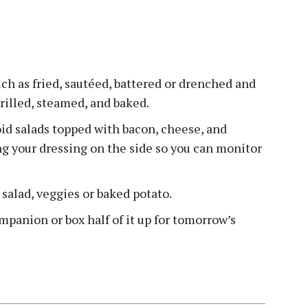
ch as fried, sautéed, battered or drenched and
grilled, steamed, and baked.
void salads topped with bacon, cheese, and
ing your dressing on the side so you can monitor
e salad, veggies or baked potato.
mpanion or box half of it up for tomorrow’s