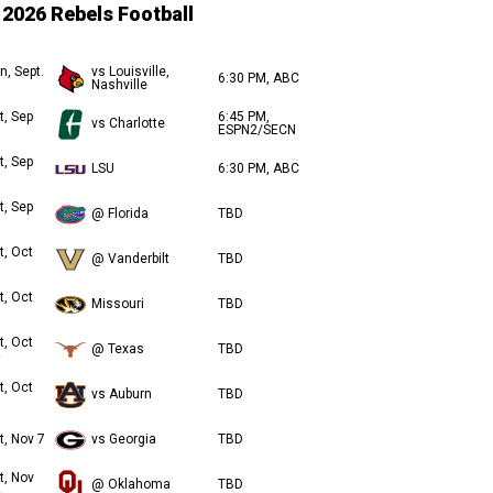
2026 Rebels Football
n, Sept.
vs Louisville,
6:30 PM, ABC
Nashville
t, Sep
6:45 PM,
vs Charlotte
ESPN2/SECN
t, Sep
LSU
6:30 PM, ABC
t, Sep
@ Florida
TBD
t, Oct
@ Vanderbilt
TBD
t, Oct
Missouri
TBD
t, Oct
@ Texas
TBD
t, Oct
vs Auburn
TBD
t, Nov 7
vs Georgia
TBD
t, Nov
@ Oklahoma
TBD