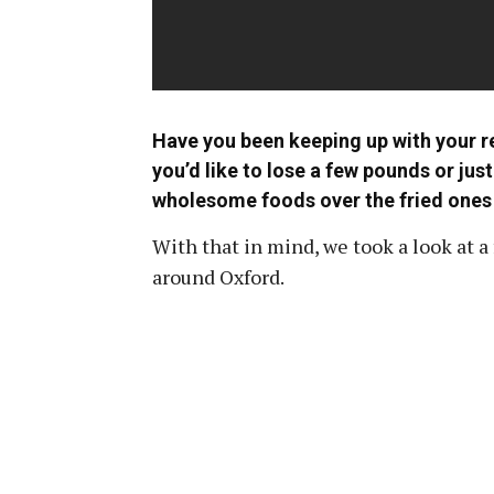
Have you been keeping up with your re
you’d like to lose a few pounds or jus
wholesome foods over the fried ones c
With that in mind, we took a look at
around Oxford.