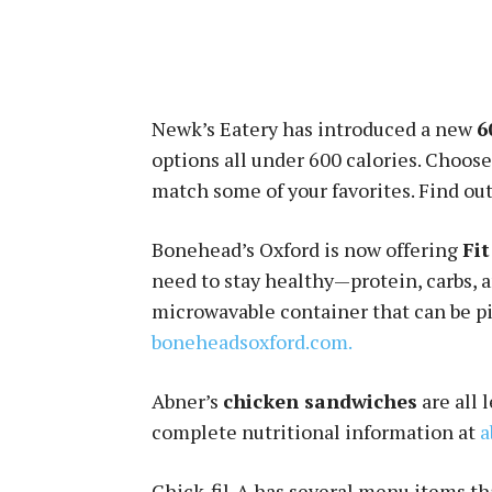
Newk’s Eatery has introduced a new
6
options all under 600 calories. Choose
match some of your favorites. Find out
Bonehead’s Oxford is now offering
Fi
need to stay healthy—protein, carbs, 
microwavable container that can be pi
boneheadsoxford.com.
Abner’s
chicken sandwiches
are all 
complete nutritional information at
a
Chick-fil-A has several menu items tha