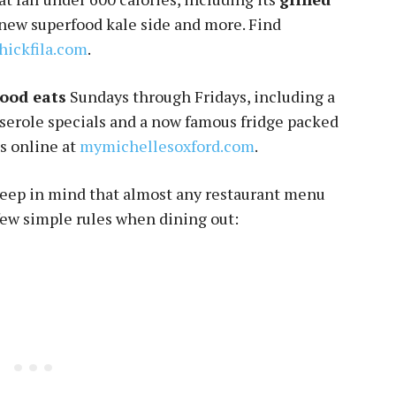
e new superfood kale side and more. Find
hickfila.com
.
good eats
Sundays through Fridays, including a
sserole specials and a now famous fridge packed
s online at
mymichellesoxford.com
.
keep in mind that almost any restaurant menu
few simple rules when dining out: