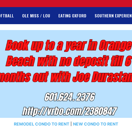
OFTBALL
OLE MISS / LOU
EATING OXFORD
SOUTHERN EXPERIEN
REMODEL CONDO TO RENT
|
NEW CONDO TO RENT