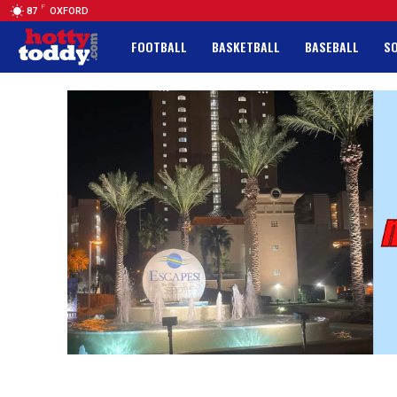
F
87
OXFORD
FOOTBALL
BASKETBALL
BASEBALL
S