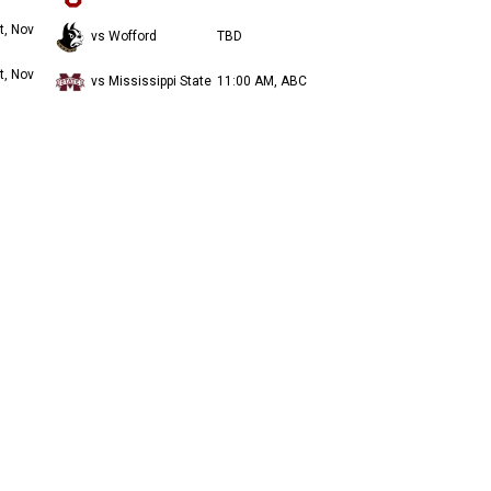
t, Nov
vs Wofford
TBD
t, Nov
vs Mississippi State
11:00 AM, ABC