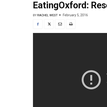
EatingOxford: Reso
February 5, 2016
BY
RACHEL WEST