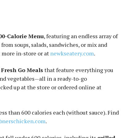
00-Calorie Menu
, featuring an endless array of
 from soups, salads, sandwiches, or mix and
 more in-store or at
newkseatery.com
.
t Fresh Go Meals
that feature everything you
and vegetables—all in a ready-to-go
cked up at the store or ordered online at
less than 600 calories each (without sauce). Find
bnerschicken.com
.
t fall under 600 calories, including its
grilled