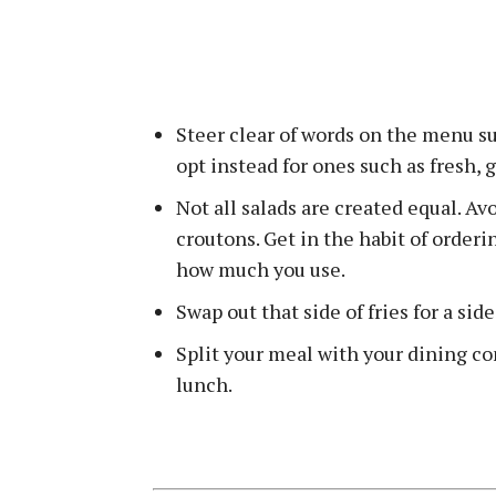
Steer clear of words on the menu su
opt instead for ones such as fresh, 
Not all salads are created equal. A
croutons. Get in the habit of order
how much you use.
Swap out that side of fries for a sid
Split your meal with your dining co
lunch.