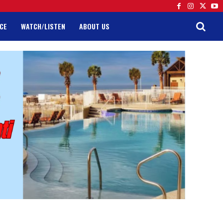
CE
WATCH/LISTEN
ABOUT US