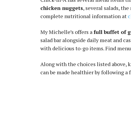
chicken nuggets
, several salads, th
complete nutritional information at
c
My Michelle’s offers a
full buffet of 
salad bar alongside daily meat and ca
with delicious to-go items. Find menu
Along with the choices listed above, 
can be made healthier by following a 