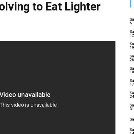
lving to Eat Lighter
Su
6
Sa
12
Sa
19
Sa
26
Sa
10
Sa
17
Sa
24
Sa
31
Sa
Sa
14