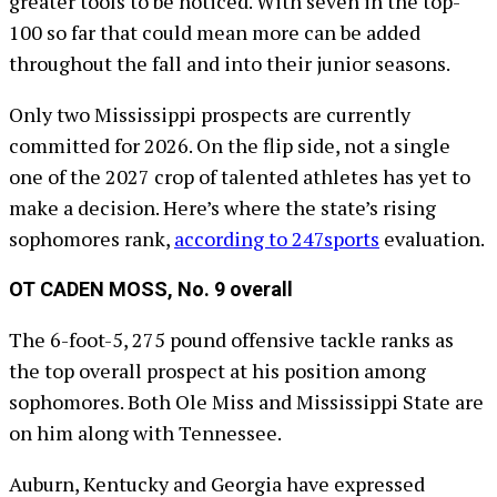
greater tools to be noticed. With seven in the top-
100 so far that could mean more can be added
throughout the fall and into their junior seasons.
Only two Mississippi prospects are currently
committed for 2026. On the flip side, not a single
one of the 2027 crop of talented athletes has yet to
make a decision. Here’s where the state’s rising
sophomores rank,
according to 247sports
evaluation.
OT CADEN MOSS, No. 9 overall
The 6-foot-5, 275 pound offensive tackle ranks as
the top overall prospect at his position among
sophomores. Both Ole Miss and Mississippi State are
on him along with Tennessee.
Auburn, Kentucky and Georgia have expressed