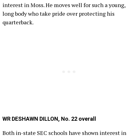
interest in Moss. He moves well for such a young,
long body who take pride over protecting his
quarterback.
WR DESHAWN DILLON, No. 22 overall
Both in-state SEC schools have shown interest in