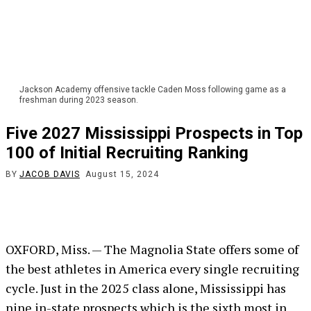
Jackson Academy offensive tackle Caden Moss following game as a
freshman during 2023 season.
Five 2027 Mississippi Prospects in Top
100 of Initial Recruiting Ranking
BY
JACOB DAVIS
August 15, 2024
OXFORD, Miss. — The Magnolia State offers some of
the best athletes in America every single recruiting
cycle. Just in the 2025 class alone, Mississippi has
nine in-state prospects which is the sixth most in