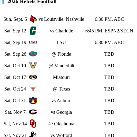
2026 Rebels Football
Sun, Sept. 6
vs Louisville, Nashville
6:30 PM, ABC
Sat, Sep 12
vs Charlotte
6:45 PM, ESPN2/SECN
Sat, Sep 19
LSU
6:30 PM, ABC
Sat, Sep 26
@ Florida
TBD
Sat, Oct 10
@ Vanderbilt
TBD
Sat, Oct 17
Missouri
TBD
Sat, Oct 24
@ Texas
TBD
Sat, Oct 31
vs Auburn
TBD
Sat, Nov 7
vs Georgia
TBD
Sat, Nov 14
@ Oklahoma
TBD
Sat, Nov 21
vs Wofford
TBD