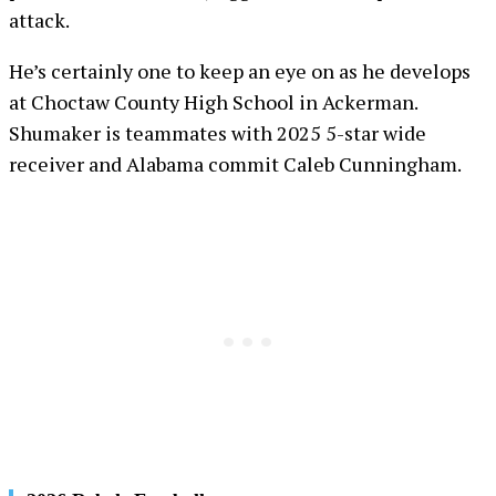
attack.
He’s certainly one to keep an eye on as he develops
at Choctaw County High School in Ackerman.
Shumaker is teammates with 2025 5-star wide
receiver and Alabama commit Caleb Cunningham.