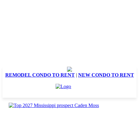
REMODEL CONDO TO RENT
|
NEW CONDO TO RENT