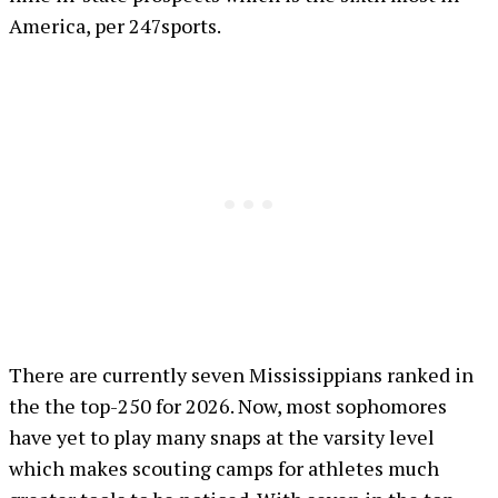
America, per 247sports.
There are currently seven Mississippians ranked in
the the top-250 for 2026. Now, most sophomores
have yet to play many snaps at the varsity level
which makes scouting camps for athletes much