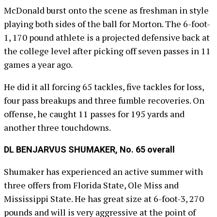
McDonald burst onto the scene as freshman in style
playing both sides of the ball for Morton. The 6-foot-
1, 170 pound athlete is a projected defensive back at
the college level after picking off seven passes in 11
games a year ago.
He did it all forcing 65 tackles, five tackles for loss,
four pass breakups and three fumble recoveries. On
offense, he caught 11 passes for 195 yards and
another three touchdowns.
DL BENJARVUS SHUMAKER, No. 65 overall
Shumaker has experienced an active summer with
three offers from Florida State, Ole Miss and
Mississippi State. He has great size at 6-foot-3, 270
pounds and will is very aggressive at the point of