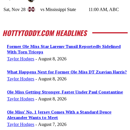
Sat, Nov 28
vs Mississippi State
11:00 AM, ABC
HOTTYTODDY.COM HEADLINES
Former Ole Miss Star Laremy Tunsil Reportedly Sidelined
With Torn Triceps
Taylor Hodges
-
August 8, 2026
What Happens Next for Former Ole Miss DT Zxavian Harris?
Taylor Hodges
-
August 8, 2026
Ole Miss Getting Stronger, Faster Under Paul Constantine
Taylor Hodges
-
August 8, 2026
Ole Miss’ No. 1 Jersey Comes With a Standard Deuce
Alexander Wants to Meet
Taylor Hodges
-
August 7, 2026