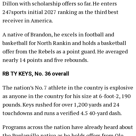
Dillon with scholarship offers so far. He enters
247sports initial 2027 ranking as the third best
receiver in America.
A native of Brandon, he excels in football and
basketball for North Rankin and holds a basketball
offer from the Rebels as a point guard. He averaged
nearly 14 points and five rebounds.
RB TY KEYS, No. 36 overall
The nation’s No. 7 athlete in the country is explosive
as anyone in the country for his size at 6-foot-2, 190
pounds. Keys rushed for over 1,200 yards and 24
touchdowns and runs a verified 4.5 40-yard dash.
Programs across the nation have already heard about
the Poplarville native as he holds offers from Ole