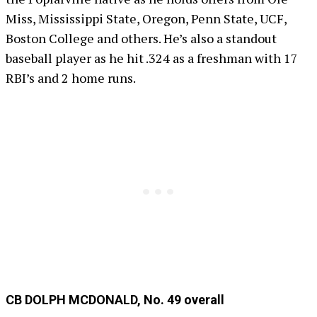
Miss, Mississippi State, Oregon, Penn State, UCF,
Boston College and others. He’s also a standout
baseball player as he hit .324 as a freshman with 17
RBI’s and 2 home runs.
CB DOLPH MCDONALD, No. 49 overall