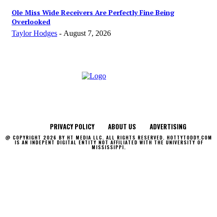
Ole Miss Wide Receivers Are Perfectly Fine Being
Overlooked
Taylor Hodges
-
August 7, 2026
PRIVACY POLICY
ABOUT US
ADVERTISING
@ COPYRIGHT 2026 BY HT MEDIA LLC. ALL RIGHTS RESERVED. HOTTYTODDY.COM
IS AN INDEPENT DIGITAL ENTITY NOT AFFILIATED WITH THE UNIVERSITY OF
MISSISSIPPI.