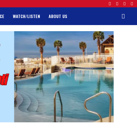
CE
WATCH/LISTEN
ABOUT US