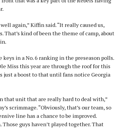
 front that was a key part of the Rebels having
r.
ll again,” Kiffin said. “It really caused us,
es. That’s kind of been the theme of camp, about
in.
 keys in a No. 6 ranking in the preseason polls.
Ole Miss this year are through the roof for this
 just a boost to that until fans notice Georgia
n that unit that are really hard to deal with,”
day’s scrimmage. “Obviously, that’s our team, so
fensive line has a chance to be improved.
n. Those guys haven’t played together. That