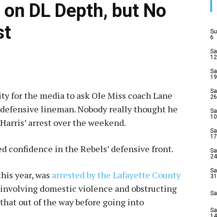
h on DL Depth, but No
st
Su
6
Sa
12
Sa
19
Sa
ty for the media to ask Ole Miss coach Lane
26
a defensive lineman. Nobody really thought he
Sa
10
Harris’ arrest over the weekend.
Sa
17
ed confidence in the Rebels’ defensive front.
Sa
24
Sa
this year, was
arrested by the Lafayette County
31
t involving domestic violence and obstructing
Sa
 that out of the way before going into
Sa
14