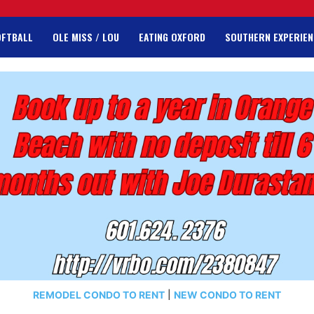
OFTBALL
OLE MISS / LOU
EATING OXFORD
SOUTHERN EXPERIEN
REMODEL CONDO TO RENT
|
NEW CONDO TO RENT