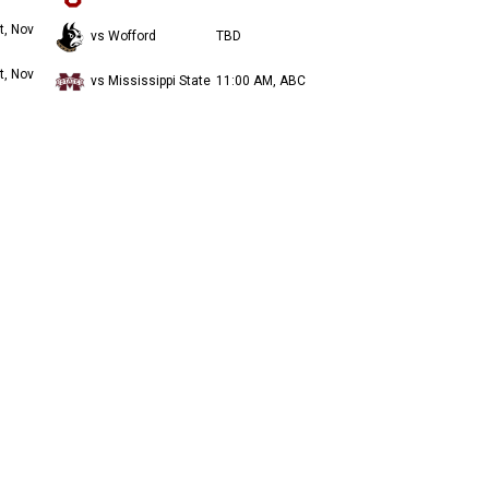
t, Nov
vs Wofford
TBD
t, Nov
vs Mississippi State
11:00 AM, ABC