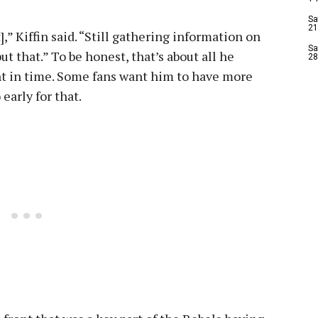
Sa
21
,” Kiffin said. “Still gathering information on
Sa
 that.” To be honest, that’s about all he
28
int in time. Some fans want him to have more
early for that.