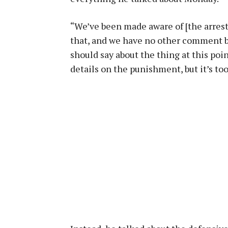
“We’ve been made aware of [the arrest]
that, and we have no other comment but
should say about the thing at this po
details on the punishment, but it’s too 