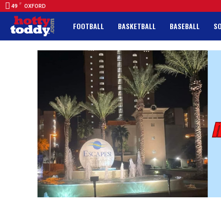
F
49
OXFORD
FOOTBALL
BASKETBALL
BASEBALL
S