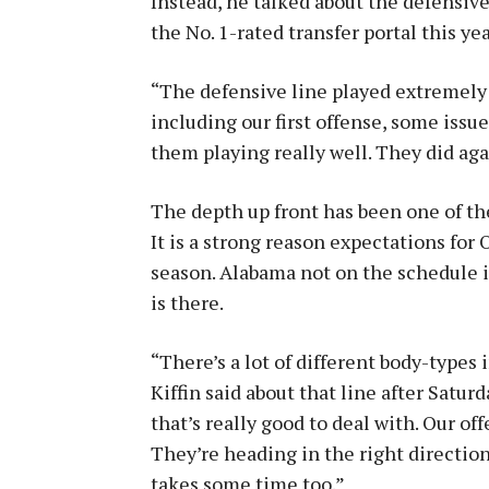
Instead, he talked about the defensive
the No. 1-rated transfer portal this yea
“The defensive line played extremely we
including our first offense, some issu
them playing really well. They did aga
The depth up front has been one of the
It is a strong reason expectations for 
season. Alabama not on the schedule is
is there.
“There’s a lot of different body-types i
Kiffin said about that line after Satur
that’s really good to deal with. Our of
They’re heading in the right directio
takes some time too.”