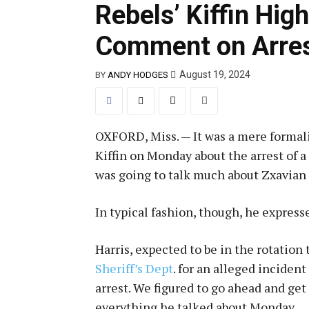
Rebels’ Kiffin Hig
Comment on Arre
August 19, 2024
BY
ANDY HODGES
OXFORD, Miss. — It was a mere formali
Kiffin on Monday about the arrest of 
was going to talk much about Zxavian 
In typical fashion, though, he express
Harris, expected to be in the rotation 
Sheriff’s Dept
. for an alleged inciden
arrest. We figured to go ahead and get
everything he talked about Monday.