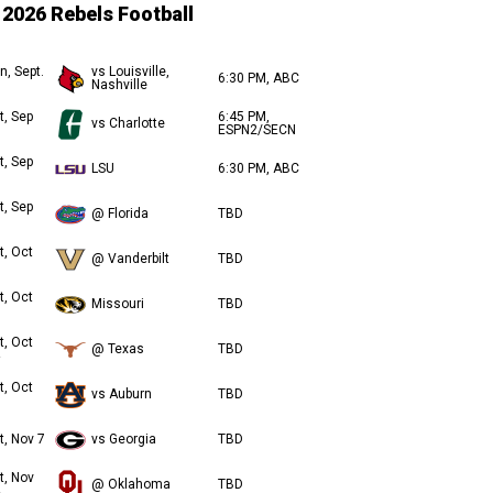
2026 Rebels Football
n, Sept.
vs Louisville,
6:30 PM, ABC
Nashville
t, Sep
6:45 PM,
vs Charlotte
ESPN2/SECN
t, Sep
LSU
6:30 PM, ABC
t, Sep
@ Florida
TBD
t, Oct
@ Vanderbilt
TBD
t, Oct
Missouri
TBD
t, Oct
@ Texas
TBD
t, Oct
vs Auburn
TBD
t, Nov 7
vs Georgia
TBD
t, Nov
@ Oklahoma
TBD