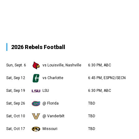
2026 Rebels Football
Sun, Sept. 6
vs Louisville, Nashville
6:30 PM, ABC
Sat, Sep 12
vs Charlotte
6:45 PM, ESPN2/SECN
Sat, Sep 19
LSU
6:30 PM, ABC
Sat, Sep 26
@ Florida
TBD
Sat, Oct 10
@ Vanderbilt
TBD
Sat, Oct 17
Missouri
TBD