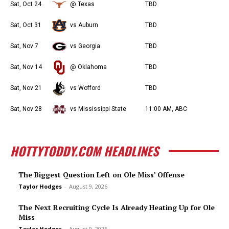
Sat, Oct 24
@ Texas
TBD
Sat, Oct 31
vs Auburn
TBD
Sat, Nov 7
vs Georgia
TBD
Sat, Nov 14
@ Oklahoma
TBD
Sat, Nov 21
vs Wofford
TBD
Sat, Nov 28
vs Mississippi State
11:00 AM, ABC
HOTTYTODDY.COM HEADLINES
The Biggest Question Left on Ole Miss’ Offense
Taylor Hodges
-
August 9, 2026
The Next Recruiting Cycle Is Already Heating Up for Ole
Miss
Taylor Hodges
-
August 9, 2026