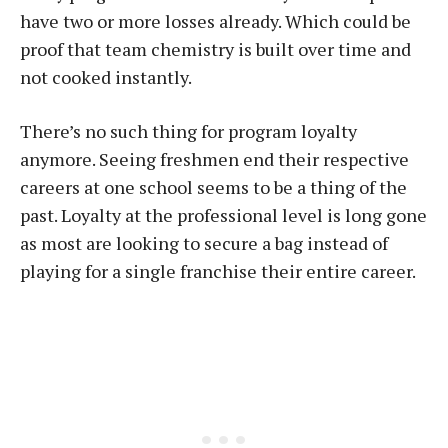
have two or more losses already. Which could be
proof that team chemistry is built over time and
not cooked instantly.
There’s no such thing for program loyalty
anymore. Seeing freshmen end their respective
careers at one school seems to be a thing of the
past. Loyalty at the professional level is long gone
as most are looking to secure a bag instead of
playing for a single franchise their entire career.