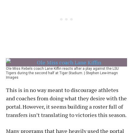
Ole Miss Rebels coach Lane Kiffin reacts after a play against the LSU
Tigers during the second half at Tiger Stadium. | Stephen Lew-Imagn
Images
This is in no way meant to discourage athletes
and coaches from doing what they desire with the
portal. However, it seems building a roster full of
transfers isn’t translating to victories this season.
Many programs that have heavily used the portal