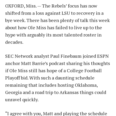
OXFORD, Miss. — The Rebels’ focus has now
shifted from a loss against LSU to recovery in a
bye week. There has been plenty of talk this week
about how Ole Miss has failed to live up to the
hype with arguably its most talented roster in
decades.
SEC Network analyst Paul Finebaum joined ESPN
anchor Matt Barrie’s podcast sharing his thoughts
if Ole Miss still has hope of a College Football
Playoff bid. With such a daunting schedule
remaining that includes hosting Oklahoma,
Georgia and a road trip to Arkansas things could
unravel quickly.
“I agree with you, Matt and playing the schedule