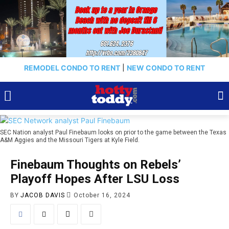
REMODEL CONDO TO RENT
|
NEW CONDO TO RENT
SEC Nation analyst Paul Finebaum looks on prior to the game between the Texas
A&M Aggies and the Missouri Tigers at Kyle Field.
Finebaum Thoughts on Rebels’
Playoff Hopes After LSU Loss
BY
JACOB DAVIS
October 16, 2024