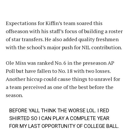
Expectations for Kiffin’s team soared this
offseason with his staff’s focus of building a roster
of star transfers. He also added quality freshmen
with the school’s major push for NIL contribution.
Ole Miss was ranked No. 6 in the preseason AP
Poll but have fallen to No. 18 with two losses.
Another hiccup could cause things to unravel for
a team perceived as one of the best before the
season.
BEFORE YALL THINK THE WORSE LOL. I RED
SHIRTED SO I CAN PLAY A COMPLETE YEAR
FOR MY LAST OPPORTUNITY OF COLLEGE BALL.