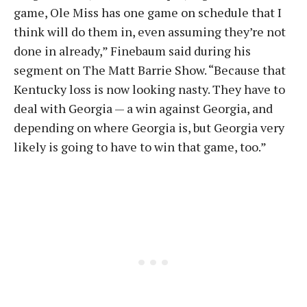
game, Ole Miss has one game on schedule that I
think will do them in, even assuming they’re not
done in already,” Finebaum said during his
segment on The Matt Barrie Show. “Because that
Kentucky loss is now looking nasty. They have to
deal with Georgia — a win against Georgia, and
depending on where Georgia is, but Georgia very
likely is going to have to win that game, too.”