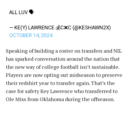
ALL LUV 🗣️
— KE(Y) LAWRENCE 💰C❌C (@KESHAWN2X)
OCTOBER 14, 2024
Speaking of building a roster on transfers and NIL
has sparked conversation around the nation that
the new way of college football isn’t sustainable.
Players are now opting out midseason to preserve
their redshirt year to transfer again. That’s the
case for safety Key Lawrence who transferred to
Ole Miss from Oklahoma during the offseason.