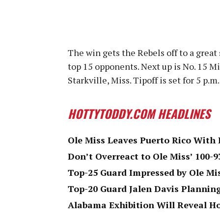
The win gets the Rebels off to a great 
top 15 opponents. Next up is No. 15 Mi
Starkville, Miss. Tipoff is set for 5 p.
HOTTYTODDY.COM HEADLINES
Ole Miss Leaves Puerto Rico With 
Don’t Overreact to Ole Miss’ 100-9
Top-25 Guard Impressed by Ole Mi
Top-20 Guard Jalen Davis Plannin
Alabama Exhibition Will Reveal H