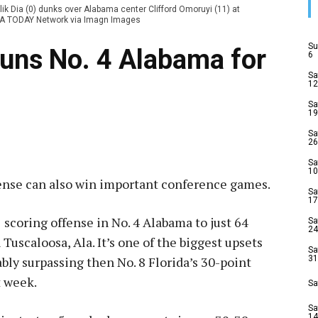
ik Dia (0) dunks over Alabama center Clifford Omoruyi (11) at
USA TODAY Network via Imagn Images
Su
tuns No. 4 Alabama for
6
Sa
12
Sa
19
Sa
26
Sa
10
ense can also win important conference games.
Sa
17
1 scoring offense in No. 4 Alabama to just 64
Sa
24
 Tuscaloosa, Ala. It’s one of the biggest upsets
Sa
ably surpassing then No. 8 Florida’s 30-point
31
t week.
Sa
Sa
14