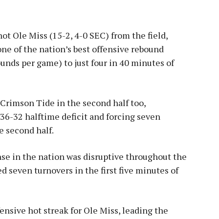
ot Ole Miss (15-2, 4-0 SEC) from the field,
one of the nation’s best offensive rebound
unds per game) to just four in 40 minutes of
Crimson Tide in the second half too,
36-32 halftime deficit and forcing seven
he second half.
se in the nation was disruptive throughout the
d seven turnovers in the first five minutes of
ensive hot streak for Ole Miss, leading the