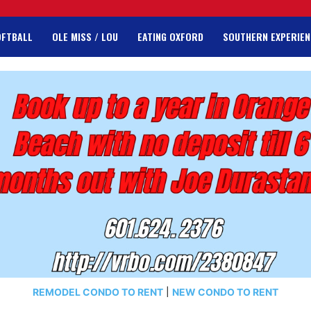
OFTBALL
OLE MISS / LOU
EATING OXFORD
SOUTHERN EXPERIEN
REMODEL CONDO TO RENT
|
NEW CONDO TO RENT