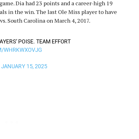
 game. Dia had 23 points and a career-high 19
als in the win. The last Ole Miss player to have
 vs. South Carolina on March 4, 2017.
LAYERS’ POISE. TEAM EFFORT
OM/WHRKWXOVJG
)
JANUARY 15, 2025