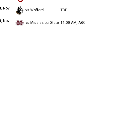
t, Nov
vs Wofford
TBD
t, Nov
vs Mississippi State
11:00 AM, ABC