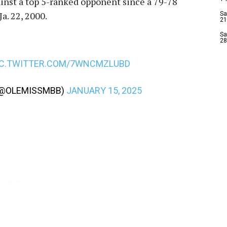
ainst a top 5-ranked opponent since a 79-78
a. 22, 2000.
Sa
21
Sa
28
IC.TWITTER.COM/7WNCMZLUBD
 (@OLEMISSMBB)
JANUARY 15, 2025