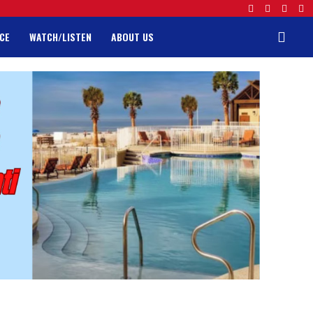
CE
WATCH/LISTEN
ABOUT US