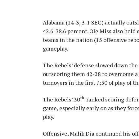
Alabama (14-3, 3-1 SEC) actually outsh
42.6-38.6 percent. Ole Miss also held 
teams in the nation (15 offensive rebo
gameplay.
The Rebels’ defense slowed down the 
outscoring them 42-28 to overcome a 
turnovers in the first 7:50 of play of t
th
The Rebels’ 30
-ranked scoring defen
game, especially early on as they force
play.
Offensive, Malik Dia continued his off