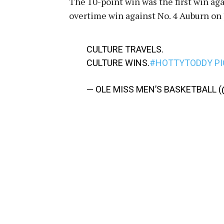
The 10-point win was the first win ag
overtime win against No. 4 Auburn on J
CULTURE TRAVELS.
CULTURE WINS.
#HOTTYTODDY
P
— OLE MISS MEN’S BASKETBALL