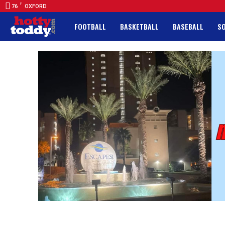
F
76
OXFORD
FOOTBALL
BASKETBALL
BASEBALL
S