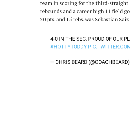
team in scoring for the third-straight
rebounds and a career high 11 field go
20 pts. and 15 rebs. was Sebastian Saiz
4-0 IN THE SEC. PROUD OF OUR P
#HOTTYTODDY
PIC.TWITTER.C
— CHRIS BEARD (@COACHBEARD