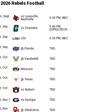
2026 Rebels Football
n, Sept.
vs Louisville,
6:30 PM, ABC
Nashville
t, Sep
6:45 PM,
vs Charlotte
ESPN2/SECN
t, Sep
LSU
6:30 PM, ABC
t, Sep
@ Florida
TBD
t, Oct
@ Vanderbilt
TBD
t, Oct
Missouri
TBD
t, Oct
@ Texas
TBD
t, Oct
vs Auburn
TBD
t, Nov 7
vs Georgia
TBD
t, Nov
@ Oklahoma
TBD