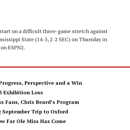
start on a difficult three-game stretch against
ssissippi State (14-3, 2-2 SEC) on Thursday in
m. on ESPN2.
Progress, Perspective and a Win
3 Exhibition Loss
ss Fans, Chris Beard’s Program
g September Trip to Oxford
ow Far Ole Miss Has Come