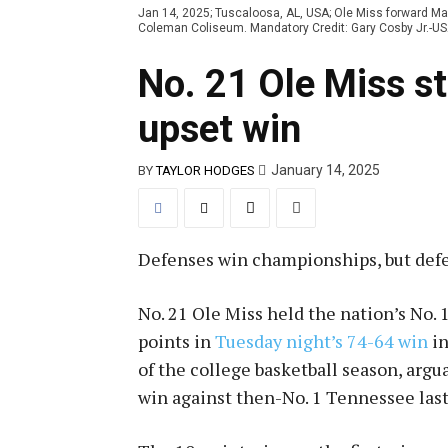
Jan 14, 2025; Tuscaloosa, AL, USA; Ole Miss forward Mal
Coleman Coliseum. Mandatory Credit: Gary Cosby Jr.-
No. 21 Ole Miss s
upset win
January 14, 2025
BY
TAYLOR HODGES
Defenses win championships, but def
No. 21 Ole Miss held the nation’s No. 
points in
Tuesday night’s 74-64 win
in
of the college basketball season, argu
win against then-No. 1 Tennessee las