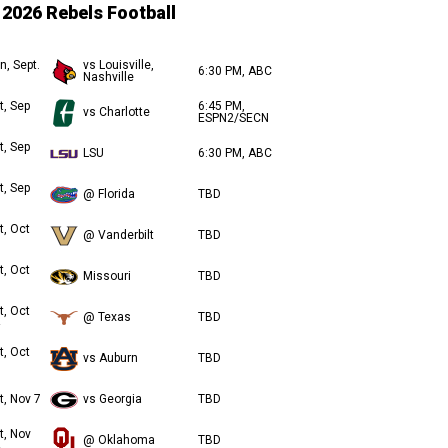
2026 Rebels Football
n, Sept.
vs Louisville,
6:30 PM, ABC
Nashville
t, Sep
6:45 PM,
vs Charlotte
ESPN2/SECN
t, Sep
LSU
6:30 PM, ABC
t, Sep
@ Florida
TBD
t, Oct
@ Vanderbilt
TBD
t, Oct
Missouri
TBD
t, Oct
@ Texas
TBD
t, Oct
vs Auburn
TBD
t, Nov 7
vs Georgia
TBD
t, Nov
@ Oklahoma
TBD