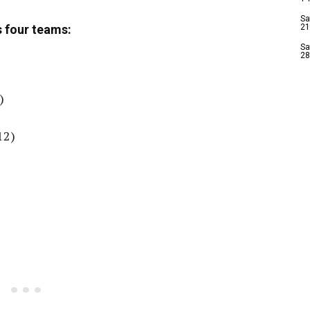
Sa
 four teams:
21
Sa
28
)
12)