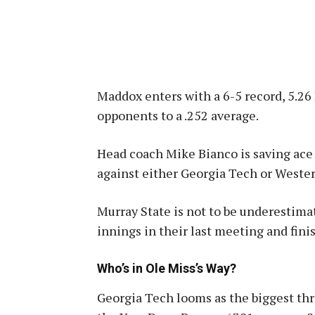
Maddox enters with a 6-5 record, 5.26
opponents to a .252 average
.
Head coach Mike Bianco is saving ace 
against either Georgia Tech or Weste
Murray State is not to be underestima
innings in their last meeting and fin
Who’s in Ole Miss’s Way?
Georgia Tech looms as the biggest thr