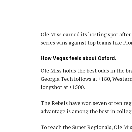
Ole Miss earned its hosting spot aft
series wins against top teams like Flo
How Vegas feels about Oxford.
Ole Miss holds the best odds in the bra
Georgia Tech follows at +180, Western
longshot at +1500
.
The Rebels have won seven of ten regi
advantage is among the best in colleg
To reach the Super Regionals, Ole Mis