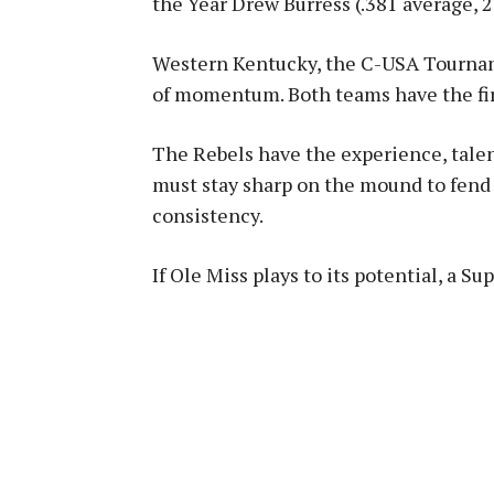
the Year Drew Burress (.381 average, 
Western Kentucky, the C-USA Tournam
of momentum
.
Both teams have the fir
The Rebels have the experience, tale
must stay sharp on the mound to fend 
consistency.
If Ole Miss plays to its potential, a Su