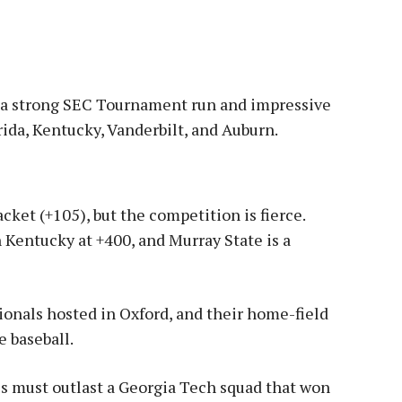
er a strong SEC Tournament run and impressive
rida, Kentucky, Vanderbilt, and Auburn
.
cket (+105), but the competition is fierce.
 Kentucky at +400, and Murray State is a
onals hosted in Oxford, and their home-field
e baseball
.
s must outlast a Georgia Tech squad that won