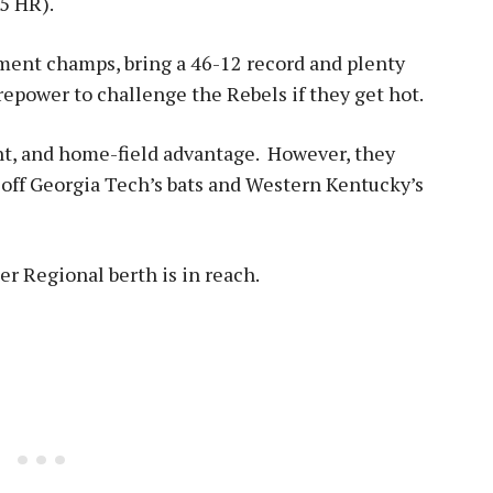
25 HR).
ent champs, bring a 46-12 record and plenty
epower to challenge the Rebels if they get hot.
nt, and home-field advantage. However, they
off Georgia Tech’s bats and Western Kentucky’s
per Regional berth is in reach
.