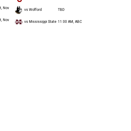
t, Nov
vs Wofford
TBD
t, Nov
vs Mississippi State
11:00 AM, ABC