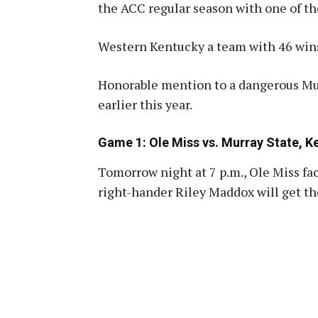
the ACC regular season with one of th
Western Kentucky a team with 46 win
Honorable mention to a dangerous Mur
earlier this year
.
Game 1: Ole Miss vs. Murray State, 
Tomorrow night at 7 p.m., Ole Miss fa
right-hander Riley Maddox will get the