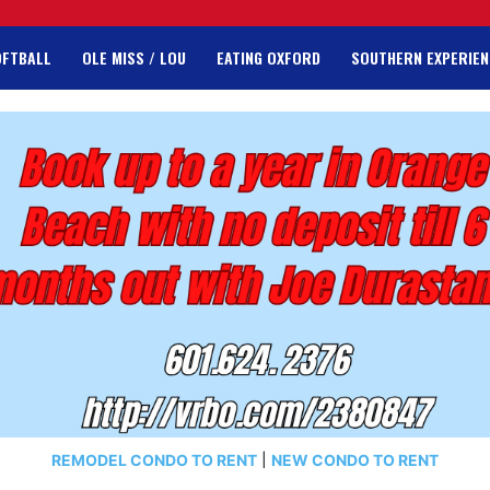
OFTBALL
OLE MISS / LOU
EATING OXFORD
SOUTHERN EXPERIEN
REMODEL CONDO TO RENT
|
NEW CONDO TO RENT