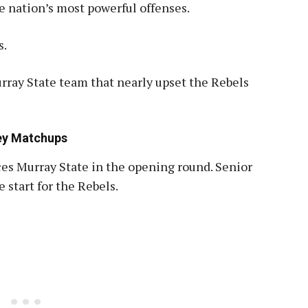
e nation’s most powerful offenses.
s.
ray State team that nearly upset the Rebels
Key Matchups
ces Murray State in the opening round
.
Senior
 start for the Rebels.