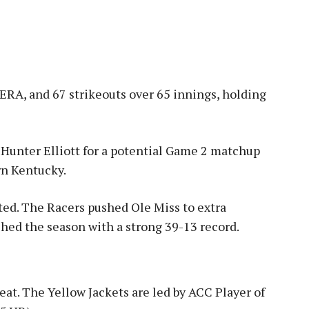
 ERA, and 67 strikeouts over 65 innings, holding
Hunter Elliott for a potential Game 2 matchup
rn Kentucky
.
ted. The Racers pushed Ole Miss to extra
ished the season with a strong 39-13 record
.
eat. The Yellow Jackets are led by ACC Player of