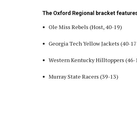
The Oxford Regional bracket features
Ole Miss Rebels (Host, 40-19)
Georgia Tech Yellow Jackets (40-17
Western Kentucky Hilltoppers (46-
Murray State Racers (39-13)