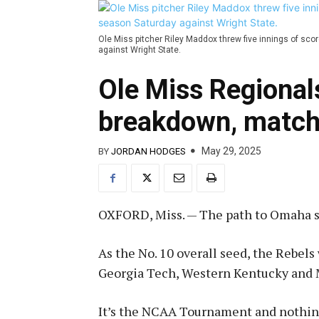
Ole Miss pitcher Riley Maddox threw five innings of sco
against Wright State.
Ole Miss Regional
breakdown, matc
May 29, 2025
BY
JORDAN HODGES
OXFORD, Miss. — The path to Omaha sta
As the No. 10 overall seed, the Rebels
Georgia Tech, Western Kentucky and 
It’s the NCAA Tournament and nothing