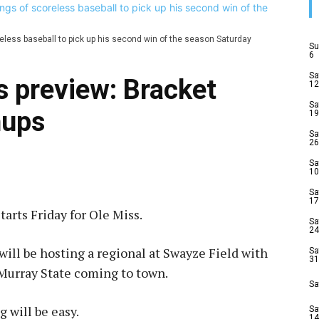
reless baseball to pick up his second win of the season Saturday
Su
6
Sa
s preview: Bracket
12
Sa
hups
19
Sa
26
Sa
10
Sa
17
rts Friday for Ole Miss.
Sa
24
 will be hosting a regional at Swayze Field with
Sa
31
Murray State coming to town.
Sa
 will be easy.
Sa
14