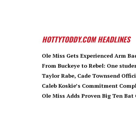
HOTTYTODDY.COM HEADLINES
Ole Miss Gets Experienced Arm Bac
From Buckeye to Rebel: One studen
Taylor Rabe, Cade Townsend Offici
Caleb Koskie’s Commitment Comple
Ole Miss Adds Proven Big Ten Bat 