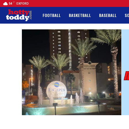
F
54
OXFORD
FOOTBALL
BASKETBALL
BASEBALL
S