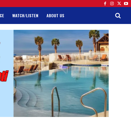
CE
WATCH/LISTEN
ABOUT US