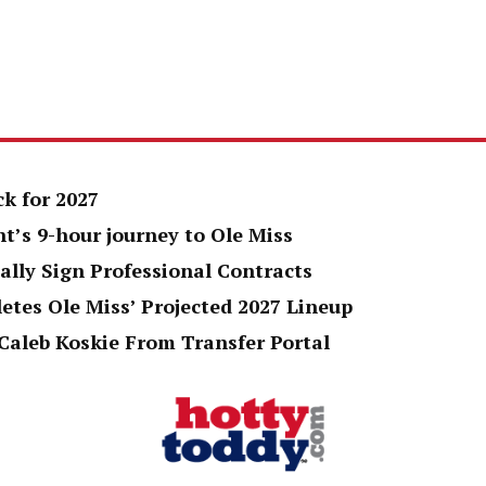
k for 2027
t’s 9-hour journey to Ole Miss
ally Sign Professional Contracts
tes Ole Miss’ Projected 2027 Lineup
Caleb Koskie From Transfer Portal