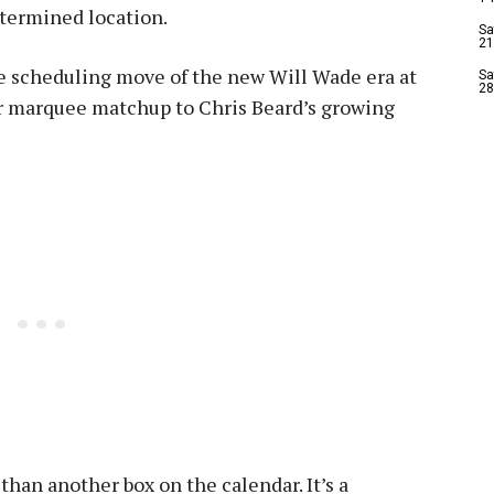
etermined location.
Sa
21
e scheduling move of the new Will Wade era at
Sa
28
r marquee matchup to Chris Beard’s growing
than another box on the calendar. It’s a