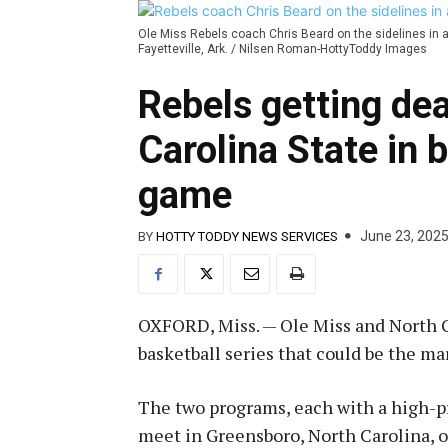
Ole Miss Rebels coach Chris Beard on the sidelines in 
Fayetteville, Ark. / Nilsen Roman-HottyToddy Images
Rebels getting dea
Carolina State in 
game
June 23, 202
BY
HOTTY TODDY NEWS SERVICES
OXFORD, Miss. — Ole Miss and North Ca
basketball series that could be the m
The two programs, each with a high-pr
meet in Greensboro, North Carolina, o