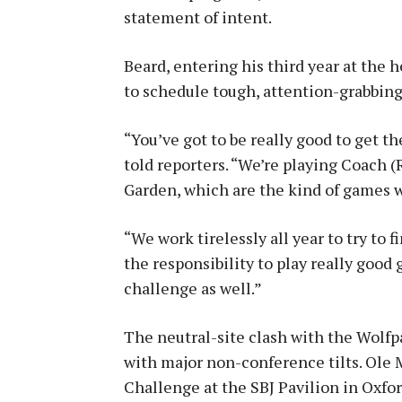
statement of intent.
Beard, entering his third year at the 
to schedule tough, attention-grabbin
“You’ve got to be really good to get t
told reporters. “We’re playing Coach (
Garden, which are the kind of games we
“We work tirelessly all year to try to 
the responsibility to play really good 
challenge as well.”
The neutral-site clash with the Wolfp
with major non-conference tilts. Ole 
Challenge at the SBJ Pavilion in Oxfor