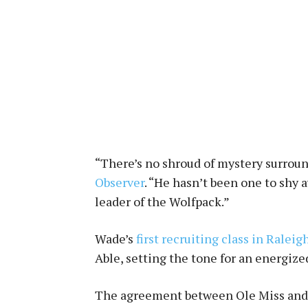
“There’s no shroud of mystery surrou
Observer
. “He hasn’t been one to shy 
leader of the Wolfpack.”
Wade’s
first recruiting class in Raleig
Able, setting the tone for an energize
The agreement between Ole Miss and th