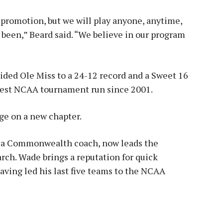
lf-promotion, but we will play anyone, anytime,
 been,” Beard said. “We believe in our program
ided Ole Miss to a 24-12 record and a Sweet 16
pest NCAA tournament run since 2001.
age on a new chapter.
nia Commonwealth coach, now leads the
rch. Wade brings a reputation for quick
ving led his last five teams to the NCAA