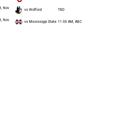
t, Nov
vs Wofford
TBD
t, Nov
vs Mississippi State
11:00 AM, ABC