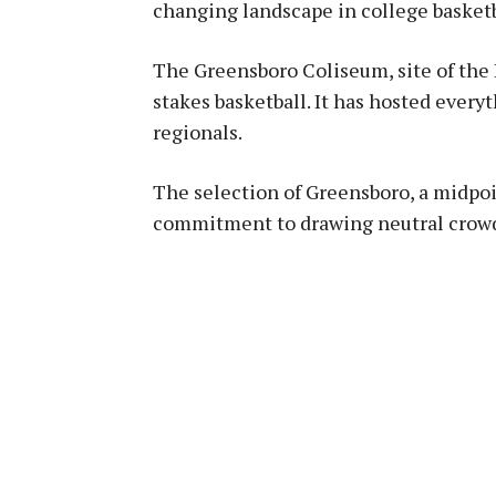
changing landscape in college basketb
The Greensboro Coliseum, site of the
stakes basketball. It has hosted eve
regionals.
The selection of Greensboro, a midpo
commitment to drawing neutral crow