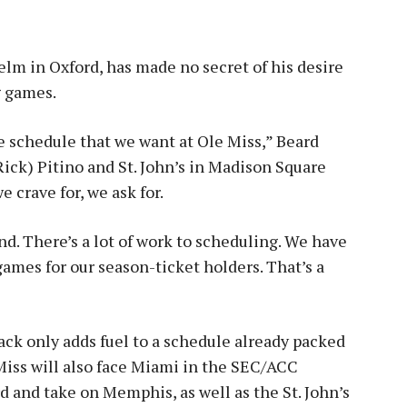
helm in Oxford, has made no secret of his desire
g games.
he schedule that we want at Ole Miss,” Beard
Rick) Pitino and St. John’s in Madison Square
 crave for, we ask for.
find. There’s a lot of work to scheduling. We have
games for our season-ticket holders. That’s a
ack only adds fuel to a schedule already packed
Miss will also face Miami in the SEC/ACC
d and take on Memphis, as well as the St. John’s