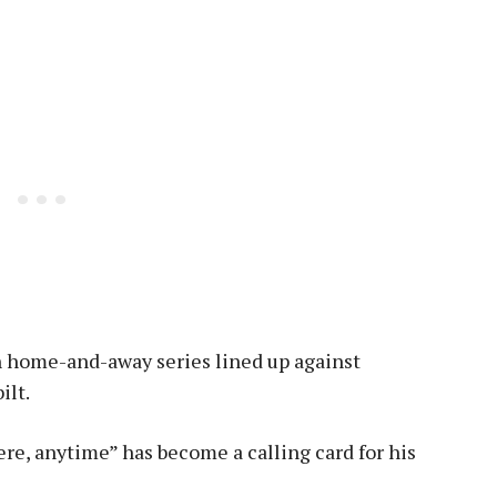
th home-and-away series lined up against
ilt.
re, anytime” has become a calling card for his