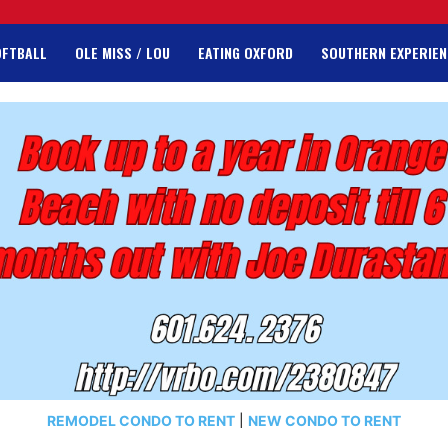
OFTBALL
OLE MISS / LOU
EATING OXFORD
SOUTHERN EXPERIEN
REMODEL CONDO TO RENT
|
NEW CONDO TO RENT