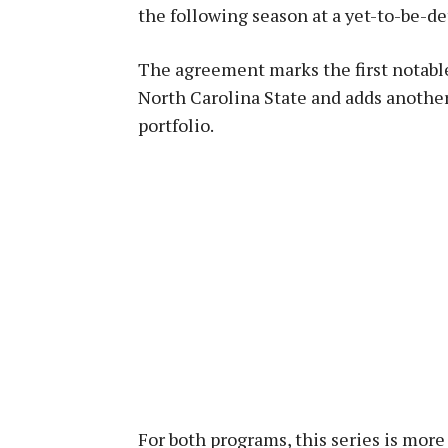
the following season at a yet-to-be-d
The agreement marks the first notabl
North Carolina State and adds anothe
portfolio.
For both programs, this series is more 