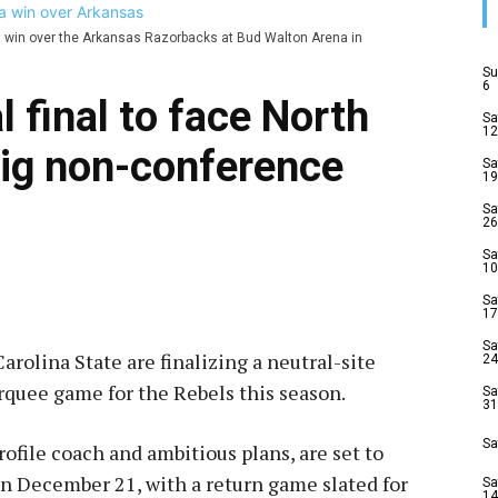
a win over the Arkansas Razorbacks at Bud Walton Arena in
Su
6
l final to face North
Sa
12
big non-conference
Sa
19
Sa
26
Sa
5
10
Sa
17
Sa
rolina State are finalizing a neutral-site
24
arquee game for the Rebels this season.
Sa
31
Sa
ofile coach and ambitious plans, are set to
n December 21, with a return game slated for
Sa
14