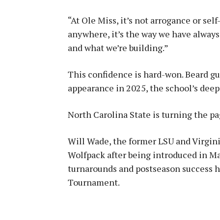
“At Ole Miss, it’s not arrogance or se
anywhere, it’s the way we have always
and what we’re building.”
This confidence is hard-won. Beard gu
appearance in 2025, the school’s dee
North Carolina State is turning the p
Will Wade, the former LSU and Virgi
Wolfpack after being introduced in Ma
turnarounds and postseason success ha
Tournament.