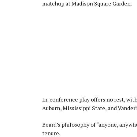
matchup at Madison Square Garden.
In-conference play offers no rest, wi
Auburn, Mississippi State, and Vanderb
Beard’s philosophy of “anyone, anywhe
tenure.