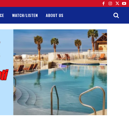
CE
WATCH/LISTEN
ABOUT US