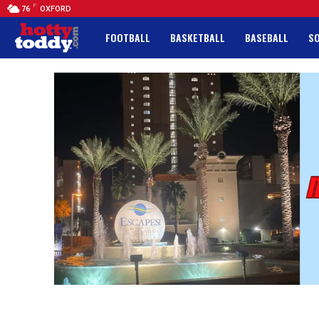
F
76
OXFORD
FOOTBALL
BASKETBALL
BASEBALL
S