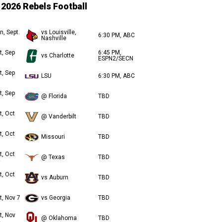
2026 Rebels Football
n, Sept.
vs Louisville,
6:30 PM, ABC
Nashville
t, Sep
6:45 PM,
vs Charlotte
ESPN2/SECN
t, Sep
LSU
6:30 PM, ABC
t, Sep
@ Florida
TBD
t, Oct
@ Vanderbilt
TBD
t, Oct
Missouri
TBD
t, Oct
@ Texas
TBD
t, Oct
vs Auburn
TBD
t, Nov 7
vs Georgia
TBD
t, Nov
@ Oklahoma
TBD