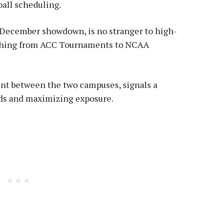
all scheduling.
 December showdown, is no stranger to high-
rything from ACC Tournaments to NCAA
int between the two campuses, signals a
ds and maximizing exposure.