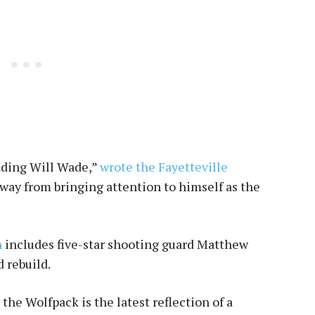
nding Will Wade,”
wrote the Fayetteville
away from bringing attention to himself as the
h
includes five-star shooting guard Matthew
d rebuild.
e Wolfpack is the latest reflection of a