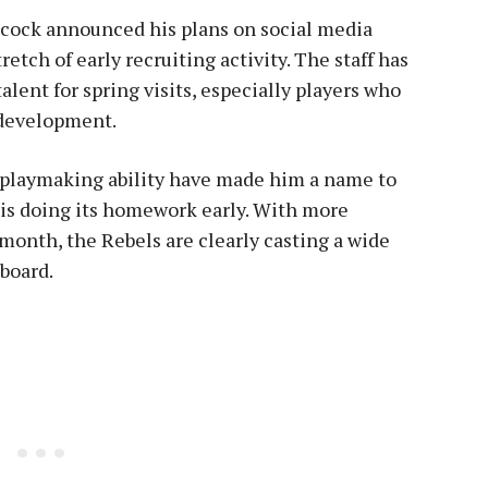
ncock announced his plans on social media
etch of early recruiting activity. The staff has
alent for spring visits, especially players who
 development.
d playmaking ability have made him a name to
 is doing its homework early. With more
month, the Rebels are clearly casting a wide
 board.