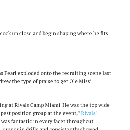
cock up close and begin shaping where he fits
ias Pearl exploded onto the recruiting scene last
ew the type of praise to get Ole Miss’
wing at Rivals Camp Miami. He was the top wide
epest position group at the event,”
Rivals’
l was fantastic in every facet throughout
e-runner in drills and consistently showed