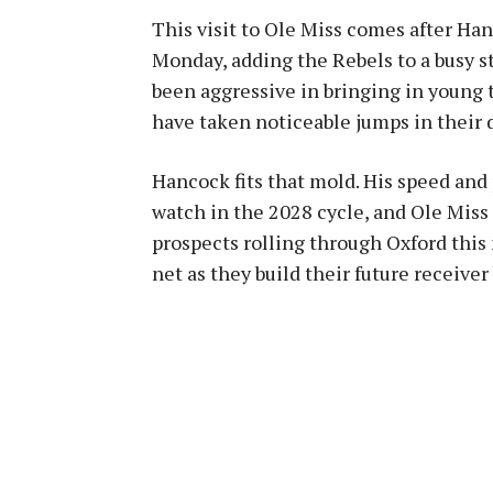
This visit to Ole Miss comes after Ha
Monday, adding the Rebels to a busy str
been aggressive in bringing in young t
have taken noticeable jumps in their
Hancock fits that mold. His speed an
watch in the 2028 cycle, and Ole Miss
prospects rolling through Oxford this 
net as they build their future receiver