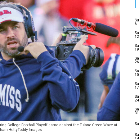
Su
6
Sa
12
Sa
19
Sa
26
Sa
10
Sa
17
Sa
24
Sa
31
Sa
ring College Football Playoff game against the Tulane Green Wave at
raham-HottyToddy Images
Sa
14