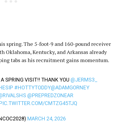
is spring. The 5-foot-9 and 160-pound receiver
 with Oklahoma, Kentucky, and Arkansas already
eping tabs as his recruitment gains momentum.
A SPRING VISIT!! THANK YOU
@JERMS3_
HESIP
#HOTTYTODDY
@ADAMGORNEY
@RIVALSHS
@PREPREDZONEAR
PIC.TWITTER.COM/CMTZG45TJQ
NCOC2028)
MARCH 24, 2026