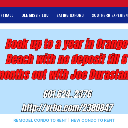
OFTBALL
OLE MISS / LOU
EATING OXFORD
SOUTHERN EXPERIEN
REMODEL CONDO TO RENT
|
NEW CONDO TO RENT