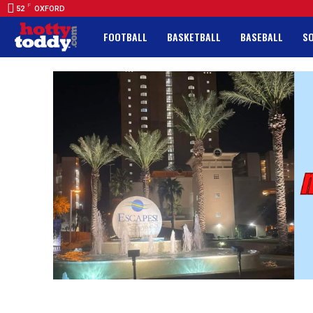
F
52
OXFORD
FOOTBALL
BASKETBALL
BASEBALL
S