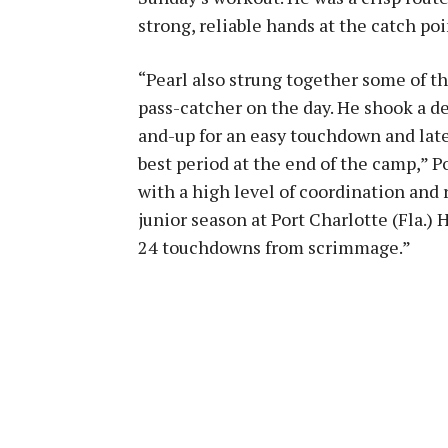
strong, reliable hands at the catch poi
“Pearl also strung together some of 
pass-catcher on the day. He shook a de
and-up for an easy touchdown and later
best period at the end of the camp,” P
with a high level of coordination and 
junior season at Port Charlotte (Fla.)
24 touchdowns from scrimmage.”