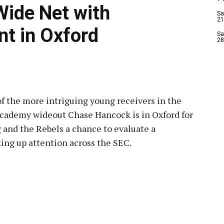
Wide Net with
Sa
21
t in Oxford
Sa
28
 of the more intriguing young receivers in the
 Academy wideout Chase Hancock is in Oxford for
ng and the Rebels a chance to evaluate a
king up attention across the SEC.