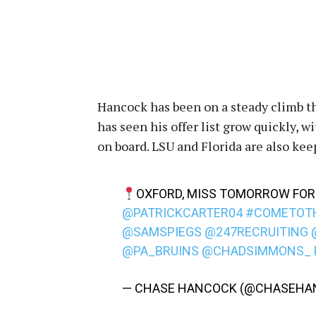
Hancock has been on a steady climb th
has seen his offer list grow quickly,
on board. LSU and Florida are also ke
OXFORD, MISS TOMORROW FOR 
@PATRICKCARTER04
#COMETOT
@SAMSPIEGS
@247RECRUITING
@PA_BRUINS
@CHADSIMMONS_
— CHASE HANCOCK (@CHASEHA