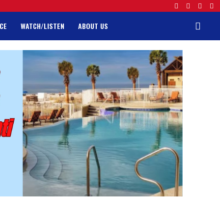
CE
WATCH/LISTEN
ABOUT US