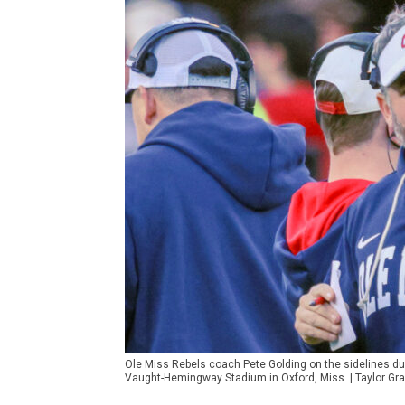
Ole Miss Rebels coach Pete Golding on the sidelines du
Vaught-Hemingway Stadium in Oxford, Miss. | Taylor G