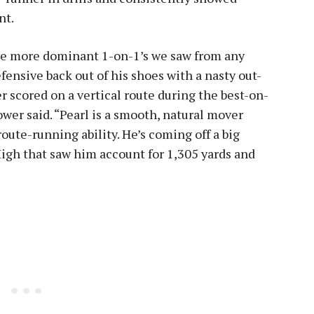
nt.
the more dominant 1-on-1’s we saw from any
fensive back out of his shoes with a nasty out-
 scored on a vertical route during the best-on-
ower said. “Pearl is a smooth, natural mover
route-running ability. He’s coming off a big
 High that saw him account for 1,305 yards and