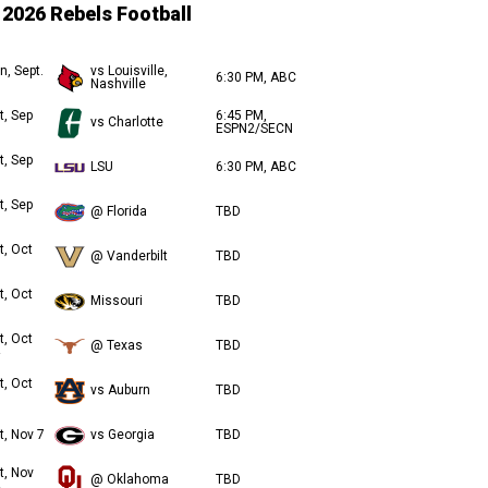
2026 Rebels Football
n, Sept.
vs Louisville,
6:30 PM, ABC
Nashville
t, Sep
6:45 PM,
vs Charlotte
ESPN2/SECN
t, Sep
LSU
6:30 PM, ABC
t, Sep
@ Florida
TBD
t, Oct
@ Vanderbilt
TBD
t, Oct
Missouri
TBD
t, Oct
@ Texas
TBD
t, Oct
vs Auburn
TBD
t, Nov 7
vs Georgia
TBD
t, Nov
@ Oklahoma
TBD