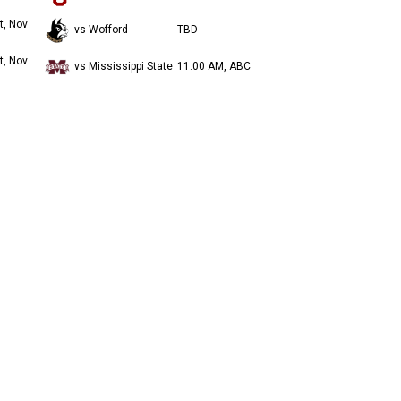
t, Nov
vs Wofford
TBD
t, Nov
vs Mississippi State
11:00 AM, ABC