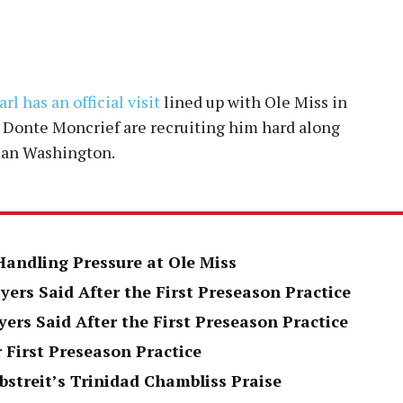
rl has an official visit
lined up with Ole Miss in
d Donte Moncrief are recruiting him hard along
ian Washington.
Handling Pressure at Ole Miss
yers Said After the First Preseason Practice
yers Said After the First Preseason Practice
 First Preseason Practice
bstreit’s Trinidad Chambliss Praise