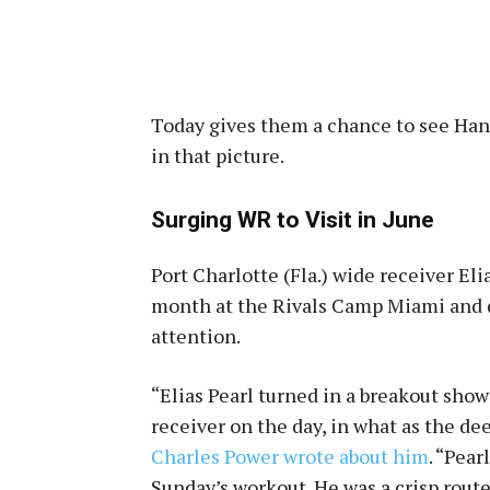
Today gives them a chance to see Han
in that picture.
Surging WR to Visit in June
Port Charlotte (Fla.) wide receiver El
month at the Rivals Camp Miami and dr
attention.
“Elias Pearl turned in a breakout sho
receiver on the day, in what as the de
Charles Power wrote about him
. “Pear
Sunday’s workout. He was a crisp rout