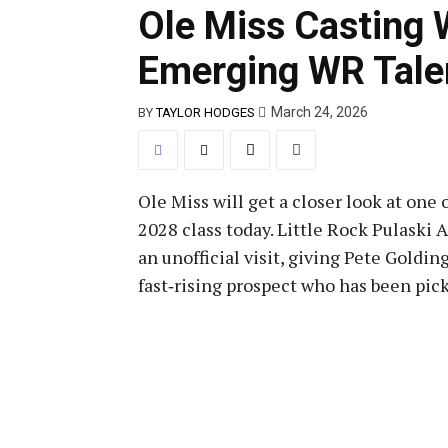
Ole Miss Casting 
Emerging WR Talen
March 24, 2026
BY
TAYLOR HODGES
Ole Miss will get a closer look at one
2028 class today. Little Rock Pulaski
an unofficial visit, giving Pete Goldi
fast‑rising prospect who has been pic