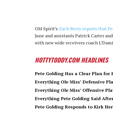
OM Spirit’s
Zach Berry reports that Pea
June and assistants Patrick Carter an
with new wide receivers coach L’Dam
HOTTYTODDY.COM HEADLINES
Pete Golding Has a Clear Plan for 
Everything Ole Miss’ Defensive Pla
Everything Ole Miss’ Offensive Pla
Everything Pete Golding Said After
Pete Golding Responds to Kirk Her