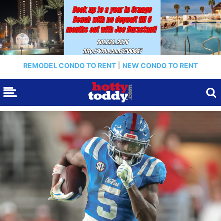
REMODEL CONDO TO RENT
|
NEW CONDO TO RENT