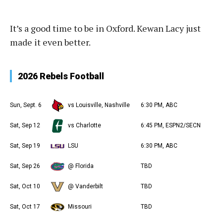
It’s a good time to be in Oxford. Kewan Lacy just
made it even better.
2026 Rebels Football
Sun, Sept. 6
vs Louisville, Nashville
6:30 PM, ABC
Sat, Sep 12
vs Charlotte
6:45 PM, ESPN2/SECN
Sat, Sep 19
LSU
6:30 PM, ABC
Sat, Sep 26
@ Florida
TBD
Sat, Oct 10
@ Vanderbilt
TBD
Sat, Oct 17
Missouri
TBD