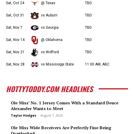
Sat, Oct 24
@ Texas
TBD
Sat, Oct 31
vs Auburn
TBD
Sat, Nov 7
vs Georgia
TBD
Sat, Nov 14
@ Oklahoma
TBD
Sat, Nov 21
vs Wofford
TBD
Sat, Nov 28
vs Mississippi State
11:00 AM, ABC
HOTTYTODDY.COM HEADLINES
Ole Miss’ No. 1 Jersey Comes With a Standard Deuce
Alexander Wants to Meet
Taylor Hodges
-
August 7, 2026
Ole Miss Wide Receivers Are Perfectly Fine Being
Overlooked