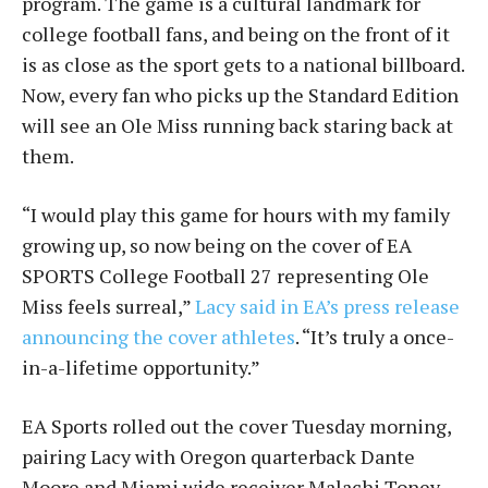
program. The game is a cultural landmark for
college football fans, and being on the front of it
is as close as the sport gets to a national billboard.
Now, every fan who picks up the Standard Edition
will see an Ole Miss running back staring back at
them.
“I would play this game for hours with my family
growing up, so now being on the cover of EA
SPORTS College Football 27 representing Ole
Miss feels surreal,”
Lacy said in EA’s press release
announcing the cover athletes
. “It’s truly a once-
in-a-lifetime opportunity.”
EA Sports rolled out the cover Tuesday morning,
pairing Lacy with Oregon quarterback Dante
Moore and Miami wide receiver Malachi Toney.