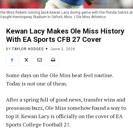
Ole Miss Rebels running back Kewan Lacy during game with the Florida Gators at
Vaught-Hemingway Stadium in Oxford, Miss. | Ole Miss Athletics
Kewan Lacy Makes Ole Miss History
With EA Sports CFB 27 Cover
BY
TAYLOR HODGES
June 2, 2026
Some days on the Ole Miss beat feel routine.
Today is not one of them.
After a spring full of good news, transfer wins and
preseason buzz, Ole Miss somehow found a way to
top it. Kewan Lacy is officially on the cover of EA
Sports College Football 27.