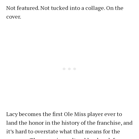
Not featured. Not tucked into a collage. On the
cover.
Lacy becomes the first Ole Miss player ever to
land the honor in the history of the franchise, and
it’s hard to overstate what that means for the