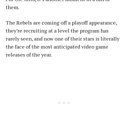
them.
The Rebels are coming off a playoff appearance,
they’re recruiting at a level the program has
rarely seen, and now one of their stars is literally
the face of the most anticipated video game
releases of the year.