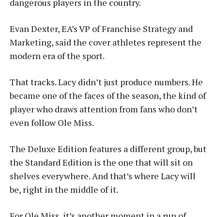
dangerous players in the country.
Evan Dexter, EA’s VP of Franchise Strategy and
Marketing, said the cover athletes represent the
modern era of the sport.
That tracks. Lacy didn’t just produce numbers. He
became one of the faces of the season, the kind of
player who draws attention from fans who don’t
even follow Ole Miss.
The Deluxe Edition features a different group, but
the Standard Edition is the one that will sit on
shelves everywhere. And that’s where Lacy will
be, right in the middle of it.
For Ole Miss, it’s another moment in a run of