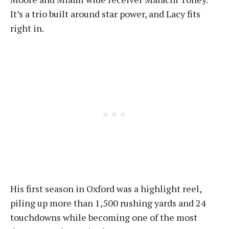
It’s a trio built around star power, and Lacy fits
right in.
His first season in Oxford was a highlight reel,
piling up more than 1,500 rushing yards and 24
touchdowns while becoming one of the most