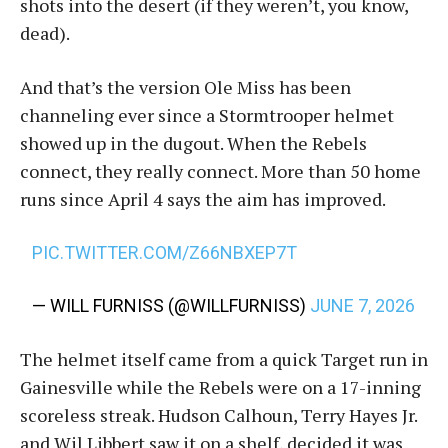
shots into the desert (if they weren’t, you know,
dead).
And that’s the version Ole Miss has been
channeling ever since a Stormtrooper helmet
showed up in the dugout. When the Rebels
connect, they really connect. More than 50 home
runs since April 4 says the aim has improved.
PIC.TWITTER.COM/Z66NBXEP7T
— WILL FURNISS (@WILLFURNISS)
JUNE 7, 2026
The helmet itself came from a quick Target run in
Gainesville while the Rebels were on a 17-inning
scoreless streak. Hudson Calhoun, Terry Hayes Jr.
and Wil Libbert saw it on a shelf, decided it was