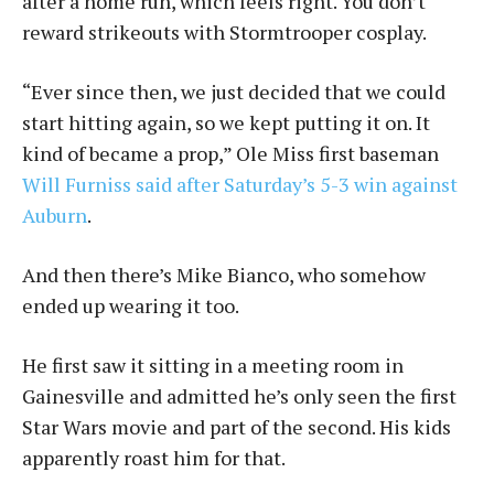
after a home run, which feels right. You don’t
reward strikeouts with Stormtrooper cosplay.
“Ever since then, we just decided that we could
start hitting again, so we kept putting it on. It
kind of became a prop,” Ole Miss first baseman
Will Furniss said after Saturday’s 5-3 win against
Auburn
.
And then there’s Mike Bianco, who somehow
ended up wearing it too.
He first saw it sitting in a meeting room in
Gainesville and admitted he’s only seen the first
Star Wars movie and part of the second. His kids
apparently roast him for that.