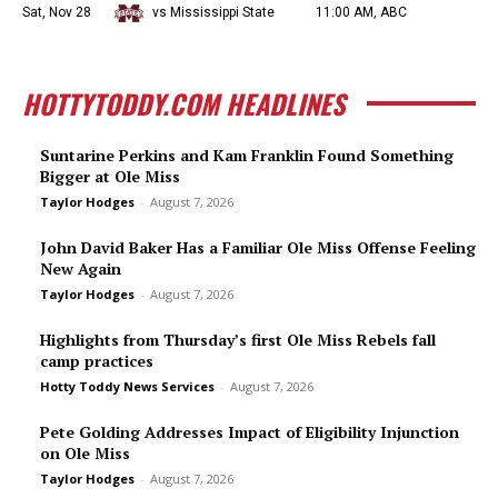
Sat, Nov 28
vs Mississippi State
11:00 AM, ABC
HOTTYTODDY.COM HEADLINES
Suntarine Perkins and Kam Franklin Found Something
Bigger at Ole Miss
Taylor Hodges
-
August 7, 2026
John David Baker Has a Familiar Ole Miss Offense Feeling
New Again
Taylor Hodges
-
August 7, 2026
Highlights from Thursday’s first Ole Miss Rebels fall
camp practices
Hotty Toddy News Services
-
August 7, 2026
Pete Golding Addresses Impact of Eligibility Injunction
on Ole Miss
Taylor Hodges
-
August 7, 2026