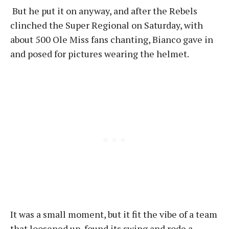
But he put it on anyway, and after the Rebels
clinched the Super Regional on Saturday, with
about 500 Ole Miss fans chanting, Bianco gave in
and posed for pictures wearing the helmet.
It was a small moment, but it fit the vibe of a team
that loosened up, found its swing and rode a