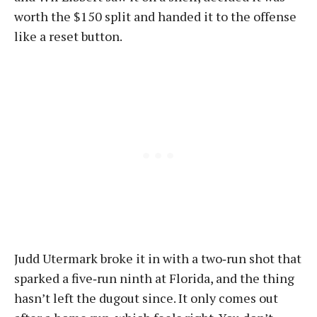
worth the $150 split and handed it to the offense
like a reset button.
Judd Utermark broke it in with a two‑run shot that
sparked a five‑run ninth at Florida, and the thing
hasn’t left the dugout since. It only comes out