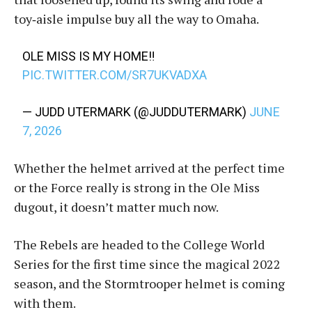
toy‑aisle impulse buy all the way to Omaha.
OLE MISS IS MY HOME‼️
PIC.TWITTER.COM/SR7UKVADXA
— JUDD UTERMARK (@JUDDUTERMARK)
JUNE
7, 2026
Whether the helmet arrived at the perfect time
or the Force really is strong in the Ole Miss
dugout, it doesn’t matter much now.
The Rebels are headed to the College World
Series for the first time since the magical 2022
season, and the Stormtrooper helmet is coming
with them.