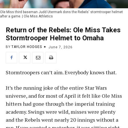
Ole Miss third baseman Judd Utermark dons the Rebels' stormtrooper helmet
after a game. | Ole Miss Athletics
Return of the Rebels: Ole Miss Takes
Stormtrooper Helmet to Omaha
BY
TAYLOR HODGES
June 7, 2026
Stormtroopers can’t aim. Everybody knows that.
It’s the running joke of the entire Star Wars
universe, and for most of April it felt like Ole Miss
hitters had gone through the imperial training
academy. Swings were wild, misses were plenty
and the Rebels went nearly 20 innings without a
run. If you wanted a metaphor, it was sitting right