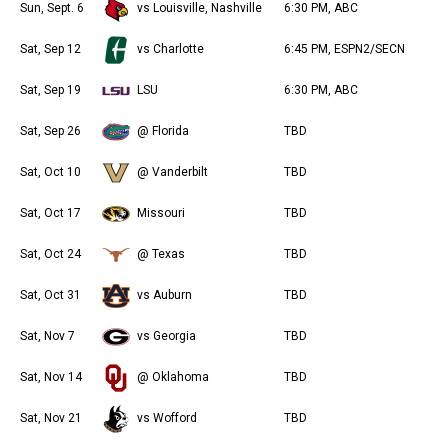
Sun, Sept. 6
vs Louisville, Nashville
6:30 PM, ABC
Sat, Sep 12
vs Charlotte
6:45 PM, ESPN2/SECN
Sat, Sep 19
LSU
6:30 PM, ABC
Sat, Sep 26
@ Florida
TBD
Sat, Oct 10
@ Vanderbilt
TBD
Sat, Oct 17
Missouri
TBD
Sat, Oct 24
@ Texas
TBD
Sat, Oct 31
vs Auburn
TBD
Sat, Nov 7
vs Georgia
TBD
Sat, Nov 14
@ Oklahoma
TBD
Sat, Nov 21
vs Wofford
TBD