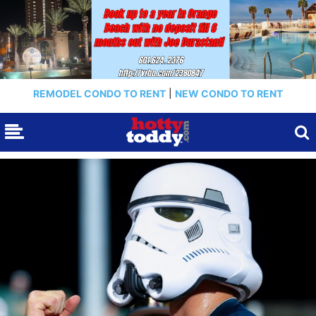
REMODEL CONDO TO RENT
|
NEW CONDO TO RENT