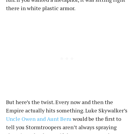
there in white plastic armor.
But here’s the twist. Every now and then the
Empire actually hits something. Luke Skywalker’s
Uncle Owen and Aunt Beru
would be the first to
tell you Stormtroopers aren’t always spraying