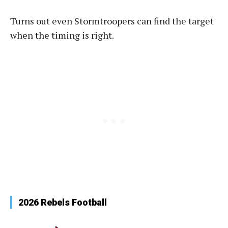
Turns out even Stormtroopers can find the target
when the timing is right.
2026 Rebels Football