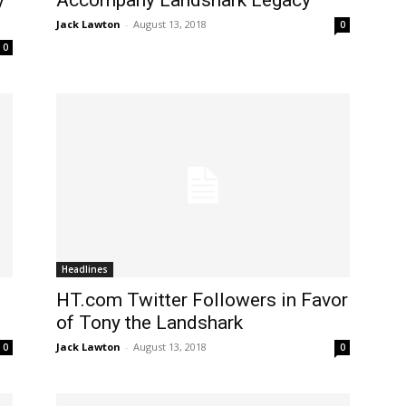
y
Accompany Landshark Legacy
Jack Lawton
-
August 13, 2018
0
0
Headlines
HT.com Twitter Followers in Favor
of Tony the Landshark
Jack Lawton
-
August 13, 2018
0
0