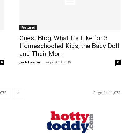
Featured
Guest Blog: What It’s Like for 3
Homeschooled Kids, the Baby Doll
and Their Mom
Jack Lawton
-
August 13, 2018
0
0
,073
Page 4 of 1,073