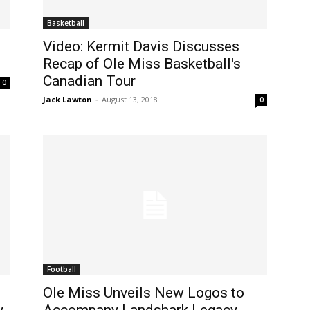
Basketball
Video: Kermit Davis Discusses
Recap of Ole Miss Basketball's
Canadian Tour
0
Jack Lawton
-
August 13, 2018
0
Football
Ole Miss Unveils New Logos to