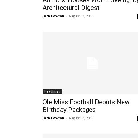
Authors’ Houses Worth Seeing" b
Architectural Digest
Jack Lawton
-
August 13, 2018
Headlines
Ole Miss Football Debuts New
Birthday Packages
Jack Lawton
-
August 13, 2018