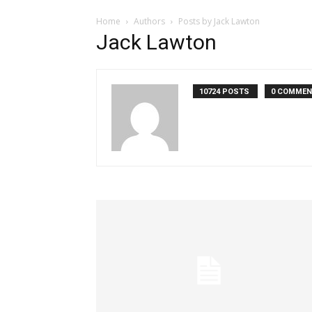
Home
Authors
Posts by Jack Lawton
Jack Lawton
10724 POSTS
0 COMME