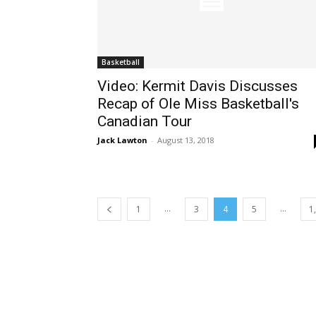
Basketball
Video: Kermit Davis Discusses
Recap of Ole Miss Basketball's
Canadian Tour
Jack Lawton
-
August 13, 2018
...
...
1
3
4
5
1