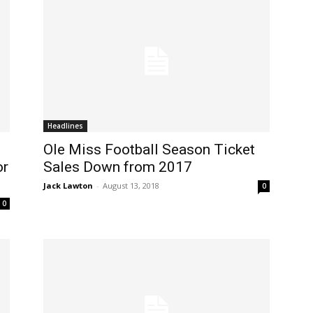
Headlines
Ole Miss Football Season Ticket
or
Sales Down from 2017
Jack Lawton
-
August 13, 2018
0
0