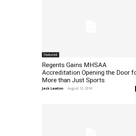
Featured
Regents Gains MHSAA
Accreditation Opening the Door f
More than Just Sports
Jack Lawton
-
August 13, 2018