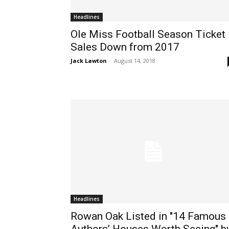
Headlines
Ole Miss Football Season Ticket
Sales Down from 2017
Jack Lawton
-
August 14, 2018
Headlines
Rowan Oak Listed in "14 Famous