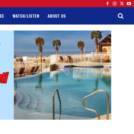
CE
WATCH/LISTEN
ABOUT US