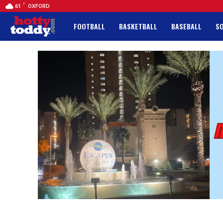
F
61
OXFORD
FOOTBALL
BASKETBALL
BASEBALL
S