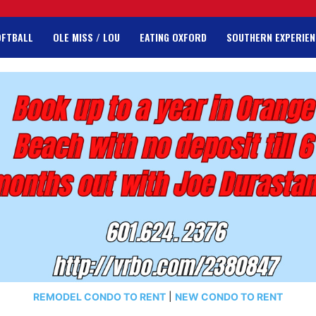
OFTBALL
OLE MISS / LOU
EATING OXFORD
SOUTHERN EXPERIEN
REMODEL CONDO TO RENT
|
NEW CONDO TO RENT