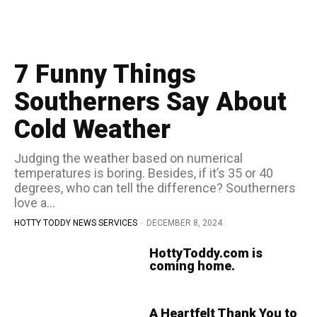
7 Funny Things
Southerners Say About
Cold Weather
Judging the weather based on numerical
temperatures is boring. Besides, if it’s 35 or 40
degrees, who can tell the difference? Southerners
love a...
HOTTY TODDY NEWS SERVICES
-
DECEMBER 8, 2024
HottyToddy.com is
coming home.
A Heartfelt Thank You to