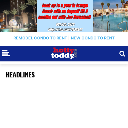
REMODEL CONDO TO RENT
|
NEW CONDO TO RENT
HEADLINES