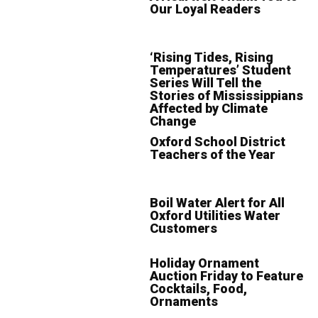
Our Loyal Readers
‘Rising Tides, Rising
Temperatures’ Student
Series Will Tell the
Stories of Mississippians
Affected by Climate
Change
Oxford School District
Teachers of the Year
Boil Water Alert for All
Oxford Utilities Water
Customers
Holiday Ornament
Auction Friday to Feature
Cocktails, Food,
Ornaments