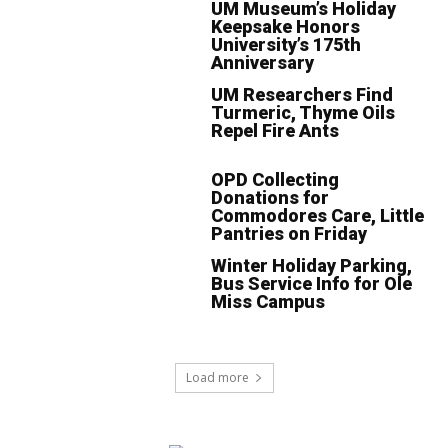
UM Museum’s Holiday
Keepsake Honors
University’s 175th
Anniversary
UM Researchers Find
Turmeric, Thyme Oils
Repel Fire Ants
OPD Collecting
Donations for
Commodores Care, Little
Pantries on Friday
Winter Holiday Parking,
Bus Service Info for Ole
Miss Campus
Load more