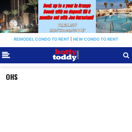
REMODEL CONDO TO RENT
|
NEW CONDO TO RENT
OHS