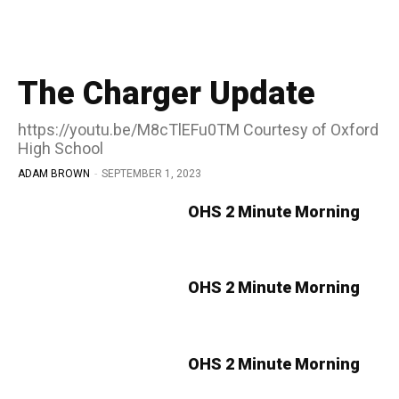
The Charger Update
https://youtu.be/M8cTlEFu0TM Courtesy of Oxford
High School
ADAM BROWN
-
SEPTEMBER 1, 2023
OHS 2 Minute Morning
OHS 2 Minute Morning
OHS 2 Minute Morning