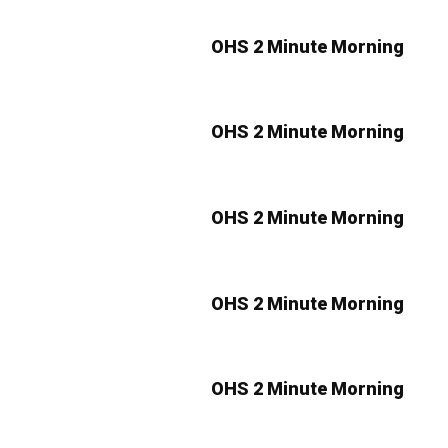
OHS 2 Minute Morning
OHS 2 Minute Morning
OHS 2 Minute Morning
OHS 2 Minute Morning
OHS 2 Minute Morning